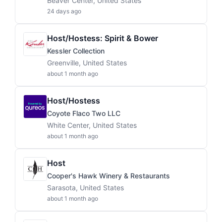
Beaver Center, United States
24 days ago
Host/Hostess: Spirit & Bower
Kessler Collection
Greenville, United States
about 1 month ago
Host/Hostess
Coyote Flaco Two LLC
White Center, United States
about 1 month ago
Host
Cooper's Hawk Winery & Restaurants
Sarasota, United States
about 1 month ago