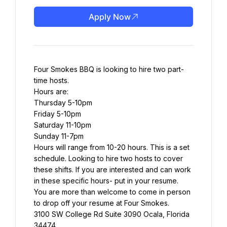
Apply Now
Four Smokes BBQ is looking to hire two part-
time hosts.
Hours are:
Thursday 5-10pm
Friday 5-10pm
Saturday 11-10pm
Sunday 11-7pm
Hours will range from 10-20 hours. This is a set 
schedule. Looking to hire two hosts to cover 
these shifts. If you are interested and can work 
in these specific hours- put in your resume.
You are more than welcome to come in person 
to drop off your resume at Four Smokes.
3100 SW College Rd Suite 3090 Ocala, Florida 
34474