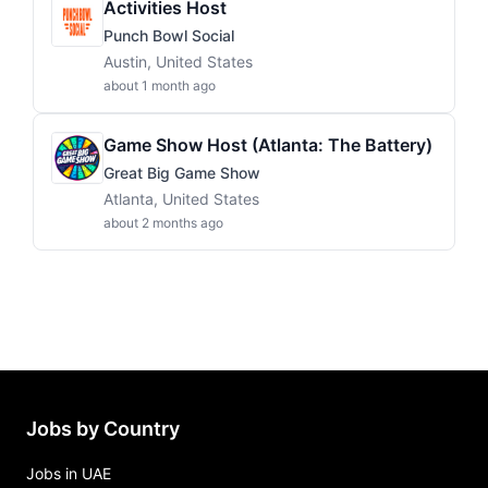
Activities Host
Punch Bowl Social
Austin, United States
about 1 month ago
Game Show Host (Atlanta: The Battery)
Great Big Game Show
Atlanta, United States
about 2 months ago
Jobs by Country
Jobs in UAE