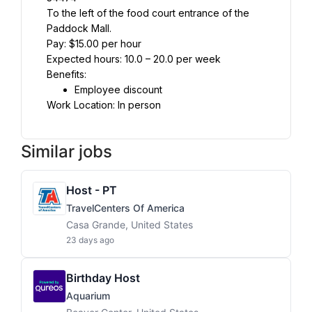
To the left of the food court entrance of the 
Paddock Mall.
Pay: $15.00 per hour
Expected hours: 10.0 – 20.0 per week
Benefits:
Employee discount
Work Location: In person
Similar jobs
Host - PT
TravelCenters Of America
Casa Grande, United States
23 days ago
Birthday Host
Aquarium