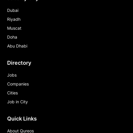
Dubai
Riyadh
Muscat
Doha
Abu Dhabi
Directory
Jobs
Companies
Cities
Job in City
Quick Links
About Qureos