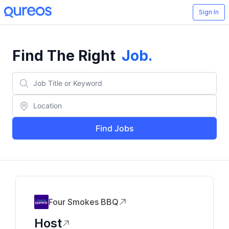
Sign In
Find The Right
Job
.
Find Jobs
Four Smokes BBQ
Host