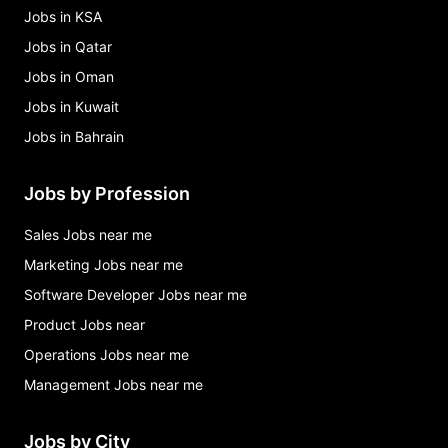
Jobs in KSA
Jobs in Qatar
Jobs in Oman
Jobs in Kuwait
Jobs in Bahrain
Jobs by Profession
Sales Jobs near me
Marketing Jobs near me
Software Developer Jobs near me
Product Jobs near
Operations Jobs near me
Management Jobs near me
Jobs by City