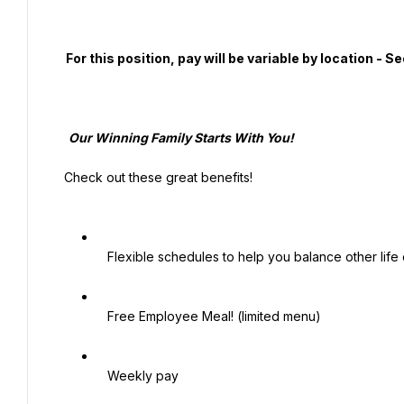
  For this position, pay will be variable by location - See additional job details and benefits below.

   Our Winning Family Starts With You!

 Check out these great benefits!

   Flexible schedules to help you balance other life commitments (school, childcare, family care, etc.)

   Free Employee Meal! (limited menu)

   Weekly pay
