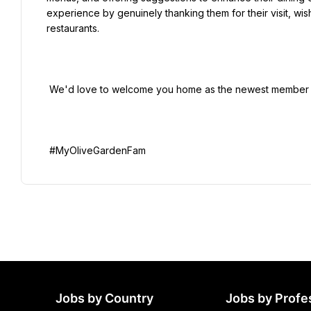
experience by genuinely thanking them for their visit, wis
restaurants.

 We'd love to welcome you home as the newest member of the Family!

Jobs by Country
Jobs by Profe