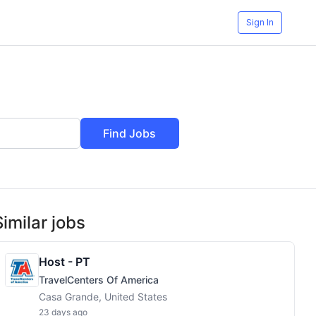
Sign In
Find Jobs
Similar jobs
Host - PT
TravelCenters Of America
Casa Grande, United States
23 days ago