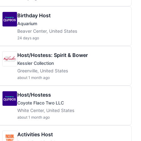
Birthday Host
Aquarium
Beaver Center, United States
24 days ago
Host/Hostess: Spirit & Bower
Kessler Collection
Greenville, United States
about 1 month ago
Host/Hostess
Coyote Flaco Two LLC
White Center, United States
about 1 month ago
Activities Host