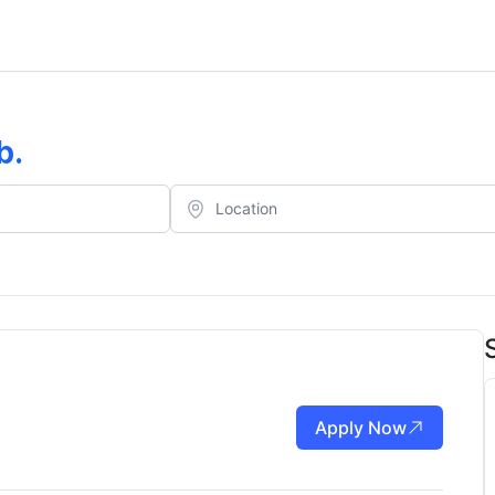
b
.
Apply Now