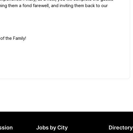
hing them a fond farewell, and inviting them back to our 
ssion
Jobs by City
Directory