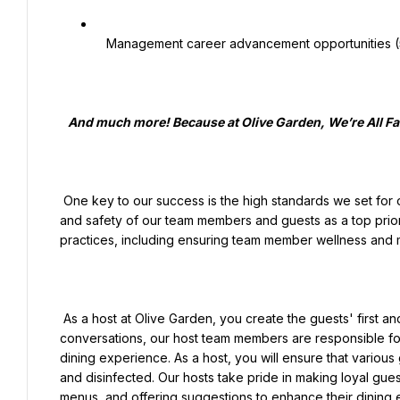
   Management career advancement opportunities (50%+ of our managers are promoted from hourly positions!)

   And much more! Because at Olive Garden, We’re All Family Here!

 One key to our success is the high standards we set for ourselves and each other. That includes placing the health 
and safety of our team members and guests as a top priori
practices, including ensuring team member wellness and ma
 As a host at Olive Garden, you create the guests' first and lasting impression. With a warm smile and friendly 
conversations, our host team members are responsible for
dining experience. As a host, you will ensure that various
and disinfected. Our hosts take pride in making loyal gues
menus, and offering suggestions to enhance their dining ex