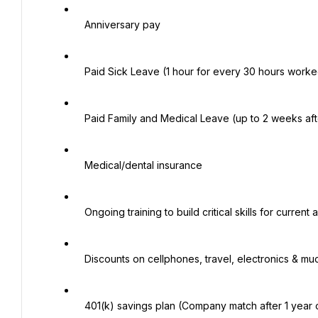
   Anniversary pay

   Paid Sick Leave (1 hour for every 30 hours worked, begin accruing upon hire)

   Paid Family and Medical Leave (up to 2 weeks after 1 year of service)

   Medical/dental insurance

   Ongoing training to build critical skills for current and future roles

   Discounts on cellphones, travel, electronics & much more!

   401(k) savings plan (Company match after 1 year of service)
