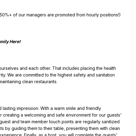
ty. We are committed to the highest safety and sanitation 
intaining clean restaurants.

 creating a welcoming and safe environment for our guests' 
 guest and team member touch points are regularly sanitized 
ts by guiding them to their table, presenting them with clean 
perience. Finally, as a host, you will complete the guests' 