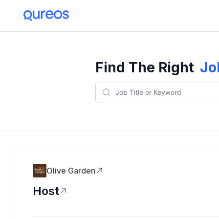
Find The Right
Jo
Olive Garden
Host