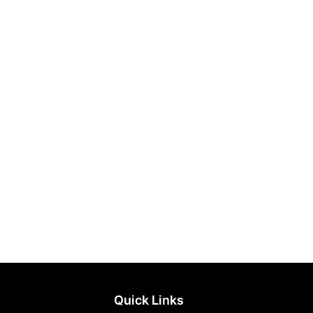
Quick Links