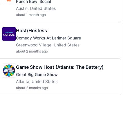
Punch Bowl Social
Austin, United States
about 1 month ago
Host/Hostess
Comedy Works At Larimer Square
Greenwood Village, United States
about 2 months ago
Game Show Host (Atlanta: The Battery)
Great Big Game Show
Atlanta, United States
about 2 months ago