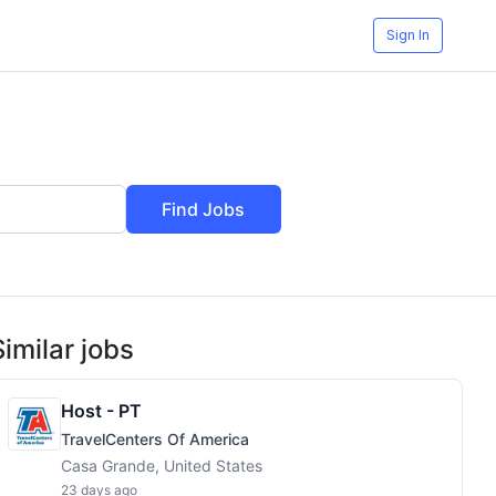
Sign In
Find Jobs
Similar jobs
Host - PT
TravelCenters Of America
Casa Grande, United States
23 days ago