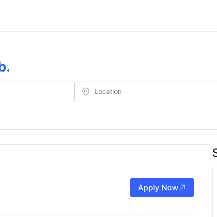
b
.
Apply Now