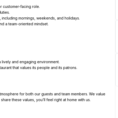
 or customer-facing role.
duties.
ns, including mornings, weekends, and holidays.
 and a team-oriented mindset.
a lively and engaging environment.
aurant that values its people and its patrons.
tmosphere for both our guests and team members. We value 
 share these values, you’ll feel right at home with us.