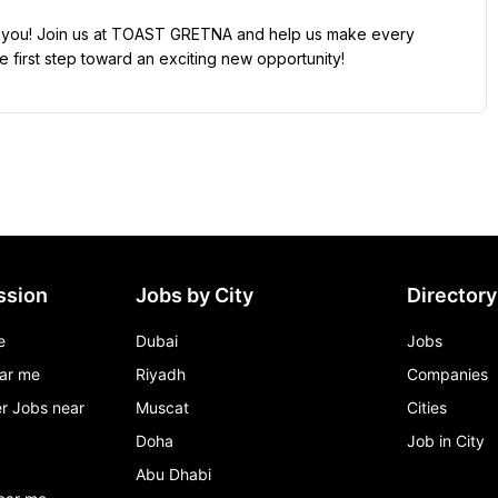
rom you! Join us at TOAST GRETNA and help us make every 
 first step toward an exciting new opportunity!
ssion
Jobs by City
Directory
e
Dubai
Jobs
ar me
Riyadh
Companies
r Jobs near
Muscat
Cities
Doha
Job in City
Abu Dhabi