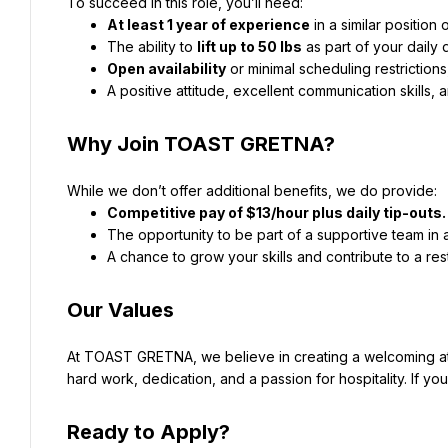
To succeed in this role, you’ll need:
At least 1 year of experience
 in a similar position
The ability to 
lift up to 50 lbs
 as part of your daily 
Open availability
 or minimal scheduling restrictio
A positive attitude, excellent communication skills,
Why Join TOAST GRETNA?
While we don’t offer additional benefits, we do provide:
Competitive pay of $13/hour plus daily tip-outs.
The opportunity to be part of a supportive team in 
A chance to grow your skills and contribute to a rest
Our Values
At TOAST GRETNA, we believe in creating a welcoming a
hard work, dedication, and a passion for hospitality. If you
Ready to Apply?