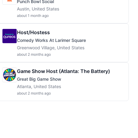
Punch Bowl Social
Austin, United States
about 1 month ago
Host/Hostess
Comedy Works At Larimer Square
Greenwood Village, United States
about 2 months ago
Game Show Host (Atlanta: The Battery)
Great Big Game Show
Atlanta, United States
about 2 months ago