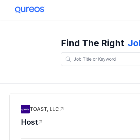
Find The Right
Jo
TOAST, LLC
Host