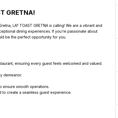
AST GRETNA!
 Gretna, LA? TOAST GRETNA is calling! We are a vibrant and 
ceptional dining experiences. If you’re passionate about 
uld be the perfect opportunity for you.
staurant, ensuring every guest feels welcomed and valued. 
dly demeanor.
 to ensure smooth operations.
d to create a seamless guest experience.