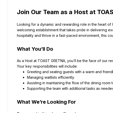
Join Our Team as a Host at TO
Looking for a dynamic and rewarding role in the heart of
welcoming establishment that takes pride in delivering ex
hospitality and thrive in a fast-paced environment, this co
What You’ll Do
As a Host at TOAST GRETNA, you’ll be the face of our re
Your key responsibilities will include:
Greeting and seating guests with a warm and frien
Managing waitlists efficiently.
Assisting in maintaining the flow of the dining room
Supporting the team with additional tasks as neede
What We’re Looking For