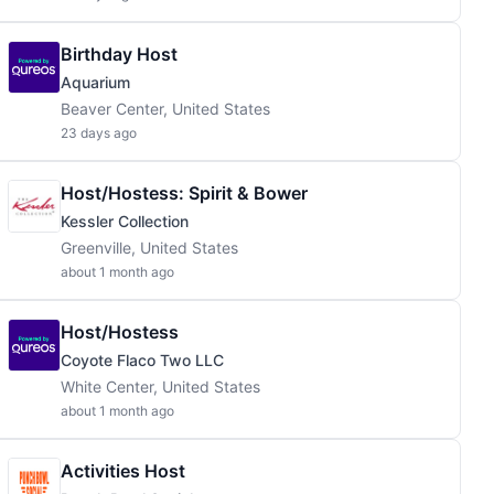
Birthday Host
Aquarium
Beaver Center, United States
23 days ago
Host/Hostess: Spirit & Bower
Kessler Collection
Greenville, United States
about 1 month ago
Host/Hostess
Coyote Flaco Two LLC
White Center, United States
about 1 month ago
Activities Host