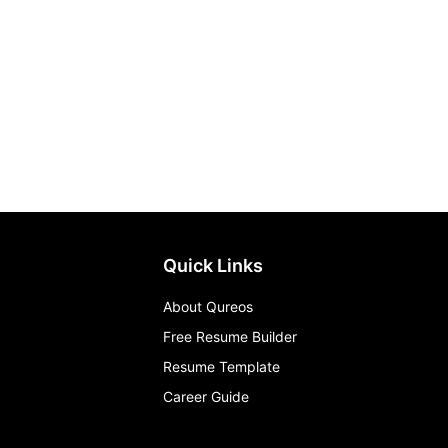
Quick Links
About Qureos
Free Resume Builder
Resume Template
Career Guide