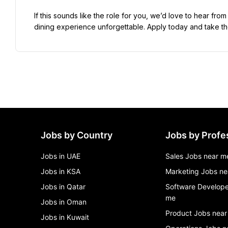
If this sounds like the role for you, we’d love to hear f
dining experience unforgettable. Apply today and take the
Jobs by Country
Jobs by Profe
Jobs in UAE
Sales Jobs near m
Jobs in KSA
Marketing Jobs ne
Jobs in Qatar
Software Develope
me
Jobs in Oman
Product Jobs near
Jobs in Kuwait