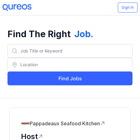
Sign In
Find The Right
Job
.
Find Jobs
Pappadeaux Seafood Kitchen
Host