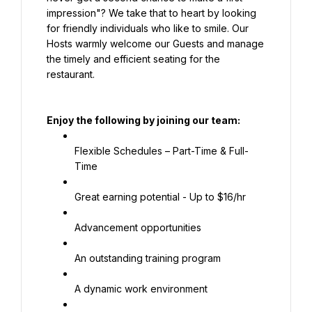
impression"? We take that to heart by looking 
for friendly individuals who like to smile. Our 
Hosts warmly welcome our Guests and manage 
the timely and efficient seating for the 
restaurant.
Enjoy the following by joining our team:
Flexible Schedules – Part-Time & Full-
Time
Great earning potential - Up to $16/hr
Advancement opportunities
An outstanding training program
A dynamic work environment