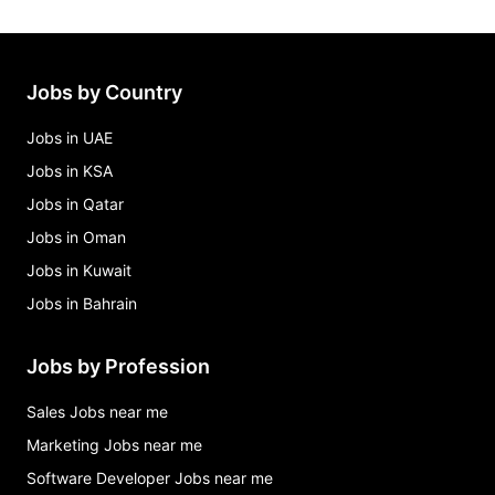
Jobs by Country
Jobs in UAE
Jobs in KSA
Jobs in Qatar
Jobs in Oman
Jobs in Kuwait
Jobs in Bahrain
Jobs by Profession
Sales Jobs near me
Marketing Jobs near me
Software Developer Jobs near me