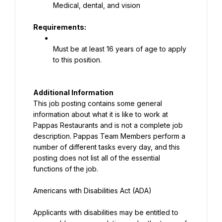
Medical, dental, and vision
Requirements:
Must be at least 16 years of age to apply 
to this position.
This job posting contains some general 
information about what it is like to work at 
Pappas Restaurants and is not a complete job 
description. Pappas Team Members perform a 
number of different tasks every day, and this 
posting does not list all of the essential 
functions of the job.
Americans with Disabilities Act (ADA)
Applicants with disabilities may be entitled to 