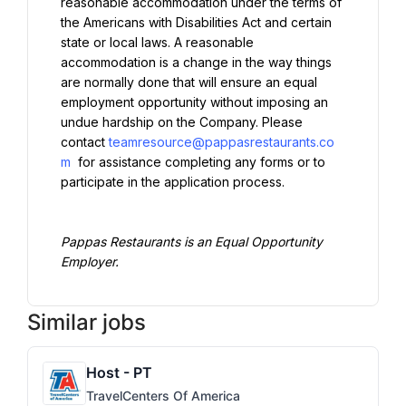
reasonable accommodation under the terms of 
the Americans with Disabilities Act and certain 
state or local laws. A reasonable 
accommodation is a change in the way things 
are normally done that will ensure an equal 
employment opportunity without imposing an 
undue hardship on the Company. Please 
contact 
teamresource@pappasrestaurants.co
m
 for assistance completing any forms or to 
participate in the application process.
Pappas Restaurants is an Equal Opportunity 
Employer.
Similar jobs
Host - PT
TravelCenters Of America