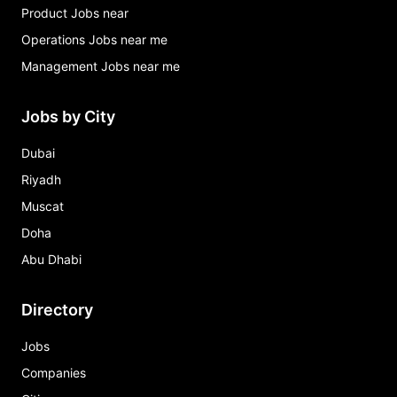
Product Jobs near
Operations Jobs near me
Management Jobs near me
Jobs by City
Dubai
Riyadh
Muscat
Doha
Abu Dhabi
Directory
Jobs
Companies