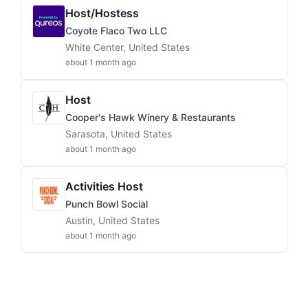
Host/Hostess
Coyote Flaco Two LLC
White Center, United States
about 1 month ago
Host
Cooper's Hawk Winery & Restaurants
Sarasota, United States
about 1 month ago
Activities Host
Punch Bowl Social
Austin, United States
about 1 month ago