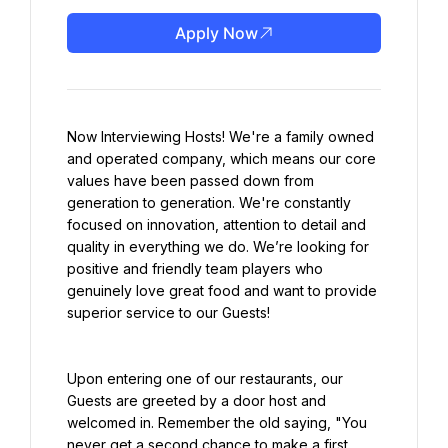
Apply Now
Now Interviewing Hosts! We're a family owned 
and operated company, which means our core 
values have been passed down from 
generation to generation. We're constantly 
focused on innovation, attention to detail and 
quality in everything we do. We’re looking for 
positive and friendly team players who 
genuinely love great food and want to provide 
superior service to our Guests!
Upon entering one of our restaurants, our 
Guests are greeted by a door host and 
welcomed in. Remember the old saying, "You 
never get a second chance to make a first 