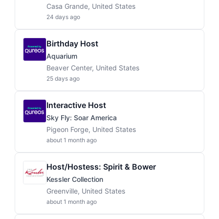
Casa Grande, United States
24 days ago
Birthday Host
Aquarium
Beaver Center, United States
25 days ago
Interactive Host
Sky Fly: Soar America
Pigeon Forge, United States
about 1 month ago
Host/Hostess: Spirit & Bower
Kessler Collection
Greenville, United States
about 1 month ago