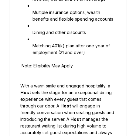
Multiple insurance options, wealth 
benefits and flexible spending accounts
Dining and other discounts
Matching 401(k) plan after one year of 
employment (21 and over)
 Note: Eligibility May Apply
With a warm smile and engaged hospitality, a 
Host
 sets the stage for an exceptional dining 
experience with every guest that comes 
through our door. A 
Host
 will engage in 
friendly conversation when seating guests and 
introducing the server. A 
Host
 manages the 
restaurant waiting list during high volume to 
accurately set guest expectations and always 