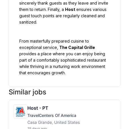
sincerely thank guests as they leave and invite 
them to return. Finally, a 
Host
 ensures various 
guest touch points are regularly cleaned and 
sanitized.
From masterfully prepared cuisine to 
exceptional service, 
The Capital Grille
provides a place where you can enjoy being 
part of a comfortably sophisticated restaurant 
while thriving in a nurturing work environment 
that encourages growth.
Similar jobs
Host - PT
TravelCenters Of America
Casa Grande, United States
25 days ago