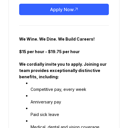
Apply Now
We Wine. We Dine. We Build Careers!
$15 per hour
 - 
$19.75 per hour
We cordially invite you to apply. Joining our 
team provides exceptionally distinctive 
benefits, including:
Competitive pay, every week
Anniversary pay
Paid sick leave
Medical, dental and vision coverage