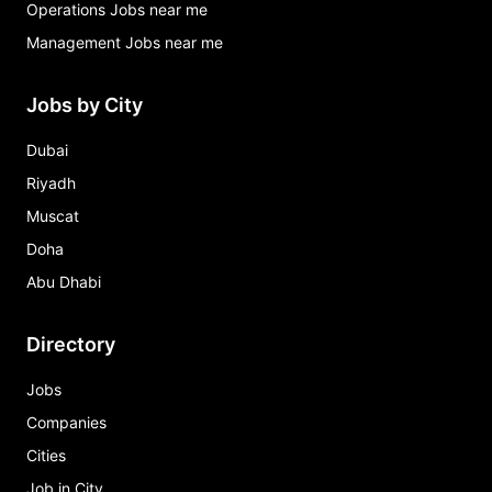
Operations Jobs near me
Management Jobs near me
Jobs by City
Dubai
Riyadh
Muscat
Doha
Abu Dhabi
Directory
Jobs
Companies
Cities
Job in City