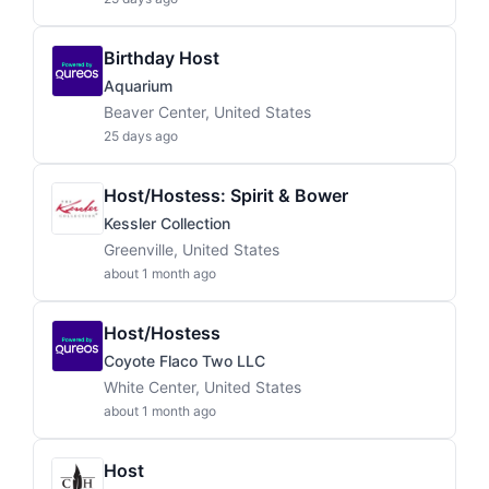
Birthday Host
Aquarium
Beaver Center, United States
25 days ago
Host/Hostess: Spirit & Bower
Kessler Collection
Greenville, United States
about 1 month ago
Host/Hostess
Coyote Flaco Two LLC
White Center, United States
about 1 month ago
Host