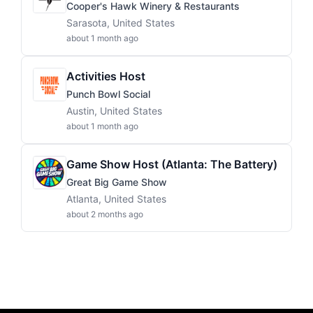
Cooper's Hawk Winery & Restaurants
Sarasota, United States
about 1 month ago
Activities Host
Punch Bowl Social
Austin, United States
about 1 month ago
Game Show Host (Atlanta: The Battery)
Great Big Game Show
Atlanta, United States
about 2 months ago