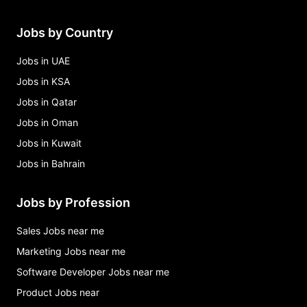
Jobs by Country
Jobs in UAE
Jobs in KSA
Jobs in Qatar
Jobs in Oman
Jobs in Kuwait
Jobs in Bahrain
Jobs by Profession
Sales Jobs near me
Marketing Jobs near me
Software Developer Jobs near me
Product Jobs near