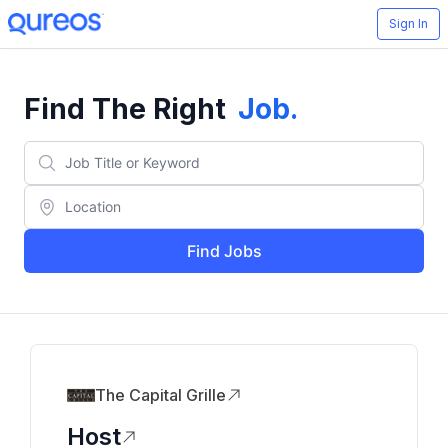
Sign In
Find The Right
Job
.
Find Jobs
The Capital Grille
Host