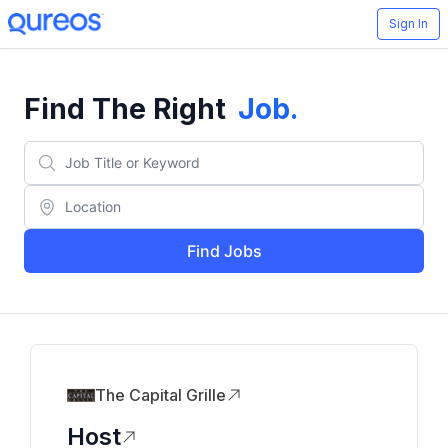
Sign In
Find The Right
Job
.
Find Jobs
The Capital Grille
Host