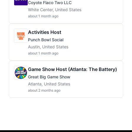
Coyote Flaco Two LLC
White Center, United States
about 1 month ago
Activities Host
Punch Bowl Social
Austin, United States
about 1 month ago
Game Show Host (Atlanta: The Battery)
Great Big Game Show
Atlanta, United States
about 2 months ago