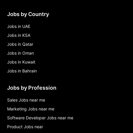
Jobs by Country
Jobs in UAE
Jobs in KSA
Jobs in Qatar
Jobs in Oman
Jobs in Kuwait
Jobs in Bahrain
Jobs by Profession
Sales Jobs near me
Marketing Jobs near me
Software Developer Jobs near me
Product Jobs near