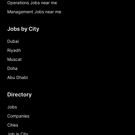
Operations Jobs near me
Management Jobs near me
Jobs by City
Dubai
Riyadh
Muscat
Doha
Abu Dhabi
Directory
Jobs
Companies
Cities
Job in City