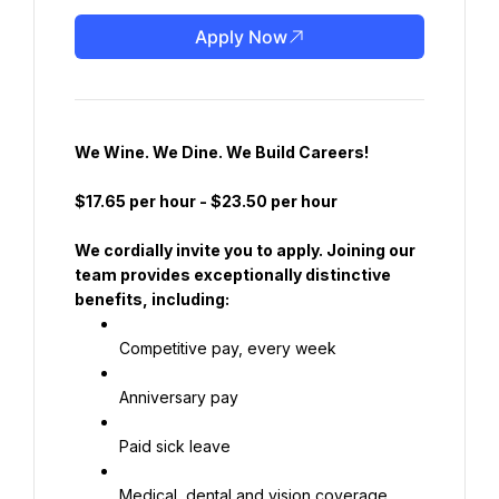
Apply Now
We Wine. We Dine. We Build Careers!
$17.65 per hour
 - 
$23.50 per hour
We cordially invite you to apply. Joining our 
team provides exceptionally distinctive 
benefits, including:
Competitive pay, every week
Anniversary pay
Paid sick leave
Medical, dental and vision coverage