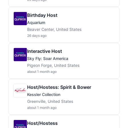
Birthday Host
Aquarium
Beaver Center, United States
26 days ago
Interactive Host
Sky Fly: Soar America
Pigeon Forge, United States
about 1 month ago
Host/Hostess: Spirit & Bower
Kessler Collection
Greenville, United States
about 1 month ago
Host/Hostess