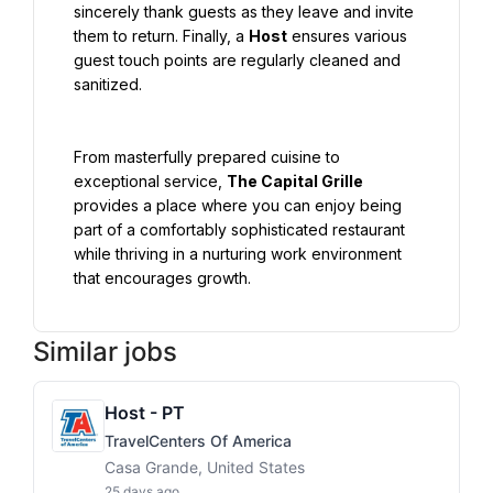
sincerely thank guests as they leave and invite 
them to return. Finally, a 
Host
 ensures various 
guest touch points are regularly cleaned and 
sanitized.
From masterfully prepared cuisine to 
exceptional service, 
The Capital Grille
provides a place where you can enjoy being 
part of a comfortably sophisticated restaurant 
while thriving in a nurturing work environment 
that encourages growth.
Similar jobs
Host - PT
TravelCenters Of America
Casa Grande, United States
25 days ago