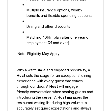
Multiple insurance options, wealth 
benefits and flexible spending accounts
Dining and other discounts
Matching 401(k) plan after one year of 
employment (21 and over)
 Note: Eligibility May Apply
With a warm smile and engaged hospitality, a 
Host
 sets the stage for an exceptional dining 
experience with every guest that comes 
through our door. A 
Host
 will engage in 
friendly conversation when seating guests and 
introducing the server. A 
Host
 manages the 
restaurant waiting list during high volume to 
accurately set guest expectations and always 