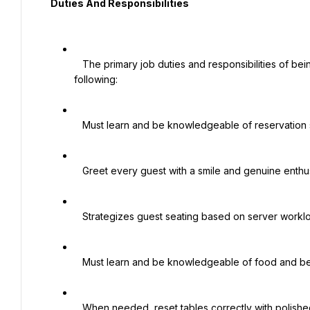
  Duties And Responsibilities

   The primary job duties and responsibilities of being a Host and Hostess include but are not limited to the 
following:

   Must learn and be knowledgeable of reservation software.

   Greet every guest with a smile and genuine enthusiasm.

   Strategizes guest seating based on server workload and keeps track of table status.

   Must learn and be knowledgeable of food and beverage offerings.

   When needed, reset tables correctly with polished glassware, cutlery, and linen.
