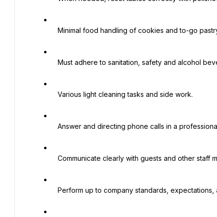
   Minimal food handling of cookies and to-go pastry items.

   Must adhere to sanitation, safety and alcohol beverage control policy and regulations.

   Various light cleaning tasks and side work.

   Answer and directing phone calls in a professional manner.

   Communicate clearly with guests and other staff members.

   Perform up to company standards, expectations, and policies.
