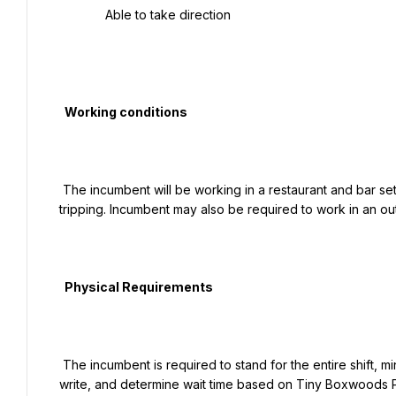
   Able to take direction

  Working conditions

 The incumbent will be working in a restaurant and bar setting. Hazards may include, but are not limited to, slipping and 
tripping. Incumbent may also be required to work in an ou
  Physical Requirements

 The incumbent is required to stand for the entire shift, minimal lifting maybe required. Must be able to hear, read, 
write, and determine wait time based on Tiny Boxwoods Pr