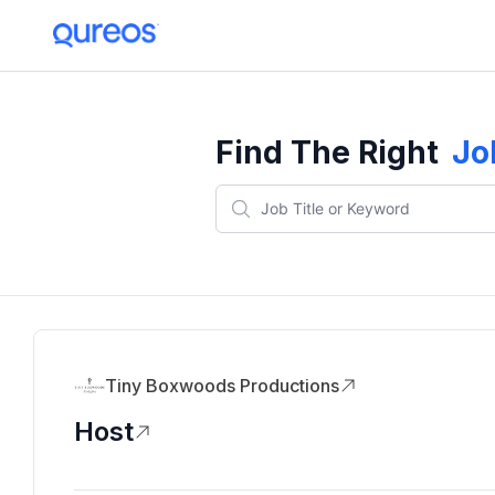
Find The Right
Jo
Tiny Boxwoods Productions
Host