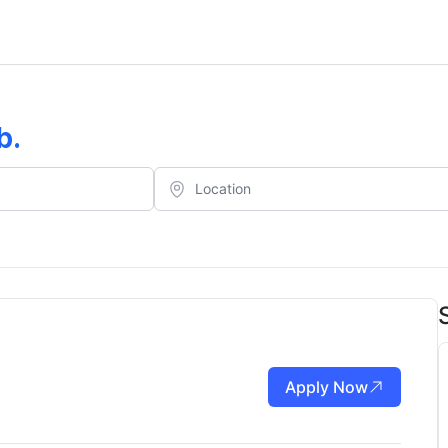
b
.
Apply Now