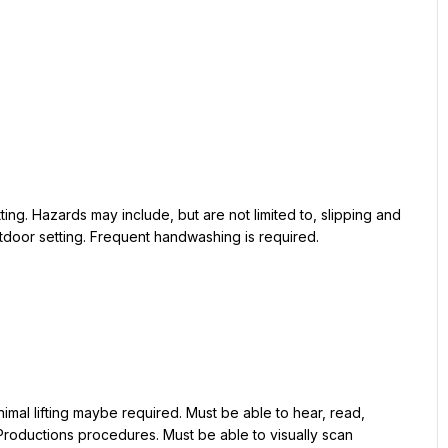
tdoor setting. Frequent handwashing is required.

oductions procedures. Must be able to visually scan 