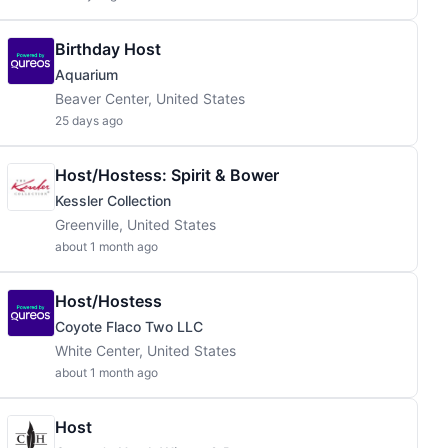
Birthday Host
Aquarium
Beaver Center, United States
25 days ago
Host/Hostess: Spirit & Bower
Kessler Collection
Greenville, United States
about 1 month ago
Host/Hostess
Coyote Flaco Two LLC
White Center, United States
about 1 month ago
Host