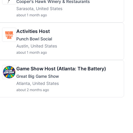
Cooper's Hawk Winery & Restaurants
Sarasota, United States
about 1 month ago
Activities Host
Punch Bowl Social
Austin, United States
about 1 month ago
Game Show Host (Atlanta: The Battery)
Great Big Game Show
Atlanta, United States
about 2 months ago