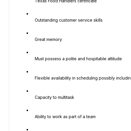
   Texas Food Handlers certificate

   Outstanding customer service skills

   Great memory

   Must possess a polite and hospitable attitude

   Flexible availability in scheduling possibly including nights, weekends and holidays

   Capacity to multitask

   Ability to work as part of a team
