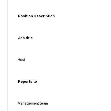
  Position Description

  Job title

 Host

  Reports to

 Management team
