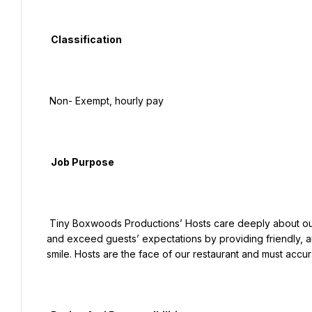
  Classification

 Non- Exempt, hourly pay

  Job Purpose

 Tiny Boxwoods Productions’ Hosts care deeply about our culture. They will provide a genuine sense of hospitality 
and exceed guests’ expectations by providing friendly, aut
smile. Hosts are the face of our restaurant and must acc