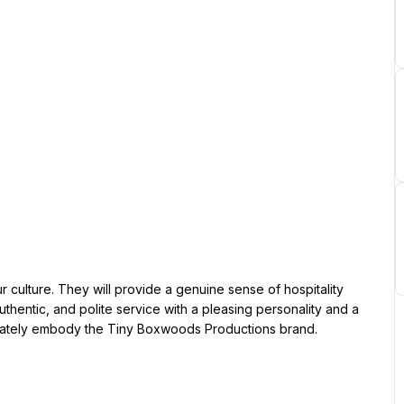
hentic, and polite service with a pleasing personality and a 
urately embody the Tiny Boxwoods Productions brand.
