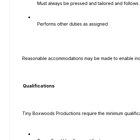
   Must always be pressed and tailored and follows company dress code policy.

   Performs other duties as assigned

 Reasonable accommodations may be made to enable individuals with disabilities to perform the essential functions.

  Qualifications

 Tiny Boxwoods Productions require the minimum qualifications required to successfully perform the position of Host:
