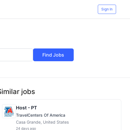
Sign In
Find Jobs
Similar jobs
Host - PT
TravelCenters Of America
Casa Grande, United States
24 days ago