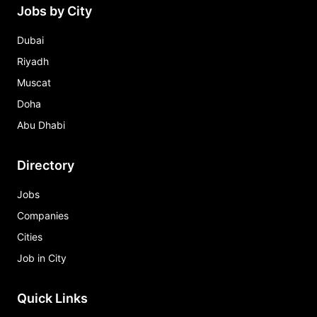
Jobs by City
Dubai
Riyadh
Muscat
Doha
Abu Dhabi
Directory
Jobs
Companies
Cities
Job in City
Quick Links