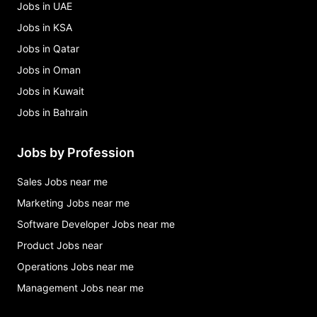
Jobs in UAE
Jobs in KSA
Jobs in Qatar
Jobs in Oman
Jobs in Kuwait
Jobs in Bahrain
Jobs by Profession
Sales Jobs near me
Marketing Jobs near me
Software Developer Jobs near me
Product Jobs near
Operations Jobs near me
Management Jobs near me