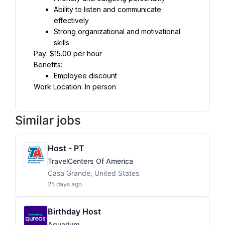
Ability to listen and communicate 
effectively
Strong organizational and motivational 
skills
Pay: $15.00 per hour
Benefits:
Employee discount
Work Location: In person
Similar jobs
Host - PT
TravelCenters Of America
Casa Grande, United States
25 days ago
Birthday Host
Aquarium