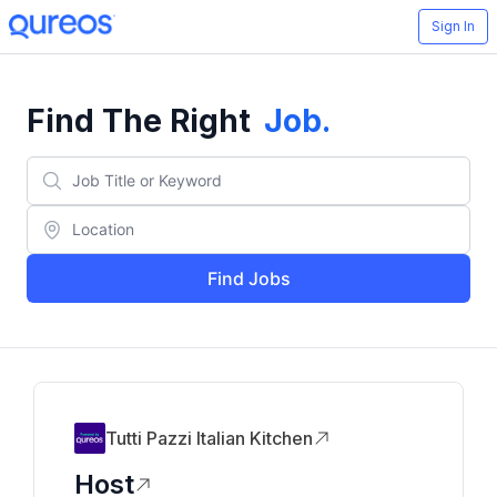
Sign In
Find The Right
Job
.
Find Jobs
Tutti Pazzi Italian Kitchen
Host