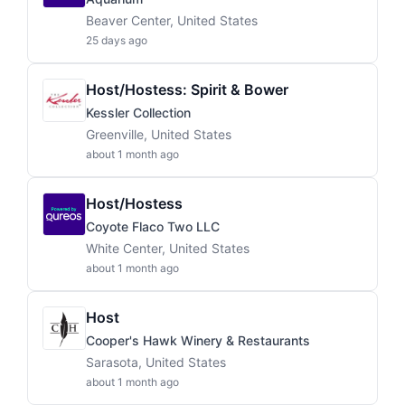
Beaver Center, United States
25 days ago
Host/Hostess: Spirit & Bower
Kessler Collection
Greenville, United States
about 1 month ago
Host/Hostess
Coyote Flaco Two LLC
White Center, United States
about 1 month ago
Host
Cooper's Hawk Winery & Restaurants
Sarasota, United States
about 1 month ago