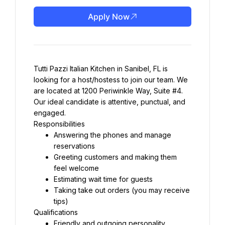
Apply Now
Tutti Pazzi Italian Kitchen in Sanibel, FL is 
looking for a host/hostess to join our team. We 
are located at 1200 Periwinkle Way, Suite #4. 
Our ideal candidate is attentive, punctual, and 
engaged.
Responsibilities
Answering the phones and manage 
reservations
Greeting customers and making them 
feel welcome
Estimating wait time for guests
Taking take out orders (you may receive 
tips)
Qualifications
Friendly and outgoing personality