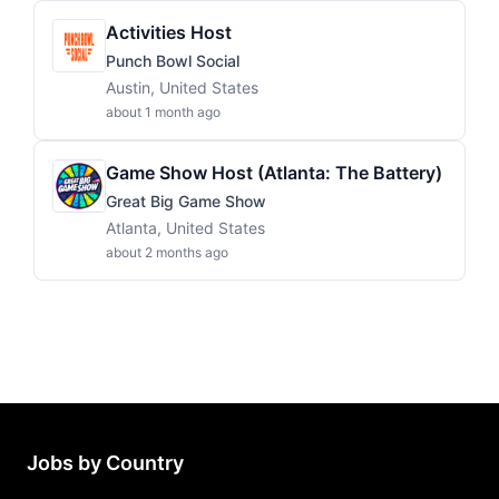
Activities Host
Punch Bowl Social
Austin, United States
about 1 month ago
Game Show Host (Atlanta: The Battery)
Great Big Game Show
Atlanta, United States
about 2 months ago
Jobs by Country