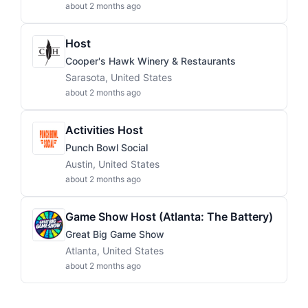
about 2 months ago
Host
Cooper's Hawk Winery & Restaurants
Sarasota, United States
about 2 months ago
Activities Host
Punch Bowl Social
Austin, United States
about 2 months ago
Game Show Host (Atlanta: The Battery)
Great Big Game Show
Atlanta, United States
about 2 months ago