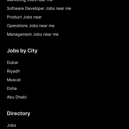
Software Developer Jobs near me
Product Jobs near
Operations Jobs near me
Management Jobs near me
Jobs by City
Dubai
Riyadh
Muscat
Doha
Abu Dhabi
Directory
Jobs