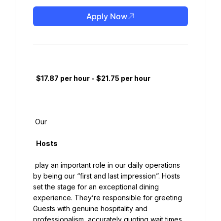
Apply Now
  $17.87 per hour - $21.75 per hour

 Our

  Hosts

 play an important role in our daily operations 
by being our “first and last impression”. Hosts 
set the stage for an exceptional dining 
experience. They’re responsible for greeting 
Guests with genuine hospitality and 
professionalism, accurately quoting wait times, 