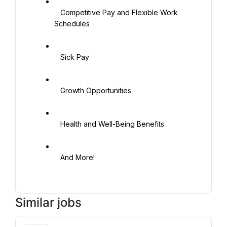
   Competitive Pay and Flexible Work 
Schedules

   Sick Pay

   Growth Opportunities

   Health and Well-Being Benefits

   And More!

Similar jobs