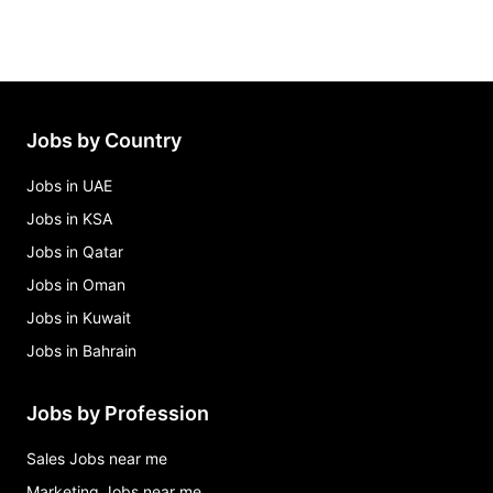
Jobs by Country
Jobs in UAE
Jobs in KSA
Jobs in Qatar
Jobs in Oman
Jobs in Kuwait
Jobs in Bahrain
Jobs by Profession
Sales Jobs near me
Marketing Jobs near me