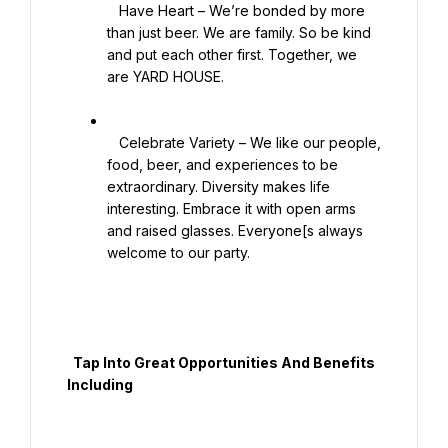
   Have Heart – We’re bonded by more 
than just beer. We are family. So be kind 
and put each other first. Together, we 
are YARD HOUSE.

   Celebrate Variety – We like our people, 
food, beer, and experiences to be 
extraordinary. Diversity makes life 
interesting. Embrace it with open arms 
and raised glasses. Everyone[s always 
welcome to our party.

  Tap Into Great Opportunities And Benefits 
Including
