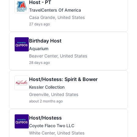
Host - PT
TravelCenters Of America
Casa Grande, United States
27 days ago
Birthday Host
Aquarium
Beaver Center, United States
28 days ago
Host/Hostess: Spirit & Bower
Kessler Collection
Greenville, United States
about 2 months ago
Host/Hostess
Coyote Flaco Two LLC
White Center, United States