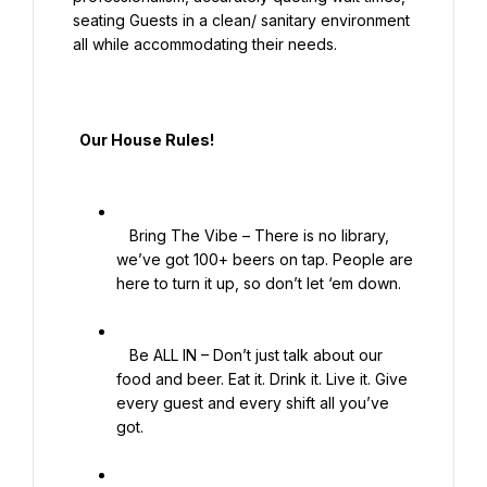
seating Guests in a clean/ sanitary environment 
all while accommodating their needs.

  Our House Rules!

   Bring The Vibe – There is no library, 
we’ve got 100+ beers on tap. People are 
here to turn it up, so don’t let ‘em down.

   Be ALL IN – Don’t just talk about our 
food and beer. Eat it. Drink it. Live it. Give 
every guest and every shift all you’ve 
got.
