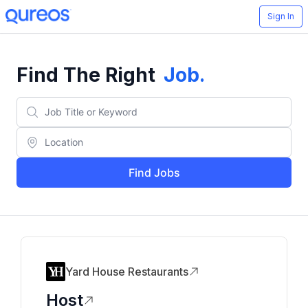
Sign In
Find The Right
Job
.
Find Jobs
Yard House Restaurants
Host