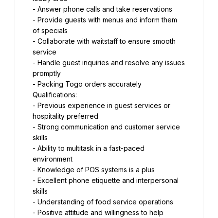
- Answer phone calls and take reservations
- Provide guests with menus and inform them 
of specials
- Collaborate with waitstaff to ensure smooth 
service
- Handle guest inquiries and resolve any issues 
promptly
- Packing Togo orders accurately
Qualifications:
- Previous experience in guest services or 
hospitality preferred
- Strong communication and customer service 
skills
- Ability to multitask in a fast-paced 
environment
- Knowledge of POS systems is a plus
- Excellent phone etiquette and interpersonal 
skills
- Understanding of food service operations
- Positive attitude and willingness to help 