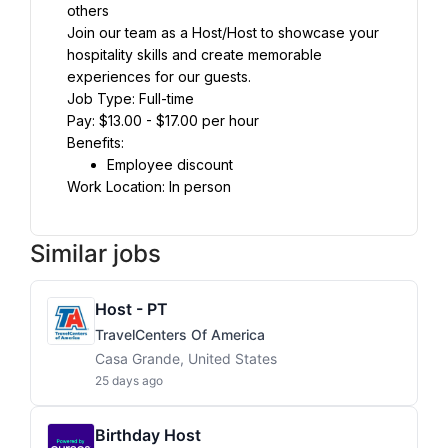
others
Join our team as a Host/Host to showcase your 
hospitality skills and create memorable 
experiences for our guests.
Job Type: Full-time
Pay: $13.00 - $17.00 per hour
Benefits:
Employee discount
Work Location: In person
Similar jobs
Host - PT
TravelCenters Of America
Casa Grande, United States
25 days ago
Birthday Host