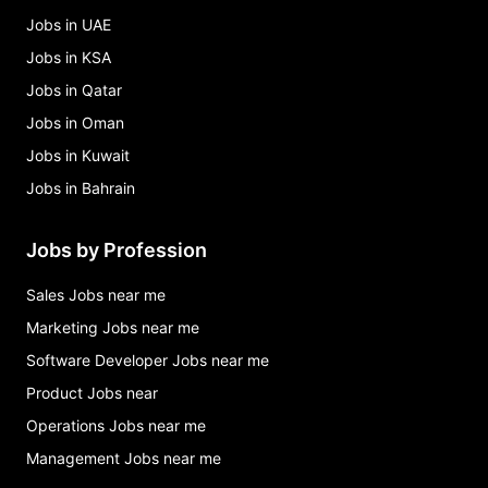
Jobs in UAE
Jobs in KSA
Jobs in Qatar
Jobs in Oman
Jobs in Kuwait
Jobs in Bahrain
Jobs by Profession
Sales Jobs near me
Marketing Jobs near me
Software Developer Jobs near me
Product Jobs near
Operations Jobs near me
Management Jobs near me