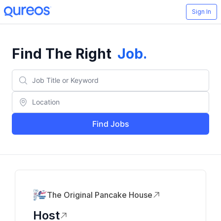
Sign In
Find The Right
Job
.
Find Jobs
The Original Pancake House
Host