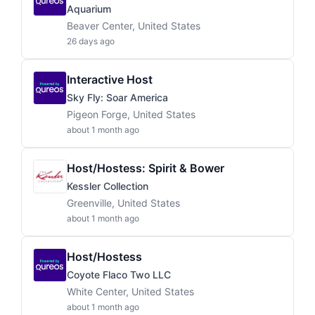
Aquarium
Beaver Center, United States
26 days ago
Interactive Host
Sky Fly: Soar America
Pigeon Forge, United States
about 1 month ago
Host/Hostess: Spirit & Bower
Kessler Collection
Greenville, United States
about 1 month ago
Host/Hostess
Coyote Flaco Two LLC
White Center, United States
about 1 month ago