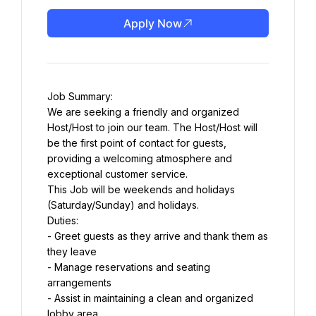
Apply Now
Job Summary:
We are seeking a friendly and organized 
Host/Host to join our team. The Host/Host will 
be the first point of contact for guests, 
providing a welcoming atmosphere and 
exceptional customer service.
This Job will be weekends and holidays 
(Saturday/Sunday) and holidays.
Duties:
- Greet guests as they arrive and thank them as 
they leave
- Manage reservations and seating 
arrangements
- Assist in maintaining a clean and organized 
lobby area