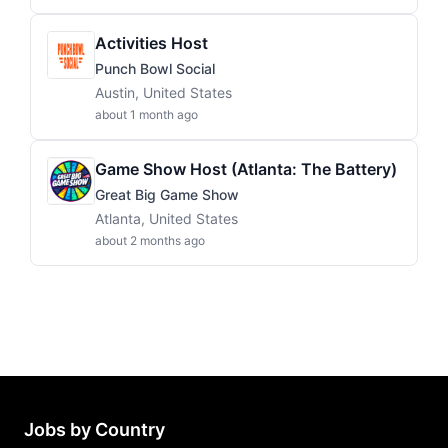
Activities Host
Punch Bowl Social
Austin, United States
about 1 month ago
Game Show Host (Atlanta: The Battery)
Great Big Game Show
Atlanta, United States
about 2 months ago
Jobs by Country