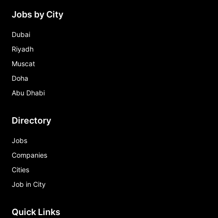
Jobs by City
Dubai
Riyadh
Muscat
Doha
Abu Dhabi
Directory
Jobs
Companies
Cities
Job in City
Quick Links