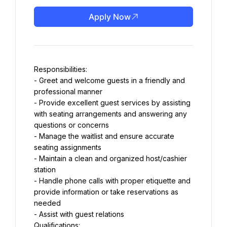
Apply Now
Responsibilities:
- Greet and welcome guests in a friendly and 
professional manner
- Provide excellent guest services by assisting 
with seating arrangements and answering any 
questions or concerns
- Manage the waitlist and ensure accurate 
seating assignments
- Maintain a clean and organized host/cashier 
station
- Handle phone calls with proper etiquette and 
provide information or take reservations as 
needed
- Assist with guest relations
Qualifications: