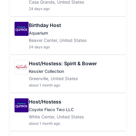
Casa Grande, United States
24 days ago
Birthday Host
Aquarium
Beaver Center, United States
24 days ago
Host/Hostess: Spirit & Bower
Kessler Collection
Greenville, United States
about 1 month ago
Host/Hostess
Coyote Flaco Two LLC
White Center, United States
about 1 month ago