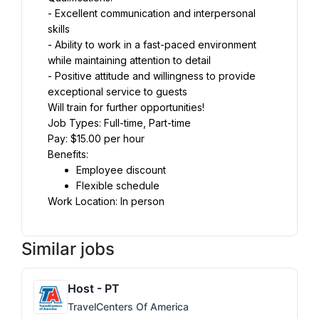
- Excellent communication and interpersonal 
skills
- Ability to work in a fast-paced environment 
while maintaining attention to detail
- Positive attitude and willingness to provide 
exceptional service to guests
Will train for further opportunities!
Job Types: Full-time, Part-time
Pay: $15.00 per hour
Benefits:
Employee discount
Flexible schedule
Work Location: In person
Similar jobs
Host - PT
TravelCenters Of America