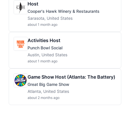
Host
Cooper's Hawk Winery & Restaurants
Sarasota, United States
about 1 month ago
Activities Host
Punch Bowl Social
Austin, United States
about 1 month ago
Game Show Host (Atlanta: The Battery)
Great Big Game Show
Atlanta, United States
about 2 months ago