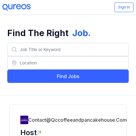
Sign In
Find The Right
Job
.
Find Jobs
Contact@qccoffeeandpancakehouse.com
Host