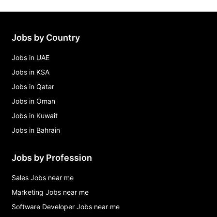
Jobs by Country
Jobs in UAE
Jobs in KSA
Jobs in Qatar
Jobs in Oman
Jobs in Kuwait
Jobs in Bahrain
Jobs by Profession
Sales Jobs near me
Marketing Jobs near me
Software Developer Jobs near me