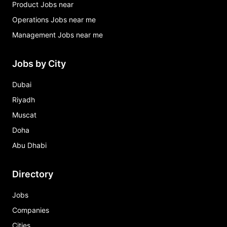
Product Jobs near
Operations Jobs near me
Management Jobs near me
Jobs by City
Dubai
Riyadh
Muscat
Doha
Abu Dhabi
Directory
Jobs
Companies
Cities