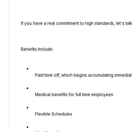
 If you have a real commitment to high standards, let's talk!

 Benefits Include:

   Paid time off, which begins accumulating immediately

   Medical benefits for full time employees

   Flexible Schedules
