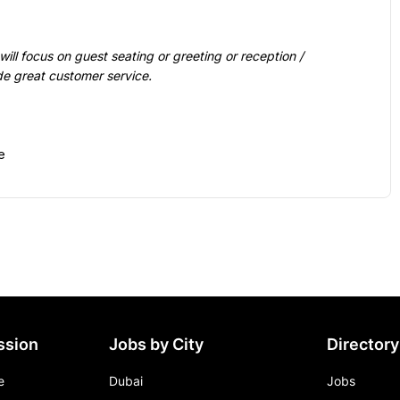
de great customer service.

ssion
Jobs by City
Directory
e
Dubai
Jobs