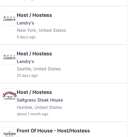
Host / Hostess
Landry's
New York, United States
6 days ago
Host / Hostess
Landry's
Seattle, United States
25 days ago
Host / Hostess
Saltgrass Steak House
Humble, United States
about 1 month ago
Front Of House - Host/Hostess