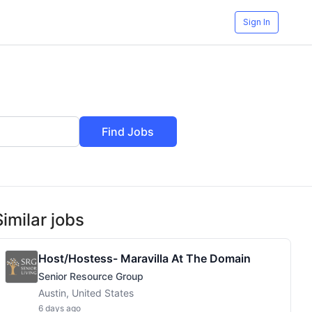
Sign In
Find Jobs
Similar jobs
Host/Hostess- Maravilla At The Domain
Senior Resource Group
Austin, United States
6 days ago