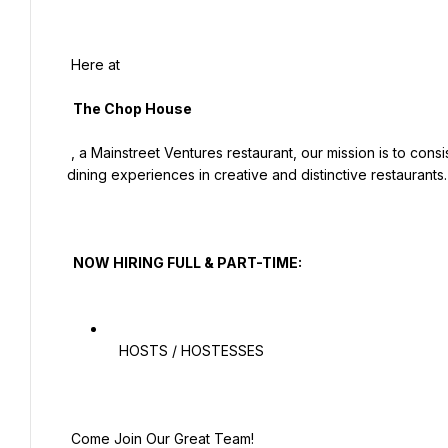
 Here at

  The Chop House

 , a Mainstreet Ventures restaurant, our mission is to consistently exceed guest expectations by providing memorable 
dining experiences in creative and distinctive restaurants.

  NOW HIRING FULL & PART-TIME:

   HOSTS / HOSTESSES

 Come Join Our Great Team!
