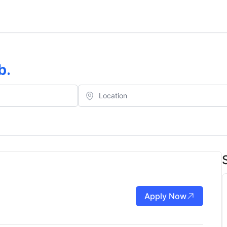
b
.
Apply Now