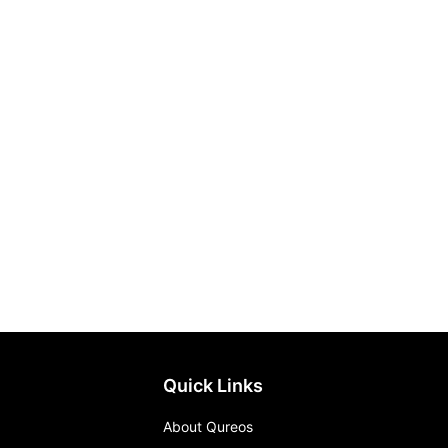
Quick Links
About Qureos