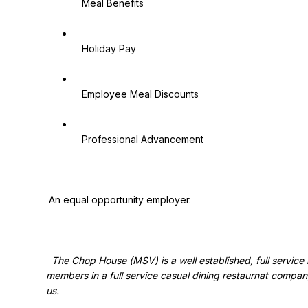
   Meal Benefits

   Holiday Pay

   Employee Meal Discounts

   Professional Advancement

 An equal opportunity employer.

  The Chop House (MSV) is a well established, full service restaurant concept that has growth opportunities for team 
members in a full service casual dining restaurnat compa
us.
