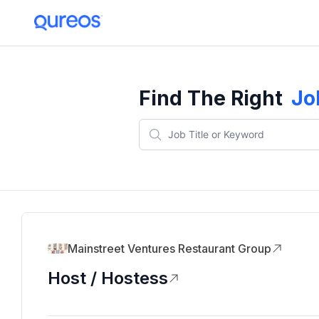
Find The Right
Jo
Mainstreet Ventures Restaurant Group
Host / Hostess