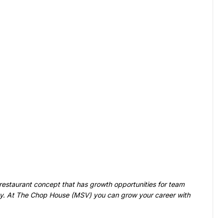
ny. At The Chop House (MSV) you can grow your career with 