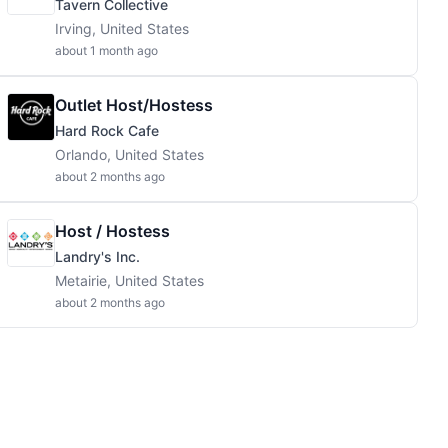
Tavern Collective
Irving, United States
about 1 month ago
Outlet Host/Hostess
Hard Rock Cafe
Orlando, United States
about 2 months ago
Host / Hostess
Landry's Inc.
Metairie, United States
about 2 months ago