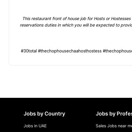
  This restaurant front of house job for Hosts or Hostesses will focus on guest seating or greeting or reception / 
reservations duties in which you will be expected to provi
Jobs by Country
Jobs by Profe
Jobs in UAE
Sales Jobs near m