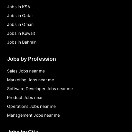
Jobs in KSA
Jobs in Qatar
Jobs in Oman
Jobs in Kuwait
Jobs in Bahrain
Jobs by Profession
Sales Jobs near me
Marketing Jobs near me
Software Developer Jobs near me
Product Jobs near
Operations Jobs near me
Management Jobs near me
Jobs by City