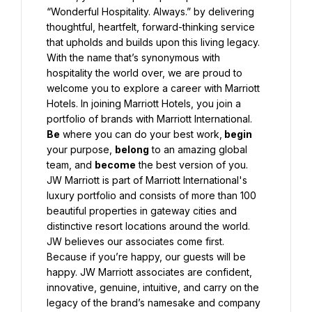
“Wonderful Hospitality. Always.” by delivering 
thoughtful, heartfelt, forward-thinking service 
that upholds and builds upon this living legacy. 
With the name that’s synonymous with 
hospitality the world over, we are proud to 
welcome you to explore a career with Marriott 
Hotels. In joining Marriott Hotels, you join a 
portfolio of brands with Marriott International. 
Be
 where you can do your best work,
 begin
your purpose, 
belong
 to an amazing global 
team, and 
become
 the best version of you.
JW Marriott is part of Marriott International's 
luxury portfolio and consists of more than 100 
beautiful properties in gateway cities and 
distinctive resort locations around the world. 
JW believes our associates come first. 
Because if you’re happy, our guests will be 
happy. JW Marriott associates are confident, 
innovative, genuine, intuitive, and carry on the 
legacy of the brand’s namesake and company 