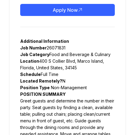
Apply Now
Additional Information
Job Number
26071831
Job Category
Food and Beverage & Culinary
Location
400 S Collier Blvd, Marco Island, 
Florida, United States, 34145
Schedule
Full Time
Located Remotely?
N
Position Type
 Non-Management
POSITION SUMMARY
Greet guests and determine the number in their 
party. Seat guests by finding a clean, available 
table; pulling out chairs; placing clean/current 
menu in front of guest, etc. Guide guests 
through the dining rooms and provide any 
needed assistance. Move and arrange tables, 