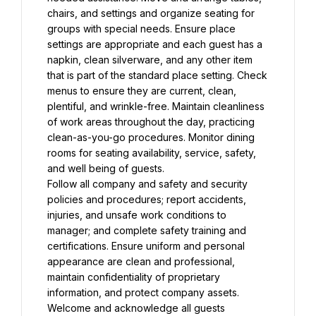
chairs, and settings and organize seating for 
groups with special needs. Ensure place 
settings are appropriate and each guest has a 
napkin, clean silverware, and any other item 
that is part of the standard place setting. Check 
menus to ensure they are current, clean, 
plentiful, and wrinkle-free. Maintain cleanliness 
of work areas throughout the day, practicing 
clean-as-you-go procedures. Monitor dining 
rooms for seating availability, service, safety, 
and well being of guests.
Follow all company and safety and security 
policies and procedures; report accidents, 
injuries, and unsafe work conditions to 
manager; and complete safety training and 
certifications. Ensure uniform and personal 
appearance are clean and professional, 
maintain confidentiality of proprietary 
information, and protect company assets. 
Welcome and acknowledge all guests 