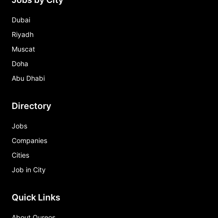
Dubai
Riyadh
Muscat
Doha
Abu Dhabi
Directory
Jobs
Companies
Cities
Job in City
Quick Links
About Qureos