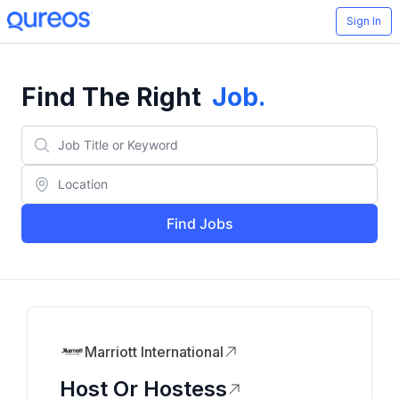
Sign In
Find The Right
Job
.
Find Jobs
Marriott International
Host Or Hostess