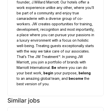
founder, J.Willard Marriott. Our hotels offer a 
work experience unlike any other, where you’ll 
be part of a community and enjoy true 
camaraderie with a diverse group of co-
workers. JW creates opportunities for training, 
development, recognition and most importantly, 
a place where you can pursue your passions in 
a luxury environment with a focus on holistic 
well-being. Treating guests exceptionally starts 
with the way we take care of our associates. 
That’s The JW Treatment™. In joining JW 
Marriott, you join a portfolio of brands with 
Marriott International. 
Be
 where you can do 
your best work, 
begin
 your purpose, 
belong
to an amazing global team, and 
become
 the 
best version of you.
Similar jobs