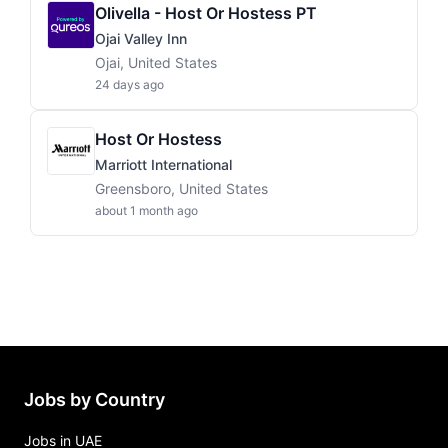
Olivella - Host Or Hostess PT
Ojai Valley Inn
Ojai, United States
24 days ago
Host Or Hostess
Marriott International
Greensboro, United States
about 1 month ago
Jobs by Country
Jobs in UAE