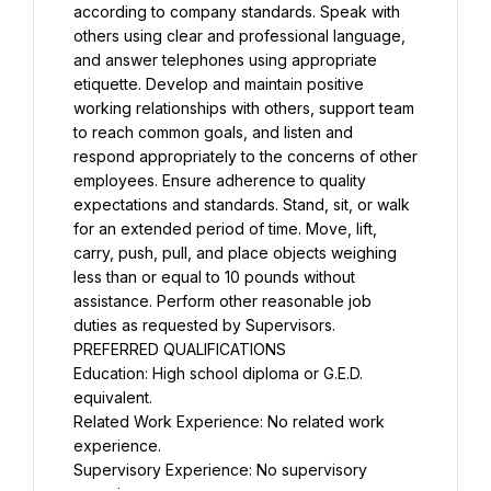
according to company standards. Speak with 
others using clear and professional language, 
and answer telephones using appropriate 
etiquette. Develop and maintain positive 
working relationships with others, support team 
to reach common goals, and listen and 
respond appropriately to the concerns of other 
employees. Ensure adherence to quality 
expectations and standards. Stand, sit, or walk 
for an extended period of time. Move, lift, 
carry, push, pull, and place objects weighing 
less than or equal to 10 pounds without 
assistance. Perform other reasonable job 
duties as requested by Supervisors.
PREFERRED QUALIFICATIONS
Education: High school diploma or G.E.D. 
equivalent.
Related Work Experience: No related work 
experience.
Supervisory Experience: No supervisory 