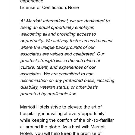
experience.
License or Certification: None
At Marriott International, we are dedicated to 
being an equal opportunity employer, 
welcoming all and providing access to 
opportunity. We actively foster an environment 
where the unique backgrounds of our 
associates are valued and celebrated. Our 
greatest strength lies in the rich blend of 
culture, talent, and experiences of our 
associates. We are committed to non-
discrimination on any protected basis, including 
disability, veteran status, or other basis 
protected by applicable law.
Marriott Hotels strive to elevate the art of 
hospitality, innovating at every opportunity 
while keeping the comfort of the oh-so-familiar 
all around the globe. As a host with Marriott 
Hotels, you will help keep the promise of 