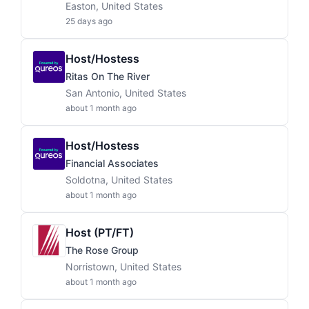
Easton, United States
25 days ago
Host/Hostess
Ritas On The River
San Antonio, United States
about 1 month ago
Host/Hostess
Financial Associates
Soldotna, United States
about 1 month ago
Host (PT/FT)
The Rose Group
Norristown, United States
about 1 month ago