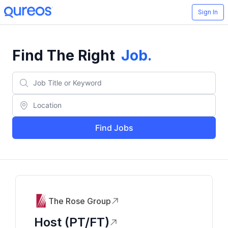
Sign In
Find The Right
Job
.
Find Jobs
The Rose Group
Host (PT/FT)