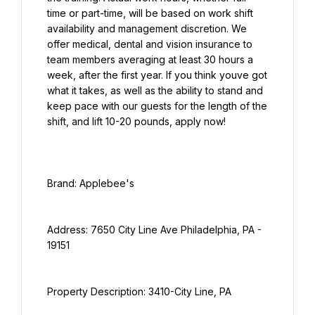
time or part-time, will be based on work shift 
availability and management discretion. We 
offer medical, dental and vision insurance to 
team members averaging at least 30 hours a 
week, after the first year. If you think youve got 
what it takes, as well as the ability to stand and 
keep pace with our guests for the length of the 
shift, and lift 10-20 pounds, apply now!
Address: 7650 City Line Ave Philadelphia, PA - 