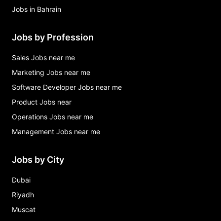
Jobs in Bahrain
Jobs by Profession
Sales Jobs near me
Marketing Jobs near me
Software Developer Jobs near me
Product Jobs near
Operations Jobs near me
Management Jobs near me
Jobs by City
Dubai
Riyadh
Muscat