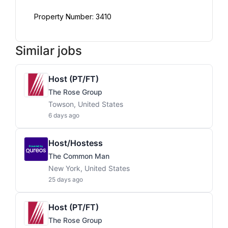
Property Number: 3410
Similar jobs
Host (PT/FT)
The Rose Group
Towson, United States
6 days ago
Host/Hostess
The Common Man
New York, United States
25 days ago
Host (PT/FT)
The Rose Group