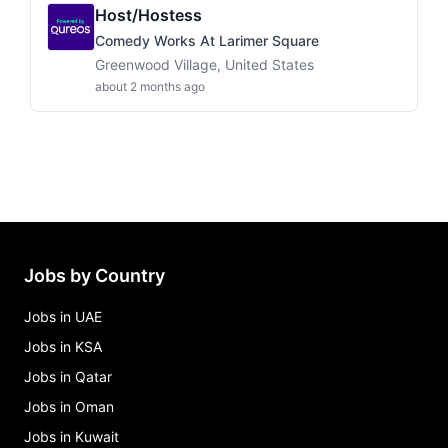
Host/Hostess
Comedy Works At Larimer Square
Greenwood Village, United States
about 2 months ago
Jobs by Country
Jobs in UAE
Jobs in KSA
Jobs in Qatar
Jobs in Oman
Jobs in Kuwait