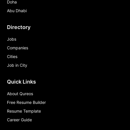
Doha
Abu Dhabi
Directory
Jobs
Companies
Cities
Job in City
Quick Links
About Qureos
Free Resume Builder
Resume Template
Career Guide