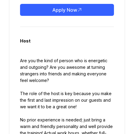
Apply Now
Host
Are you the kind of person who is energetic 
and outgoing? Are you awesome at turning 
strangers into friends and making everyone 
feel welcome?
The role of the host is key because you make 
the first and last impression on our guests and 
we want it to be a great one!
No prior experience is needed; just bring a 
warm and friendly personality and well provide 
the training! Actual work hours, whether full-