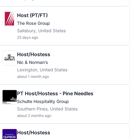
Host (PT/FT)
The Rose Group
Salisbury, United States
25 days ago
Host/Hostess
Nic & Norman's
Lexington, United States
about 1 month ago
PT Host/Hostess - Pine Needles
Schulte Hospitality Group
Southern Pines, United States
about 2 months ago
Host/Hostess