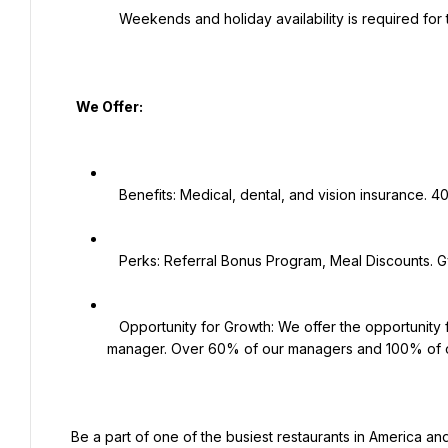
   Weekends and holiday availability is required for this position.

   We Offer:

   Benefits: Medical, dental, and vision insurance. 401K plan. Employee Assistance Program.

   Perks: Referral Bonus Program, Meal Discounts. Gym membership discounts, work shoe discounts and more!

   Opportunity for Growth: We offer the opportunity for growth, including becoming a trainer, supervisor, and 
manager. Over 60% of our managers and 100% of o
 Be a part of one of the busiest restaurants in America and grow with one of the hottest concept category leaders 