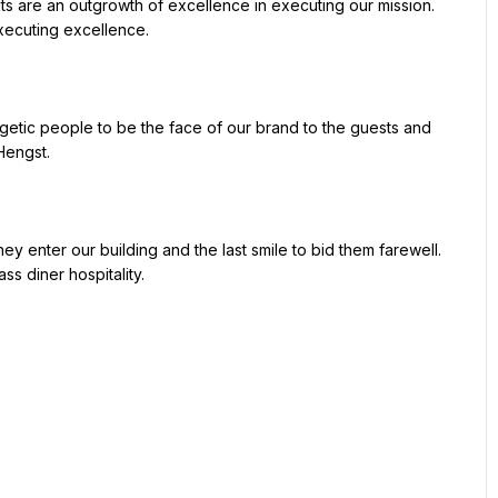
xecuting excellence.

engst.

ss diner hospitality.
