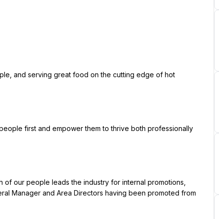
ral Manager and Area Directors having been promoted from 