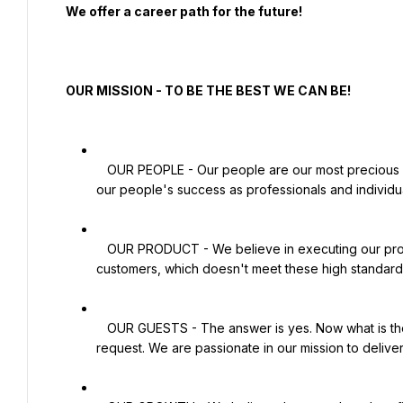
  We offer a career path for the future!

  OUR MISSION - TO BE THE BEST WE CAN BE!

   OUR PEOPLE - Our people are our most precious resource. Our success as a company is totally dependent on 
our people's success as professionals and individua
   OUR PRODUCT - We believe in executing our product 100% right and never serving any product to our 
customers, which doesn't meet these high standards
   OUR GUESTS - The answer is yes. Now what is the Question?' We strive never to say no to any guest's 
request. We are passionate in our mission to delive