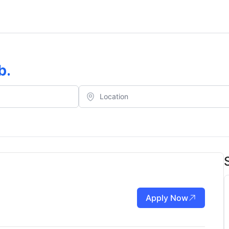
b
.
Apply Now