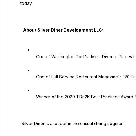
today!

   About Silver Diner Development LLC:

   One of Washington Post's 'Most Diverse Places to Work'

   One of Full Service Restaurant Magazine's '20 Full Service Restaurants to Watch'.

   Winner of the 2020 TDn2K Best Practices Award for the Family Dining Category!

 Silver Diner is a leader in the casual dining segment.
