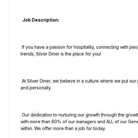
  Job Description:

 If you have a passion for hospitality, connecting with people, and serving great food on the cutting edge of hot 
trends, Silver Diner is the place for you!

 At Silver Diner, we believe in a culture where we put our people first and empower them to thrive both professionally 
and personally.

 Our dedication to nurturing our growth through the growth of our people leads the industry for internal promotions, 
with more than 60% of our managers and ALL of our Gene
within. We offer more than a job for today.
