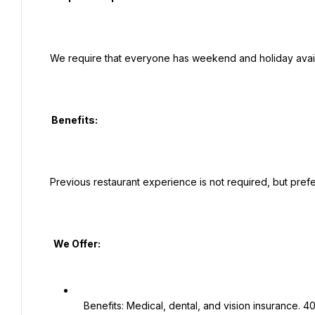
 We require that everyone has weekend and holiday availability for this position.

  Benefits:

 Previous restaurant experience is not required, but preferred.

   We Offer:

   Benefits: Medical, dental, and vision insurance. 401K plan. Employee Assistance Program.
