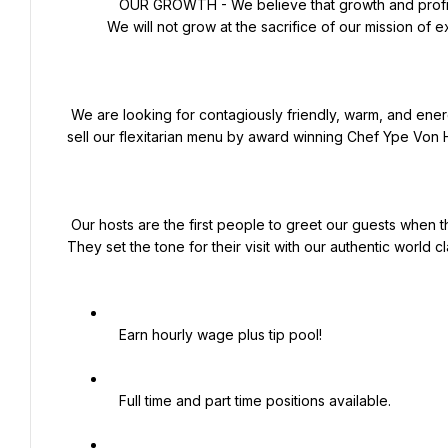
   OUR GROWTH - We believe that growth and profits are an outgrowth of excellence in executing our mission. 
We will not grow at the sacrifice of our mission of e
 We are looking for contagiously friendly, warm, and energetic people to be the face of our brand to the guests and 
sell our flexitarian menu by award winning Chef Ype Von H
 Our hosts are the first people to greet our guests when they enter our building and the last smile to bid them farewell. 
They set the tone for their visit with our authentic world cla
   Earn hourly wage plus tip pool!

   Full time and part time positions available.
