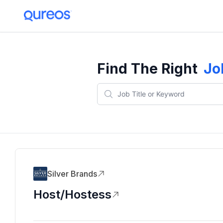
Find The Right
Jo
Silver Brands
Host/Hostess