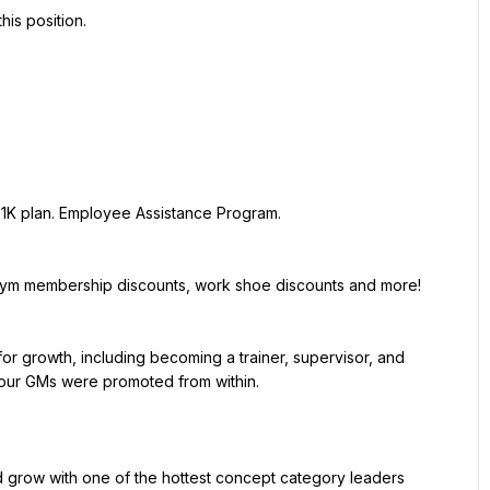
ur GMs were promoted from within.
