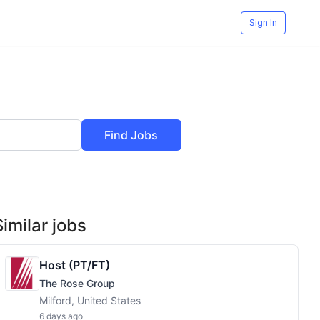
Sign In
Find Jobs
Similar jobs
Host (PT/FT)
The Rose Group
Milford, United States
6 days ago