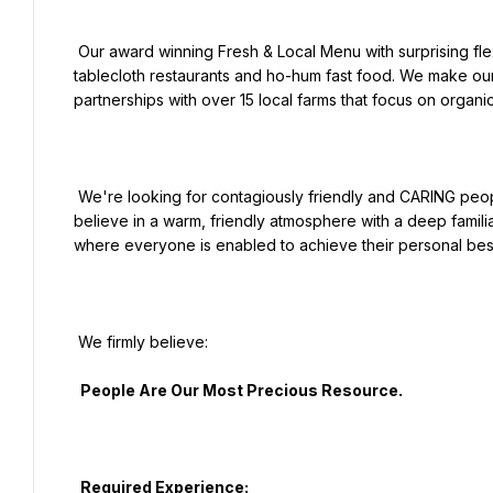
 Our award winning Fresh & Local Menu with surprising flexitarian & healthy options bridges the gap between 
tablecloth restaurants and ho-hum fast food. We make our c
partnerships with over 15 local farms that focus on organic
 We're looking for contagiously friendly and CARING people who truly love hospitality to be a part of our family. We 
believe in a warm, friendly atmosphere with a deep familia
where everyone is enabled to achieve their personal best
 We firmly believe:

  People Are Our Most Precious Resource.

  Required Experience:
