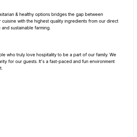
uisine with the highest quality ingredients from our direct 
 and sustainable farming.

rity for our guests. It's a fast-paced and fun environment 
.
