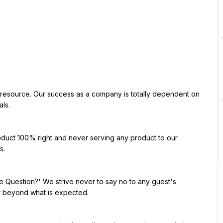
ls.

.

r beyond what is expected.
