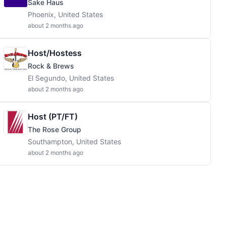
Sake Haus
Phoenix, United States
about 2 months ago
Host/Hostess
Rock & Brews
El Segundo, United States
about 2 months ago
Host (PT/FT)
The Rose Group
Southampton, United States
about 2 months ago