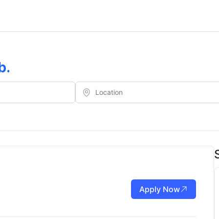
b
.
Apply Now