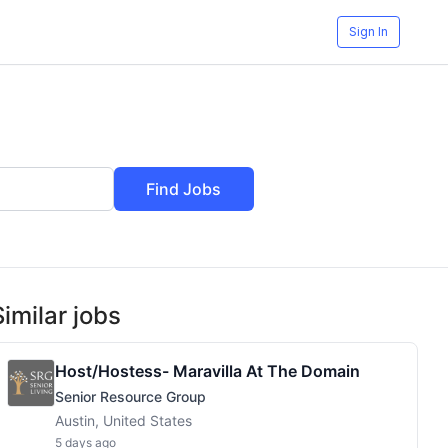
Sign In
Find Jobs
Similar jobs
Host/Hostess- Maravilla At The Domain
Senior Resource Group
Austin, United States
5 days ago