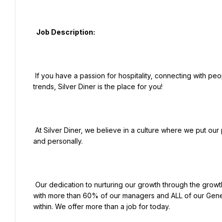
  Job Description:

 If you have a passion for hospitality, connecting with people, and serving great food on the cutting edge of hot 
trends, Silver Diner is the place for you!

 At Silver Diner, we believe in a culture where we put our people first and empower them to thrive both professionally 
and personally.

 Our dedication to nurturing our growth through the growth of our people leads the industry for internal promotions, 
with more than 60% of our managers and ALL of our Gene
within. We offer more than a job for today.
