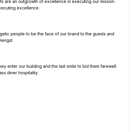
xecuting excellence.

engst.

ss diner hospitality.
