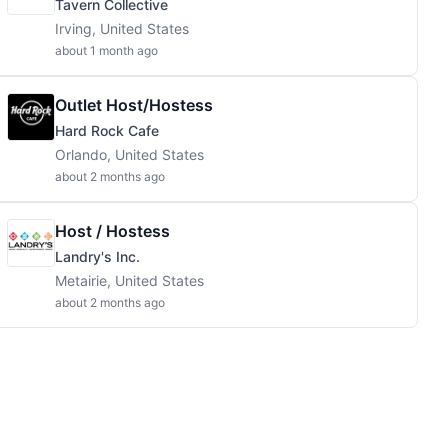
Tavern Collective
Irving, United States
about 1 month ago
Outlet Host/Hostess
Hard Rock Cafe
Orlando, United States
about 2 months ago
Host / Hostess
Landry's Inc.
Metairie, United States
about 2 months ago