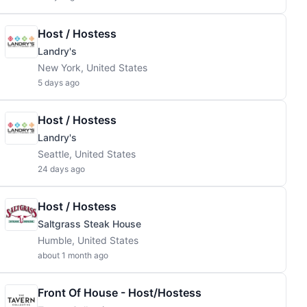
Host / Hostess
Landry's
New York, United States
5 days ago
Host / Hostess
Landry's
Seattle, United States
24 days ago
Host / Hostess
Saltgrass Steak House
Humble, United States
about 1 month ago
Front Of House - Host/Hostess