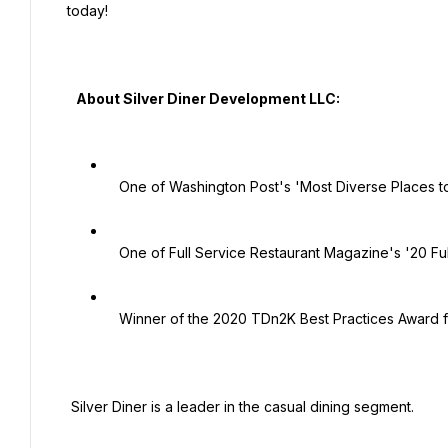
today!

   About Silver Diner Development LLC:

   One of Washington Post's 'Most Diverse Places to Work'

   One of Full Service Restaurant Magazine's '20 Full Service Restaurants to Watch'.

   Winner of the 2020 TDn2K Best Practices Award for the Family Dining Category!

 Silver Diner is a leader in the casual dining segment.
