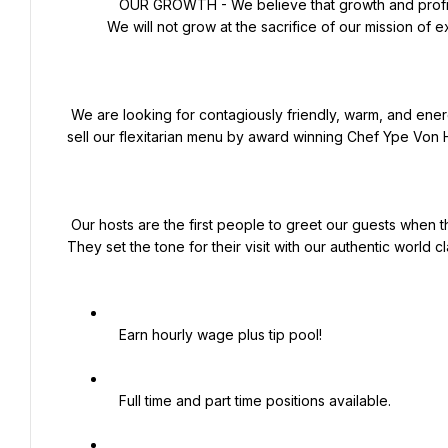
   OUR GROWTH - We believe that growth and profits are an outgrowth of excellence in executing our mission. 
We will not grow at the sacrifice of our mission of e
 We are looking for contagiously friendly, warm, and energetic people to be the face of our brand to the guests and 
sell our flexitarian menu by award winning Chef Ype Von H
 Our hosts are the first people to greet our guests when they enter our building and the last smile to bid them farewell. 
They set the tone for their visit with our authentic world cla
   Earn hourly wage plus tip pool!

   Full time and part time positions available.
