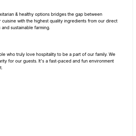
uisine with the highest quality ingredients from our direct 
 and sustainable farming.

rity for our guests. It's a fast-paced and fun environment 
.
