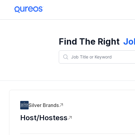
Find The Right
Jo
Silver Brands
Host/Hostess