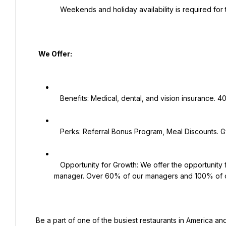
   Weekends and holiday availability is required for this position.

   We Offer:

   Benefits: Medical, dental, and vision insurance. 401K plan. Employee Assistance Program.

   Perks: Referral Bonus Program, Meal Discounts. Gym membership discounts, work shoe discounts and more!

   Opportunity for Growth: We offer the opportunity for growth, including becoming a trainer, supervisor, and 
manager. Over 60% of our managers and 100% of o
 Be a part of one of the busiest restaurants in America and grow with one of the hottest concept category leaders 