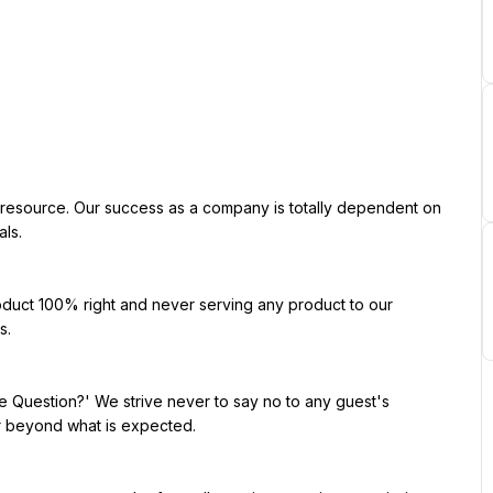
ls.

.

r beyond what is expected.
