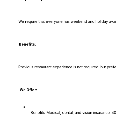
 We require that everyone has weekend and holiday availability for this position.

  Benefits:

 Previous restaurant experience is not required, but preferred.

   We Offer:

   Benefits: Medical, dental, and vision insurance. 401K plan. Employee Assistance Program.
