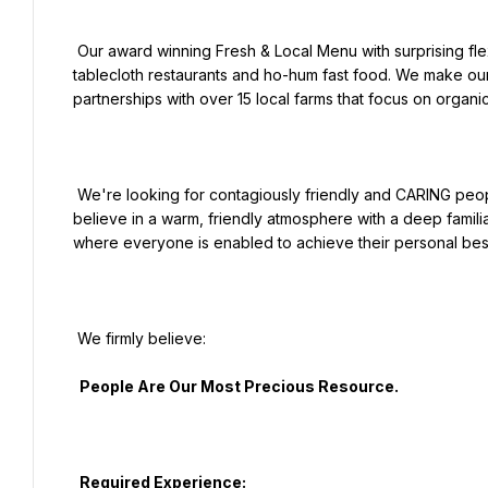
 Our award winning Fresh & Local Menu with surprising flexitarian & healthy options bridges the gap between 
tablecloth restaurants and ho-hum fast food. We make our c
partnerships with over 15 local farms that focus on organic
 We're looking for contagiously friendly and CARING people who truly love hospitality to be a part of our family. We 
believe in a warm, friendly atmosphere with a deep familia
where everyone is enabled to achieve their personal best
 We firmly believe:

  People Are Our Most Precious Resource.

  Required Experience:
