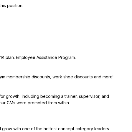
ur GMs were promoted from within.
