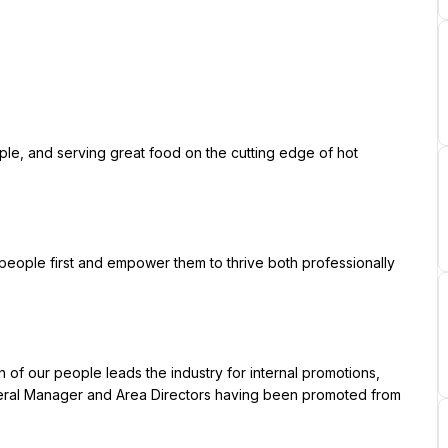
ral Manager and Area Directors having been promoted from 