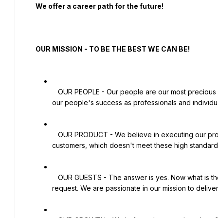
  We offer a career path for the future!

  OUR MISSION - TO BE THE BEST WE CAN BE!

   OUR PEOPLE - Our people are our most precious resource. Our success as a company is totally dependent on 
our people's success as professionals and individua
   OUR PRODUCT - We believe in executing our product 100% right and never serving any product to our 
customers, which doesn't meet these high standards
   OUR GUESTS - The answer is yes. Now what is the Question?' We strive never to say no to any guest's 
request. We are passionate in our mission to delive