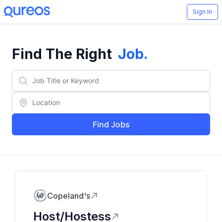
Sign In
Find The Right
Job
.
Find Jobs
Copeland's
Host/Hostess