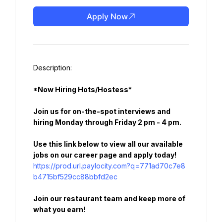
Apply Now
*Now Hiring Hots/Hostess*
Join us for on-the-spot interviews and 
hiring Monday through Friday 2 pm - 4 pm.
Use this link below to view all our available 
jobs on our career page and apply today!
https://prod.url.paylocity.com?q=771ad70c7e8
b4715bf529cc88bbfd2ec
Join our restaurant team and keep more of 
what you earn!