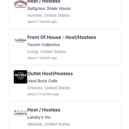
Host / Hostess
Saltgrass Steak House
Humble, United States
about 1 month ago
Front Of House - Host/Hostess
Tavern Collective
Irving, United States
about 1 month ago
Outlet Host/Hostess
Hard Rock Cafe
Orlando, United States
about 2 months ago
Host / Hostess
Landry's Inc.
Metairie, United States