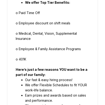
We offer Top Tier Benefits:
o Paid Time Off
o Employee discount on shift meals
o Medical, Dental, Vision, Supplemental 
Insurance
o Employee & Family Assistance Programs
o 401K
Here’s just a few reasons YOU want to be a 
part of our family:
Our fast & easy hiring process!
We offer Flexible Schedules to fit YOUR 
work-life balance.
Earn prizes and awards based on sales 
and performance.