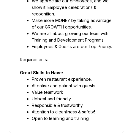
We appreciate our employees, and we 
show it. Employee celebrations & 
recognition.
Make more MONEY by taking advantage 
of our GROWTH opportunities.
We are all about growing our team with 
Training and Development Programs.
Employees & Guests are our Top Priority.
Great Skills to Have:
Proven restaurant experience.
Attentive and patient with guests
Value teamwork
Upbeat and friendly
Responsible & trustworthy
Attention to cleanliness & safety!
Open to learning and training