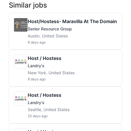
Similar jobs
Host/Hostess- Maravilla At The Domain
Senior Resource Group
Austin, United States
6 days ago
Host / Hostess
Landry's
New York, United States
6 days ago
Host / Hostess
Landry's
Seattle, United States
25 days ago