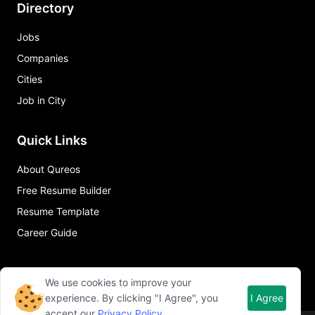
Directory
Jobs
Companies
Cities
Job in City
Quick Links
About Qureos
Free Resume Builder
Resume Template
Career Guide
We use cookies to improve your
experience. By clicking "I Agree", you
I Agree
accept our
Privacy Policy
.