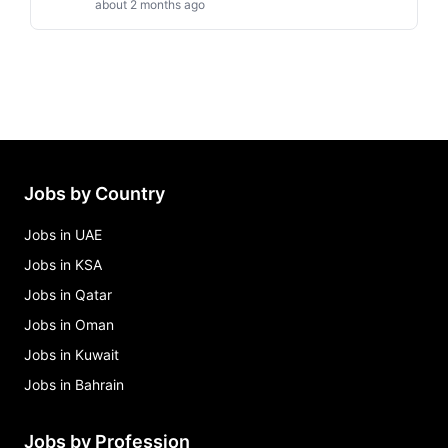
about 2 months ago
Jobs by Country
Jobs in UAE
Jobs in KSA
Jobs in Qatar
Jobs in Oman
Jobs in Kuwait
Jobs in Bahrain
Jobs by Profession