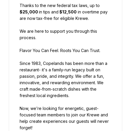
Thanks to the new federal tax laws, up to 
$25,000 
in tips and
 $12,500
 in overtime pay 
are now tax-free for eligible Krewe.
We are here to support you through this 
process.
Flavor You Can Feel. Roots You Can Trust.
Since 1983, Copelands has been more than a 
restaurant- it's a family-run legacy built on 
passion, pride, and integrity. We offer a fun, 
innovative, and rewarding environment. We 
craft made-from-scratch dishes with the 
freshest local ingredients.
Now, we’re looking for energetic, guest-
focused team members to join our Krewe and 
help create experiences our guests will never 
forget!