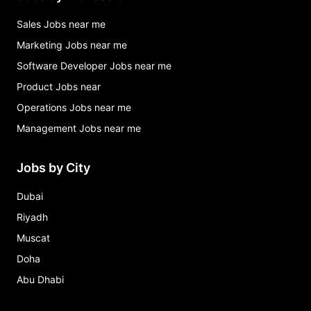
Sales Jobs near me
Marketing Jobs near me
Software Developer Jobs near me
Product Jobs near
Operations Jobs near me
Management Jobs near me
Jobs by City
Dubai
Riyadh
Muscat
Doha
Abu Dhabi