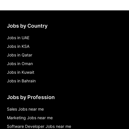
Jobs by Country
Jobs in UAE
Jobs in KSA
Jobs in Qatar
Jobs in Oman
Jobs in Kuwait
Jobs in Bahrain
Jobs by Profession
Sales Jobs near me
Marketing Jobs near me
Software Developer Jobs near me