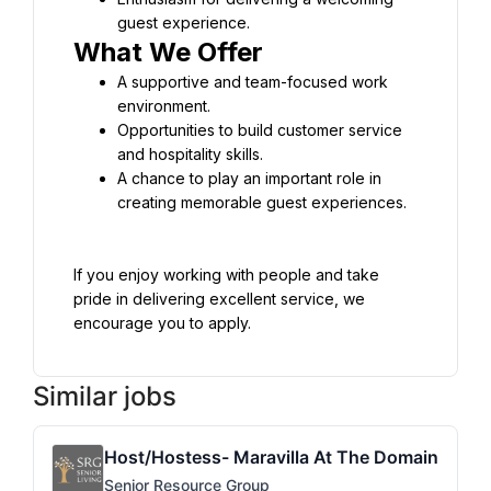
guest experience.
What We Offer
A supportive and team-focused work 
environment.
Opportunities to build customer service 
and hospitality skills.
A chance to play an important role in 
creating memorable guest experiences.
If you enjoy working with people and take 
pride in delivering excellent service, we 
encourage you to apply.
Similar jobs
Host/Hostess- Maravilla At The Domain
Senior Resource Group