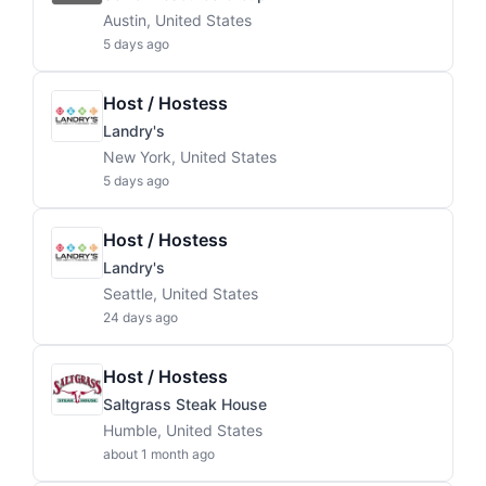
Austin, United States
5 days ago
Host / Hostess
Landry's
New York, United States
5 days ago
Host / Hostess
Landry's
Seattle, United States
24 days ago
Host / Hostess
Saltgrass Steak House
Humble, United States
about 1 month ago