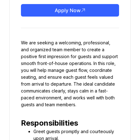
Apply Now
We are seeking a welcoming, professional, 
and organized team member to create a 
positive first impression for guests and support 
smooth front-of-house operations. In this role, 
you will help manage guest flow, coordinate 
seating, and ensure each guest feels valued 
from arrival to departure. The ideal candidate 
communicates clearly, stays calm in a fast-
paced environment, and works well with both 
guests and team members.
Responsibilities
Greet guests promptly and courteously 
upon arrival.