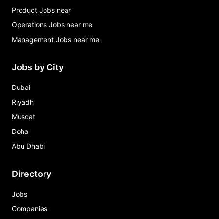
Product Jobs near
Operations Jobs near me
Management Jobs near me
Jobs by City
Dubai
Riyadh
Muscat
Doha
Abu Dhabi
Directory
Jobs
Companies