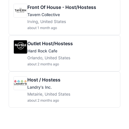
Front Of House - Host/Hostess
Tavern Collective
Irving, United States
about 1 month ago
Outlet Host/Hostess
Hard Rock Cafe
Orlando, United States
about 2 months ago
Host / Hostess
Landry's Inc.
Metairie, United States
about 2 months ago