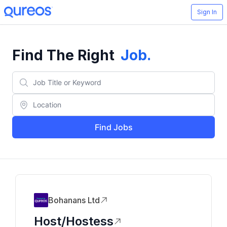
Sign In
Find The Right
Job
.
Find Jobs
Bohanans Ltd
Host/Hostess