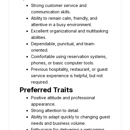
Strong customer service and 
communication skills.
Ability to remain calm, friendly, and 
attentive in a busy environment.
Excellent organizational and multitasking 
abilities.
Dependable, punctual, and team-
oriented.
Comfortable using reservation systems, 
phones, or basic computer tools.
Previous hospitality, restaurant, or guest 
service experience is helpful, but not 
required.
Preferred Traits
Positive attitude and professional 
appearance.
Strong attention to detail.
Ability to adapt quickly to changing guest 
needs and business volume.
Enthusiasm for delivering a welcoming 