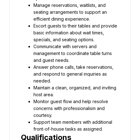
Manage reservations, waitlists, and 
seating arrangements to support an 
efficient dining experience.
Escort guests to their tables and provide 
basic information about wait times, 
specials, and seating options.
Communicate with servers and 
management to coordinate table turns 
and guest needs.
Answer phone calls, take reservations, 
and respond to general inquiries as 
needed.
Maintain a clean, organized, and inviting 
host area.
Monitor guest flow and help resolve 
concerns with professionalism and 
courtesy.
Support team members with additional 
front-of-house tasks as assigned.
Qualifications