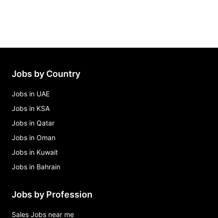
Jobs by Country
Jobs in UAE
Jobs in KSA
Jobs in Qatar
Jobs in Oman
Jobs in Kuwait
Jobs in Bahrain
Jobs by Profession
Sales Jobs near me