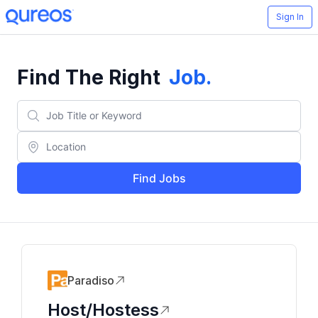
Sign In
Find The Right
Job
.
Find Jobs
Paradiso
Host/Hostess