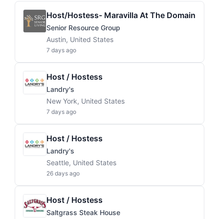
Host/Hostess- Maravilla At The Domain
Senior Resource Group
Austin, United States
7 days ago
Host / Hostess
Landry's
New York, United States
7 days ago
Host / Hostess
Landry's
Seattle, United States
26 days ago
Host / Hostess
Saltgrass Steak House