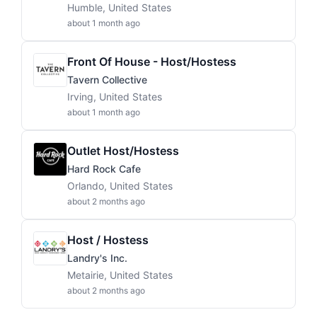
Humble, United States
about 1 month ago
Front Of House - Host/Hostess
Tavern Collective
Irving, United States
about 1 month ago
Outlet Host/Hostess
Hard Rock Cafe
Orlando, United States
about 2 months ago
Host / Hostess
Landry's Inc.
Metairie, United States
about 2 months ago