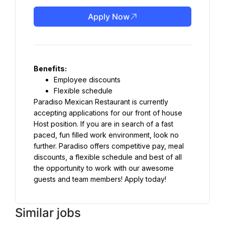
Apply Now
Benefits:
Employee discounts
Flexible schedule
Paradiso Mexican Restaurant is currently 
accepting applications for our front of house 
Host position. If you are in search of a fast 
paced, fun filled work environment, look no 
further. Paradiso offers competitive pay, meal 
discounts, a flexible schedule and best of all 
the opportunity to work with our awesome 
guests and team members! Apply today!
Similar jobs