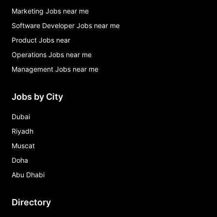
Marketing Jobs near me
Software Developer Jobs near me
Product Jobs near
Operations Jobs near me
Management Jobs near me
Jobs by City
Dubai
Riyadh
Muscat
Doha
Abu Dhabi
Directory