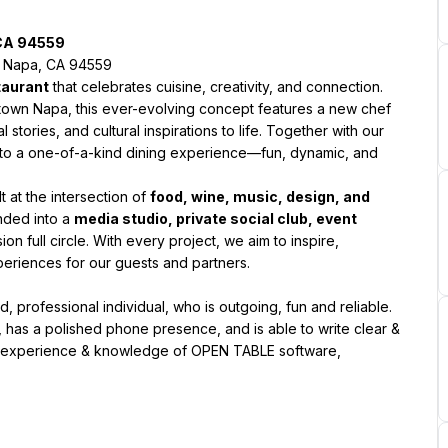
 CA 94559
t, Napa, CA 94559
taurant
 that celebrates cuisine, creativity, and connection. 
town Napa, this ever-evolving concept features a new chef 
stories, and cultural inspirations to life. Together with our 
nto a one-of-a-kind dining experience—fun, dynamic, and 
lt at the intersection of 
food, wine, music, design, and 
ded into a 
media studio, private social club, event 
on full circle. With every project, we aim to inspire, 
periences for our guests and partners.
 professional individual, who is outgoing, fun and reliable. 
 has a polished phone presence, and is able to write clear & 
ng experience & knowledge of OPEN TABLE software, 