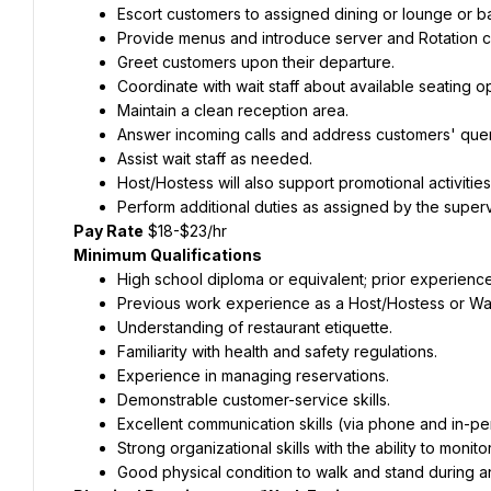
Escort customers to assigned dining or lounge or ba
Provide menus and introduce server and Rotation 
Greet customers upon their departure.
Coordinate with wait staff about available seating op
Maintain a clean reception area.
Answer incoming calls and address customers' quer
Assist wait staff as needed.
Host/Hostess will also support promotional activitie
Perform additional duties as assigned by the super
Pay Rate
 $18-$23/hr
Minimum Qualifications
High school diploma or equivalent; prior experience 
Previous work experience as a Host/Hostess or Wai
Understanding of restaurant etiquette.
Familiarity with health and safety regulations.
Experience in managing reservations.
Demonstrable customer-service skills.
Excellent communication skills (via phone and in-pe
Strong organizational skills with the ability to monit
Good physical condition to walk and stand during an 