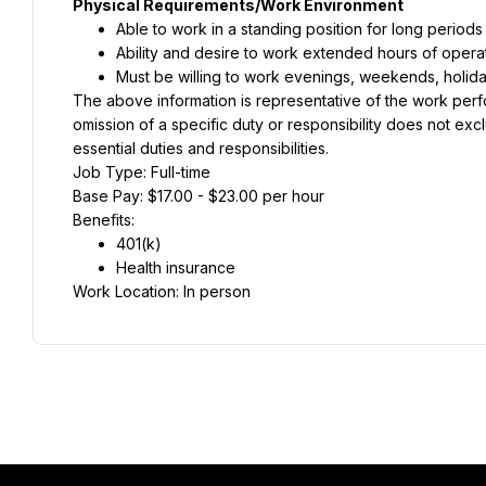
Physical Requirements/Work Environment
Able to work in a standing position for long periods
Ability and desire to work extended hours of opera
Must be willing to work evenings, weekends, holid
The above information is representative of the work perform
omission of a specific duty or responsibility does not exclud
essential duties and responsibilities.
Job Type: Full-time
Base Pay: $17.00 - $23.00 per hour
Benefits:
401(k)
Health insurance
Work Location: In person