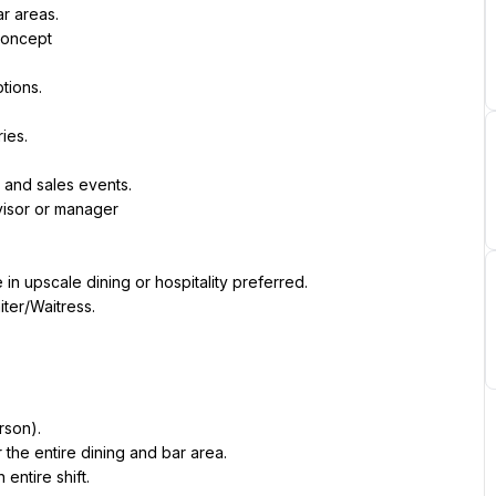
r areas.
concept
tions.
ies.
s and sales events.
visor or manager
in upscale dining or hospitality preferred.
ter/Waitress.
rson).
or the entire dining and bar area.
entire shift.