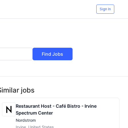
Sign In
Find Jobs
Similar jobs
Restaurant Host - Café Bistro - Irvine
Spectrum Center
Nordstrom
Irvine, United States