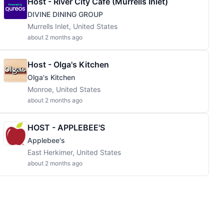
Host - River City Cafe (Murrells Inlet)
DIVINE DINING GROUP
Murrells Inlet, United States
about 2 months ago
Host - Olga's Kitchen
Olga's Kitchen
Monroe, United States
about 2 months ago
HOST - APPLEBEE'S
Applebee's
East Herkimer, United States
about 2 months ago