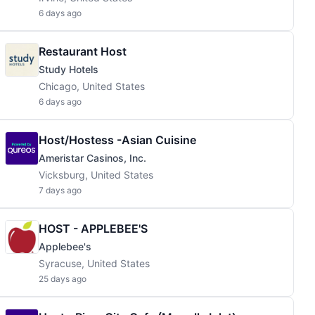
6 days ago
Restaurant Host
Study Hotels
Chicago, United States
6 days ago
Host/Hostess -Asian Cuisine
Ameristar Casinos, Inc.
Vicksburg, United States
7 days ago
HOST - APPLEBEE'S
Applebee's
Syracuse, United States
25 days ago