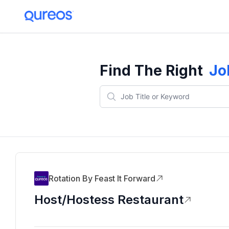
Find The Right
Jo
Rotation By Feast It Forward
Host/Hostess Restaurant