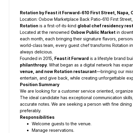
Rotation by Feast it Forward-610 First Street, Napa,
Location: Oxbow Marketplace Back Patio-610 First Stree
Rotation
 is a first-of-its-kind 
global chef residency res
Located at the renowned 
Oxbow Public Market
 in down
each month, each bringing their signature flavors, personal 
world-class team, every guest chef transforms Rotation i
always delicious.
Founded in 2015, 
Feast it Forward
 is a lifestyle brand bui
philanthropy
. What began as a digital network has expan
venue, and now Rotation restaurant
—bringing our missi
entertain, and give back, while creating unforgettable ex
Position Summary
We are looking for a customer service oriented, organized,
The ideal candidate has exceptional communication skills,
accurate notes. We are seeking a person with fine dini
preferably.
Responsibilities
Welcome guests to the venue.
Manage reservations.