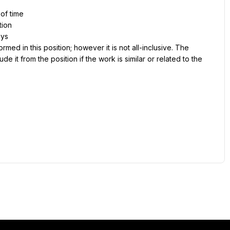
 of time
tion
ays
ed in this position; however it is not all-inclusive. The 
e it from the position if the work is similar or related to the 