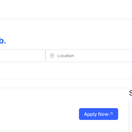
b
.
Apply Now