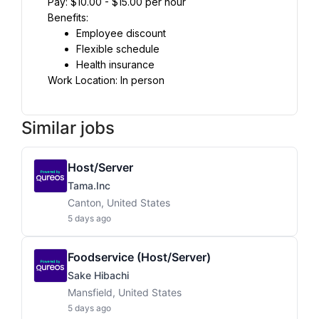
Pay: $10.00 - $15.00 per hour
Benefits:
Employee discount
Flexible schedule
Health insurance
Work Location: In person
Similar jobs
Host/Server
Tama.inc
Canton, United States
5 days ago
Foodservice (host/server)
Sake Hibachi
Mansfield, United States
5 days ago