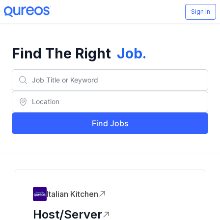
Sign In
Find The Right
Job
.
Find Jobs
Italian Kitchen
Host/Server