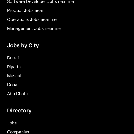
Software Developer Jobs near me
Product Jobs near
Operations Jobs near me
Management Jobs near me
Jobs by City
Dubai
Riyadh
Muscat
Doha
Abu Dhabi
Directory
Jobs
Companies