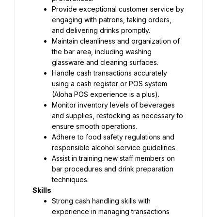
Provide exceptional customer service by 
engaging with patrons, taking orders, 
and delivering drinks promptly.
Maintain cleanliness and organization of 
the bar area, including washing 
glassware and cleaning surfaces.
Handle cash transactions accurately 
using a cash register or POS system 
(Aloha POS experience is a plus).
Monitor inventory levels of beverages 
and supplies, restocking as necessary to 
ensure smooth operations.
Adhere to food safety regulations and 
responsible alcohol service guidelines.
Assist in training new staff members on 
bar procedures and drink preparation 
techniques.
Skills
Strong cash handling skills with 
experience in managing transactions 