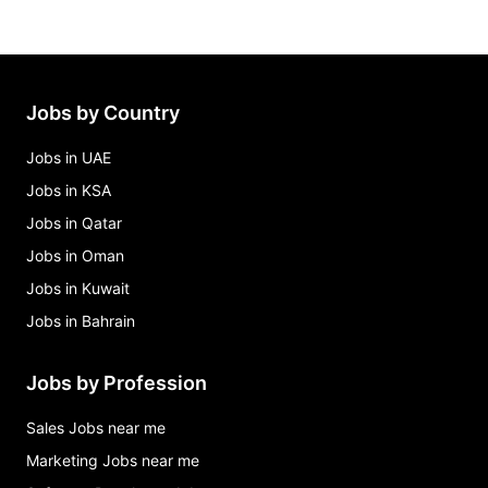
Jobs by Country
Jobs in UAE
Jobs in KSA
Jobs in Qatar
Jobs in Oman
Jobs in Kuwait
Jobs in Bahrain
Jobs by Profession
Sales Jobs near me
Marketing Jobs near me