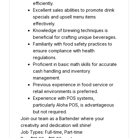
efficiently.
Excellent sales abilities to promote drink 
specials and upsell menu items 
effectively.
Knowledge of brewing techniques is 
beneficial for crafting unique beverages.
Familiarity with food safety practices to 
ensure compliance with health 
regulations.
Proficient in basic math skills for accurate 
cash handling and inventory 
management.
Previous experience in food service or 
retail environments is preferred.
Experience with POS systems, 
particularly Aloha POS, is advantageous 
but not required.
Join our team as a Bartender where your 
creativity and dedication will shine!
Job Types: Full-time, Part-time