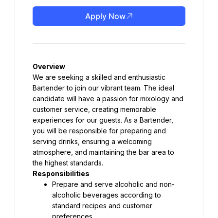
Apply Now
Overview
We are seeking a skilled and enthusiastic 
Bartender to join our vibrant team. The ideal 
candidate will have a passion for mixology and 
customer service, creating memorable 
experiences for our guests. As a Bartender, 
you will be responsible for preparing and 
serving drinks, ensuring a welcoming 
atmosphere, and maintaining the bar area to 
the highest standards.
Responsibilities
Prepare and serve alcoholic and non-
alcoholic beverages according to 
standard recipes and customer 
preferences.