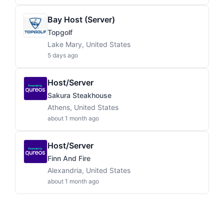
Bay Host (Server)
Topgolf
Lake Mary, United States
5 days ago
Host/Server
Sakura Steakhouse
Athens, United States
about 1 month ago
Host/Server
Finn And Fire
Alexandria, United States
about 1 month ago