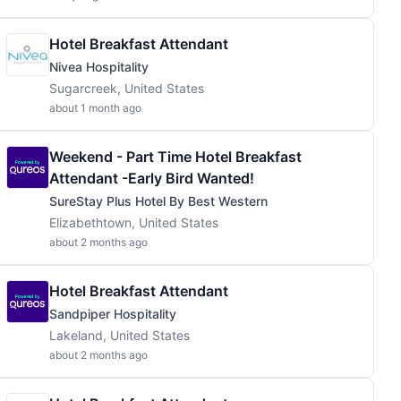
Hotel Breakfast Attendant
Nivea Hospitality
Sugarcreek, United States
about 1 month ago
Weekend - Part Time Hotel Breakfast
Attendant -Early Bird Wanted!
SureStay Plus Hotel By Best Western
Elizabethtown, United States
about 2 months ago
Hotel Breakfast Attendant
Sandpiper Hospitality
Lakeland, United States
about 2 months ago