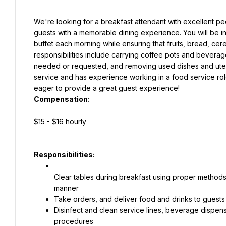
We're looking for a breakfast attendant with excellent peo
guests with a memorable dining experience. You will be i
buffet each morning while ensuring that fruits, bread, cere
responsibilities include carrying coffee pots and beverage
needed or requested, and removing used dishes and utensi
service and has experience working in a food service role
eager to provide a great guest experience!
Compensation:
$15 - $16 hourly
Responsibilities:
Clear tables during breakfast using proper methods 
manner
Take orders, and deliver food and drinks to guests 
Disinfect and clean service lines, beverage dispens
procedures