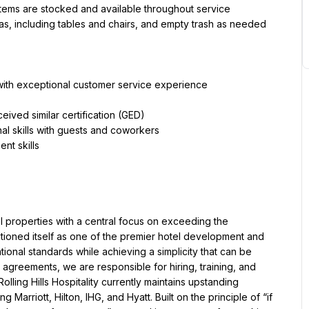
items are stocked and available throughout service
eas, including tables and chairs, and empty trash as needed
t with exceptional customer service experience
ived similar certification (GED)
l skills with guests and coworkers
el properties with a central focus on exceeding the 
ositioned itself as one of the premier hotel development and 
nal standards while achieving a simplicity that can be 
reements, we are responsible for hiring, training, and 
ling Hills Hospitality currently maintains upstanding 
 Marriott, Hilton, IHG, and Hyatt. Built on the principle of “if 