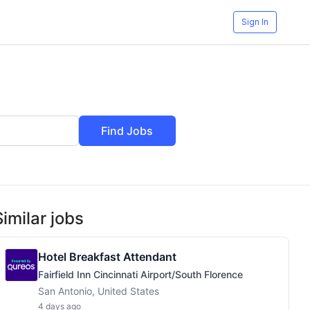
Sign In
Find Jobs
Similar jobs
Hotel Breakfast Attendant
Fairfield Inn Cincinnati Airport/South Florence
San Antonio, United States
4 days ago