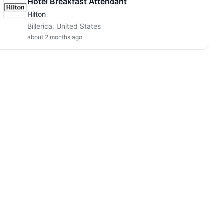
Hotel Breakfast Attendant
Hilton
Billerica, United States
about 2 months ago