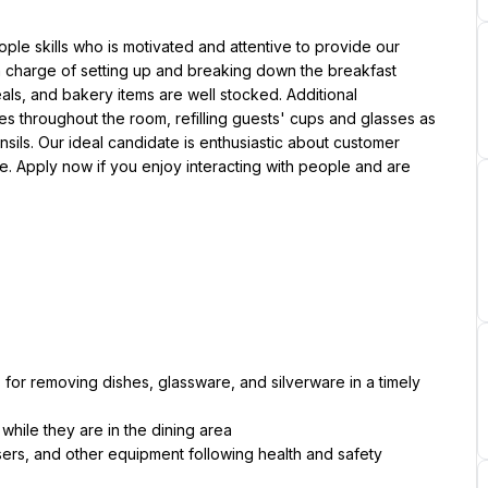
ple skills who is motivated and attentive to provide our 
n charge of setting up and breaking down the breakfast 
als, and bakery items are well stocked. Additional 
s throughout the room, refilling guests' cups and glasses as 
ls. Our ideal candidate is enthusiastic about customer 
. Apply now if you enjoy interacting with people and are 
for removing dishes, glassware, and silverware in a timely 
while they are in the dining area
ers, and other equipment following health and safety 