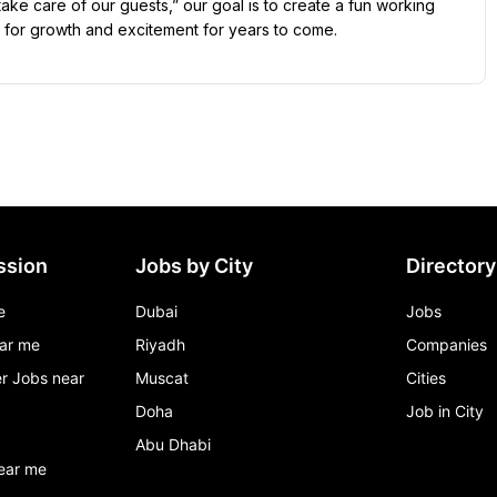
ke care of our guests,” our goal is to create a fun working 
 for growth and excitement for years to come.
ssion
Jobs by City
Directory
e
Dubai
Jobs
ar me
Riyadh
Companies
r Jobs near
Muscat
Cities
Doha
Job in City
Abu Dhabi
ear me