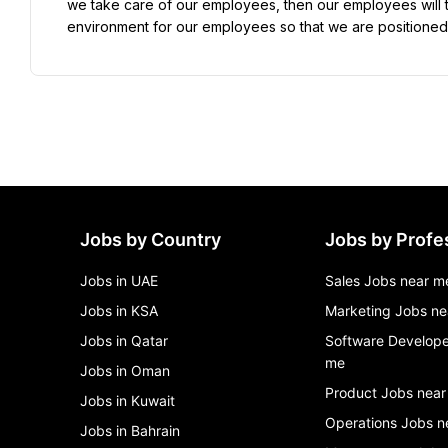
we take care of our employees, then our employees will ta
environment for our employees so that we are positioned
Jobs by Country
Jobs by Profe
Jobs in UAE
Sales Jobs near m
Jobs in KSA
Marketing Jobs ne
Jobs in Qatar
Software Develope
me
Jobs in Oman
Product Jobs near
Jobs in Kuwait
Operations Jobs n
Jobs in Bahrain