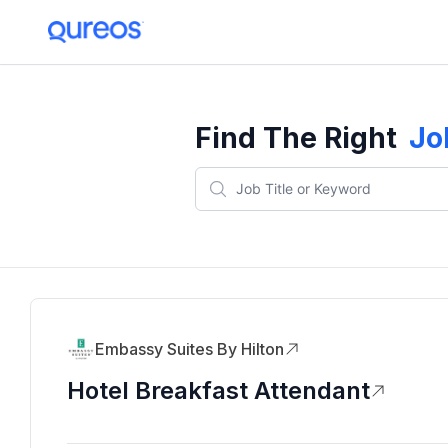
Find The Right
Jo
Embassy Suites By Hilton
Hotel Breakfast Attendant