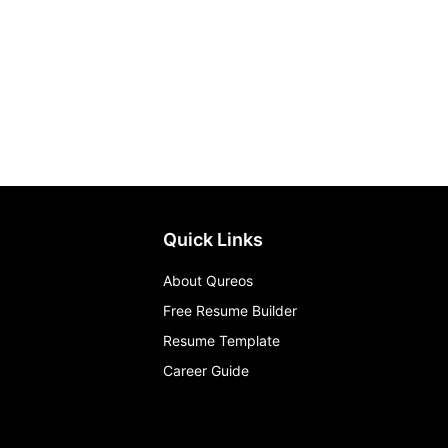
Quick Links
About Qureos
Free Resume Builder
Resume Template
Career Guide