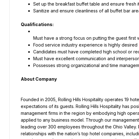
Set up the breakfast buffet table and ensure fresh 
Sanitize and ensure cleanliness of all buffet bar ar
Qualifications:
Must have a strong focus on putting the guest firs
Food service industry experience is highly desired
Candidates must have completed high school or rece
Must have excellent communication and interpersona
About Company
Founded in 2005, Rolling Hills Hospitality operates 19 hot
expectations of its guests. Rolling Hills Hospitality has p
management firms in the region by embodying high operatio
applied to any business model. Through our management ag
leading over 300 employees throughout the Ohio Valley. Rol
relationships with the nation’s top hotel companies, including