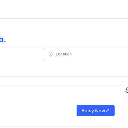
b
.
Apply Now