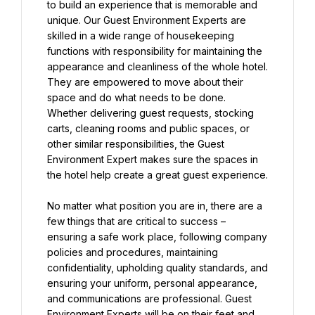
to build an experience that is memorable and 
unique. Our Guest Environment Experts are 
skilled in a wide range of housekeeping 
functions with responsibility for maintaining the 
appearance and cleanliness of the whole hotel. 
They are empowered to move about their 
space and do what needs to be done. 
Whether delivering guest requests, stocking 
carts, cleaning rooms and public spaces, or 
other similar responsibilities, the Guest 
Environment Expert makes sure the spaces in 
the hotel help create a great guest experience.
No matter what position you are in, there are a 
few things that are critical to success – 
ensuring a safe work place, following company 
policies and procedures, maintaining 
confidentiality, upholding quality standards, and 
ensuring your uniform, personal appearance, 
and communications are professional. Guest 
Environment Experts will be on their feet and 