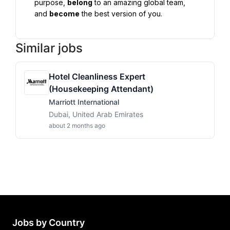
purpose, 
belong
 to an amazing global team, 
and 
become
 the best version of you.
Similar jobs
Hotel Cleanliness Expert
(Housekeeping Attendant)
Marriott International
Dubai, United Arab Emirates
about 2 months ago
Jobs by Country