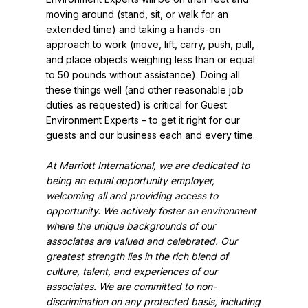
moving around (stand, sit, or walk for an 
extended time) and taking a hands-on 
approach to work (move, lift, carry, push, pull, 
and place objects weighing less than or equal 
to 50 pounds without assistance). Doing all 
these things well (and other reasonable job 
duties as requested) is critical for Guest 
Environment Experts – to get it right for our 
guests and our business each and every time.
At Marriott International, we are dedicated to 
being an equal opportunity employer, 
welcoming all and providing access to 
opportunity. We actively foster an environment 
where the unique backgrounds of our 
associates are valued and celebrated. Our 
greatest strength lies in the rich blend of 
culture, talent, and experiences of our 
associates. We are committed to non-
discrimination on any protected basis, including 