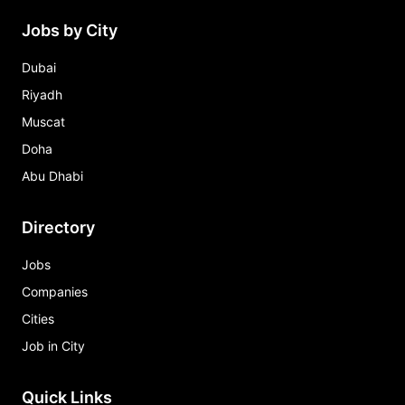
Jobs by City
Dubai
Riyadh
Muscat
Doha
Abu Dhabi
Directory
Jobs
Companies
Cities
Job in City
Quick Links