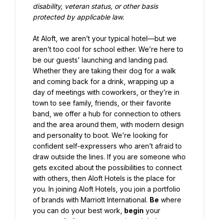
disability, veteran status, or other basis 
protected by applicable law.
At Aloft, we aren’t your typical hotel—but we 
aren’t too cool for school either. We’re here to 
be our guests’ launching and landing pad. 
Whether they are taking their dog for a walk 
and coming back for a drink, wrapping up a 
day of meetings with coworkers, or they’re in 
town to see family, friends, or their favorite 
band, we offer a hub for connection to others 
and the area around them, with modern design 
and personality to boot. We’re looking for 
confident self-expressers who aren’t afraid to 
draw outside the lines. If you are someone who 
gets excited about the possibilities to connect 
with others, then Aloft Hotels is the place for 
you. In joining Aloft Hotels, you join a portfolio 
of brands with Marriott International. 
Be
 where 
you can do your best work, 
begin
 your 