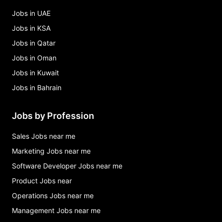
Jobs in UAE
Jobs in KSA
Jobs in Qatar
Jobs in Oman
Jobs in Kuwait
Jobs in Bahrain
Jobs by Profession
Sales Jobs near me
Marketing Jobs near me
Software Developer Jobs near me
Product Jobs near
Operations Jobs near me
Management Jobs near me