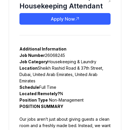
Housekeeping Attendant
Apply Now
Additional Information
Job Number
26068245
Job Category
Housekeeping & Laundry
Location
Sheikh Rashid Road & 37th Street, 
Dubai, United Arab Emirates, United Arab 
Emirates
Schedule
Full Time
Located Remotely?
N
Position Type
 Non-Management
POSITION SUMMARY
Our jobs aren’t just about giving guests a clean 
room and a freshly made bed. Instead, we want 