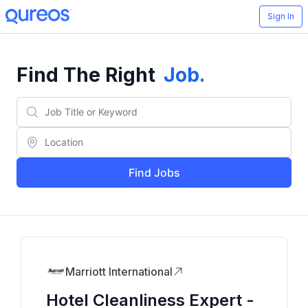
Sign In
Find The Right
Job
.
Find Jobs
Marriott International
Hotel Cleanliness Expert -