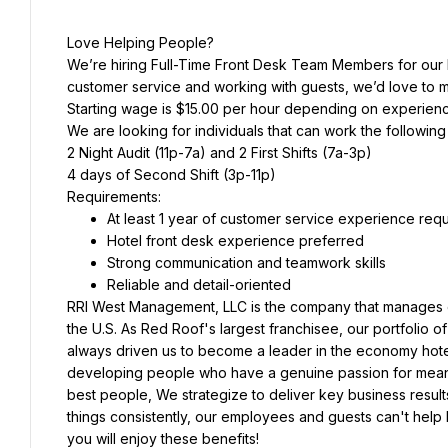
Love Helping People?
We’re hiring Full-Time Front Desk Team Members for our M
customer service and working with guests, we’d love to 
Starting wage is $15.00 per hour depending on experien
We are looking for individuals that can work the following 
2 Night Audit (11p-7a) and 2 First Shifts (7a-3p)
4 days of Second Shift (3p-11p)
Requirements:
At least 1 year of customer service experience req
Hotel front desk experience preferred
Strong communication and teamwork skills
Reliable and detail-oriented
RRI West Management, LLC is the company that manages o
the U.S. As Red Roof's largest franchisee, our portfolio of
always driven us to become a leader in the economy hotel
developing people who have a genuine passion for meaningfu
best people, We strategize to deliver key business result
things consistently, our employees and guests can't help b
you will enjoy these benefits!