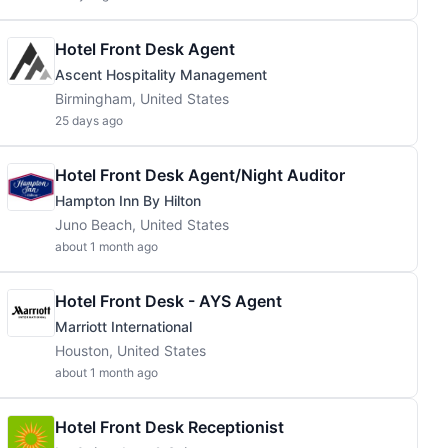
Hotel Front Desk Agent
Ascent Hospitality Management
Birmingham, United States
25 days ago
Hotel Front Desk Agent/Night Auditor
Hampton Inn By Hilton
Juno Beach, United States
about 1 month ago
Hotel Front Desk - AYS Agent
Marriott International
Houston, United States
about 1 month ago
Hotel Front Desk Receptionist