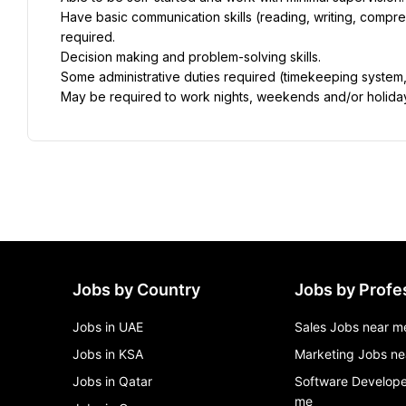
Have basic communication skills (reading, writing, compreh
required.
Decision making and problem-solving skills.
Some administrative duties required (timekeeping system,
May be required to work nights, weekends and/or holida
Jobs by Country
Jobs by Profe
Jobs in UAE
Sales Jobs near m
Jobs in KSA
Marketing Jobs ne
Jobs in Qatar
Software Develope
me