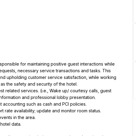
onsible for maintaining positive guest interactions while 
equests, necessary service transactions and tasks. This 
s and upholding customer service satisfaction, while working 
as the safety and security of the hotel.
related services. (i.e., Wake up/ courtesy calls, guest 
information and professional lobby presentation.
st accounting such as cash and PCI policies.
 rate availability; update and monitor room status.
vents in the area.
 hotel data.