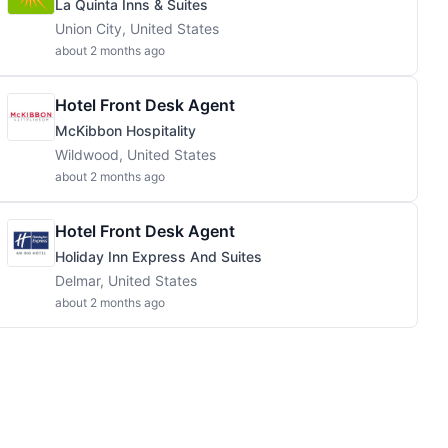
La Quinta Inns & Suites
Union City, United States
about 2 months ago
Hotel Front Desk Agent
McKibbon Hospitality
Wildwood, United States
about 2 months ago
Hotel Front Desk Agent
Holiday Inn Express And Suites
Delmar, United States
about 2 months ago