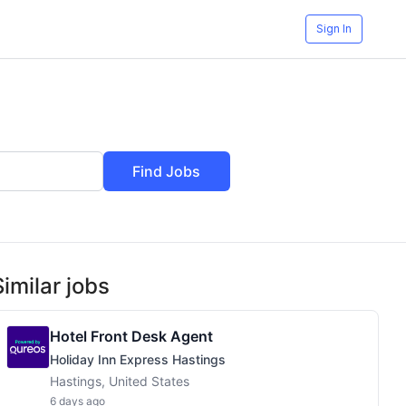
Sign In
Find Jobs
Similar jobs
Hotel Front Desk Agent
Holiday Inn Express Hastings
Hastings, United States
6 days ago