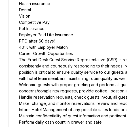
Health insurance
Dental
Vision
Competitive Pay
Pet Insurance
Employer Paid Life Insurance
PTO after 60 days!
401K with Employer Match
Career Growth Opportunities
The Front Desk Guest Service Representative (GSR) is resp
consistently and courteously responding to their needs, r
position is critical to ensure quality service to our guest
with hotel team members, maintaining room quality as well 
Welcome guests with proper greeting and perform all guest 
concerns/complaints/ requests, provide coffee, location 
Handle reservation requests; check guests in/out; all gue
Make, change, and monitor reservations; review and report
Inform Hotel Management of any possible sales leads or e
Maintain confidentiality of guest information and pertinent
Perform daily cash count in drawer and safe.