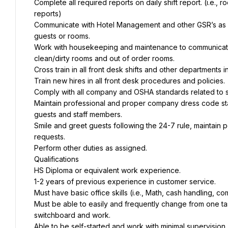
Complete all required reports on daily shift report. (i.e.
reports)
Communicate with Hotel Management and other GSR’s as n
guests or rooms.
Work with housekeeping and maintenance to communicate r
clean/dirty rooms and out of order rooms.
Cross train in all front desk shifts and other departments in
Train new hires in all front desk procedures and policies.
Comply with all company and OSHA standards related to s
Maintain professional and proper company dress code stan
guests and staff members.
Smile and greet guests following the 24-7 rule, maintain p
requests.
Perform other duties as assigned.
Qualifications
HS Diploma or equivalent work experience.
1-2 years of previous experience in customer service.
Must have basic office skills (i.e., Math, cash handling, com
Must be able to easily and frequently change from one ta
switchboard and work.
Able to be self-started and work with minimal supervision.