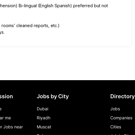
ension) Bi-lingual (English Spanish) preferred but not 
 rooms’ cleaned reports, etc.)
ys.
ssion
Jobs by City
Directory
e
Dubai
Jobs
ar me
Riyadh
Companies
r Jobs near
Muscat
Cities