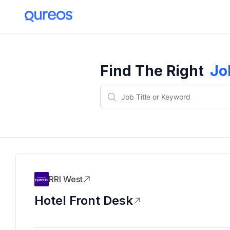
Find The Right
Jo
RRI West
Hotel Front Desk