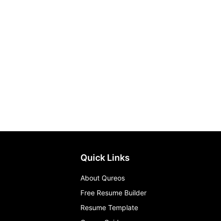
Quick Links
About Qureos
Free Resume Builder
Resume Template