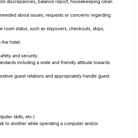
, room discrepancies, balance report, housekeeping clean 
eeded about issues, requests or concerns regarding 
oom status, such as stayovers, checkouts, skips, 
 the hotel.
afety and security.
dards including a smile and friendly attitude towards 
ositive guest relations and appropriately handle guest 
puter skills, etc.)
sk to another while operating a computer and/or 