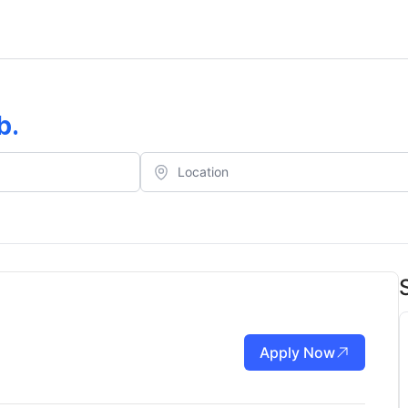
b
.
Apply Now