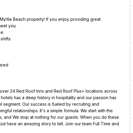
yrtle Beach property! If you enjoy providing great 
meet you.
ce.
shifts
uired
ver 24 Red Roof Inns and Red Roof Plus+ locations across 
 hotels has a deep history in hospitality and our passion has 
 segment. Our success is fueled by recruiting and 
l relationships. It's a simple formula: We start with the 
s, and We stop at nothing for our guests. When you do these 
ut have an amazing story to tell. Join our team Full Time and 