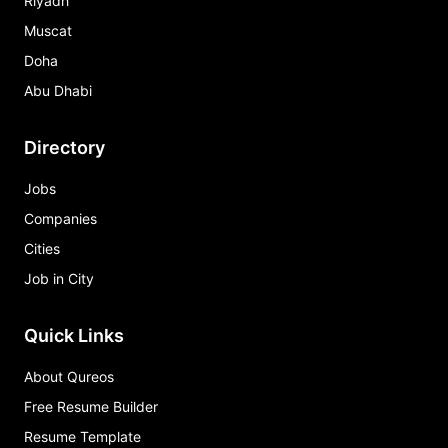
Riyadh
Muscat
Doha
Abu Dhabi
Directory
Jobs
Companies
Cities
Job in City
Quick Links
About Qureos
Free Resume Builder
Resume Template