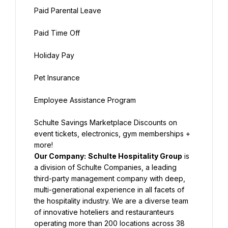
Paid Parental Leave
Paid Time Off
Holiday Pay
Pet Insurance
Employee Assistance Program
Schulte Savings Marketplace Discounts on 
event tickets, electronics, gym memberships + 
more!
Our Company:
Schulte Hospitality Group
 is 
a division of Schulte Companies, a leading 
third-party management company with deep, 
multi-generational experience in all facets of 
the hospitality industry. We are a diverse team 
of innovative hoteliers and restauranteurs 
operating more than 200 locations across 38 