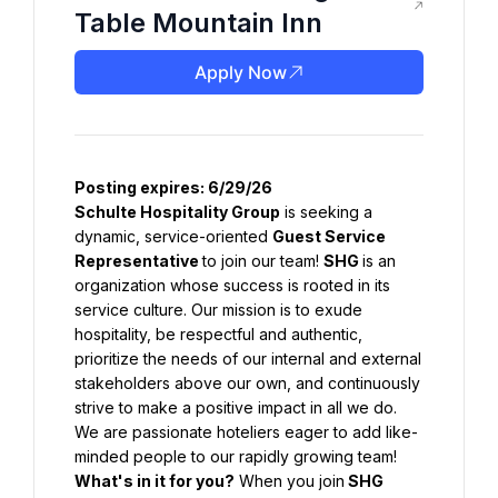
Table Mountain Inn
Apply Now
Posting expires: 6/29/26
Schulte Hospitality Group
 is seeking a 
dynamic, service-oriented 
Guest Service 
Representative 
to join our team! 
SHG 
is an 
organization whose success is rooted in its 
service culture. Our mission is to exude 
hospitality, be respectful and authentic, 
prioritize the needs of our internal and external 
stakeholders above our own, and continuously 
strive to make a positive impact in all we do. 
We are passionate hoteliers eager to add like-
minded people to our rapidly growing team!
What's
 in it for you?
 When you join
SHG