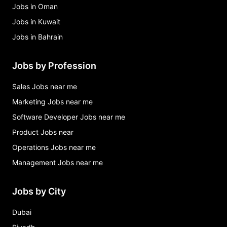
Jobs in Oman
Jobs in Kuwait
Jobs in Bahrain
Jobs by Profession
Sales Jobs near me
Marketing Jobs near me
Software Developer Jobs near me
Product Jobs near
Operations Jobs near me
Management Jobs near me
Jobs by City
Dubai