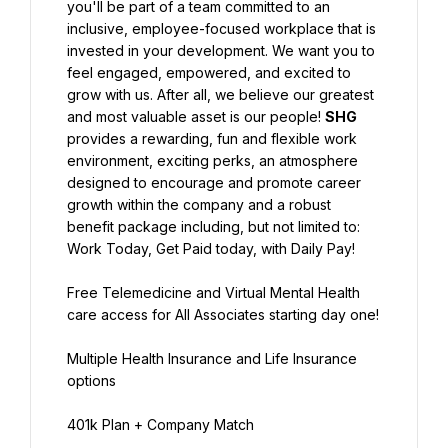
you'll be part of a team committed to an 
inclusive, employee-focused workplace that is 
invested in your development. We want you to 
feel engaged, empowered, and excited to 
grow with us. After all, we believe our greatest 
and most valuable asset is our people! 
SHG
provides a rewarding, fun and flexible work 
environment, exciting perks, an atmosphere 
designed to encourage and promote career 
growth within the company and a robust 
benefit package including, but not limited to:
Work Today, Get Paid today, with Daily Pay!
Free Telemedicine and Virtual Mental Health 
care access for All Associates starting day one!
Multiple Health Insurance and Life Insurance 
options
401k Plan + Company Match