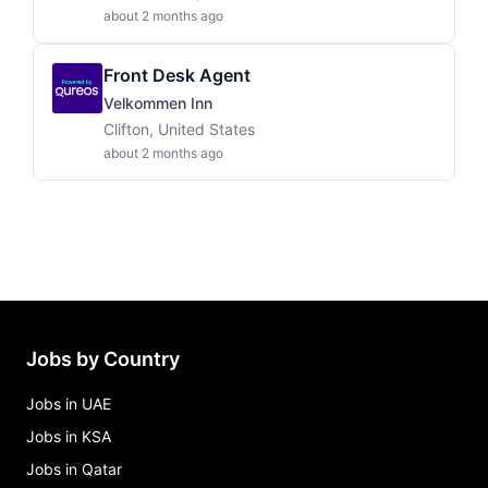
about 2 months ago
Front Desk Agent
Velkommen Inn
Clifton, United States
about 2 months ago
Jobs by Country
Jobs in UAE
Jobs in KSA
Jobs in Qatar