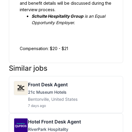
and benefit details will be discussed during the 
interview process.
Schulte Hospitality Group
 is an Equal 
Opportunity Employer.
Compensation: $20 - $21
Similar jobs
Front Desk Agent
21c Museum Hotels
Bentonville, United States
7 days ago
Hotel Front Desk Agent
RiverPark Hospitality