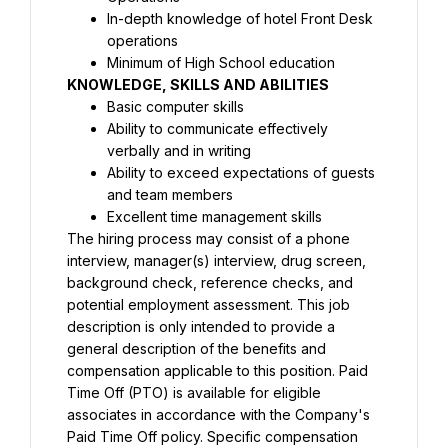
In-depth knowledge of hotel Front Desk 
KNOWLEDGE, 
SKILLS
 AND ABILITIES
Basic computer skills
Ability to communicate effectively 
Ability to exceed expectations of guests 
The hiring process may consist of a phone 
interview, manager(s) interview, drug screen, 
background check, reference checks, and 
potential employment assessment. This job 
description is only intended to provide a 
general description of the benefits and 
compensation applicable to this position. Paid 
Time Off (PTO) is available for eligible 
associates in accordance with the Company's 
Paid Time Off policy. Specific compensation 