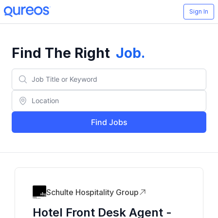
Sign In
Find The Right
Job
.
Find Jobs
Schulte Hospitality Group
Hotel Front Desk Agent -