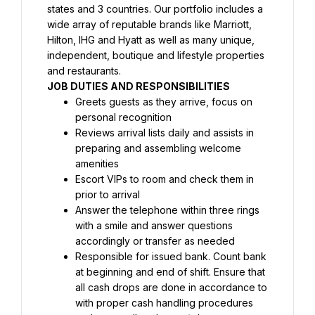
states and 3 countries. Our portfolio includes a 
wide array of reputable brands like Marriott, 
Hilton, IHG and Hyatt as well as many unique, 
independent, boutique and lifestyle properties 
and restaurants.
JOB DUTIES AND RESPONSIBILITIES
Greets guests as they arrive, focus on 
personal recognition
Reviews arrival lists daily and assists in 
preparing and assembling welcome 
amenities
Escort VIPs to room and check them in 
prior to arrival
Answer the telephone within three rings 
with a smile and answer questions 
accordingly or transfer as needed
Responsible for issued bank. Count bank 
at beginning and end of shift. Ensure that 
all cash drops are done in accordance to 
with proper cash handling procedures 