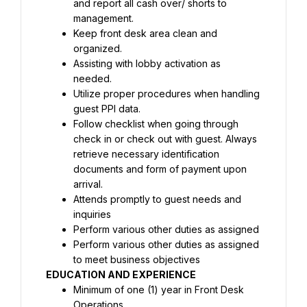
and report all cash over/ shorts to 
Keep front desk area clean and 
Assisting with lobby activation as 
Utilize proper procedures when handling 
Follow checklist when going through 
check in or check out with guest. Always 
retrieve necessary identification 
documents and form of payment upon 
Attends promptly to guest needs and 
Perform various other duties as assigned 
to meet business objectives
EDUCATION AND EXPERIENCE
Minimum of one (1) year in Front Desk 
Operations