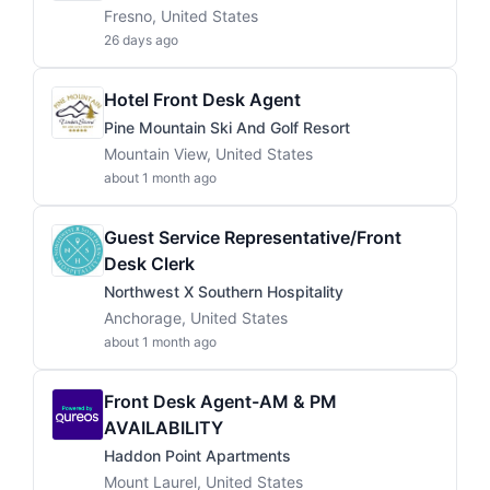
Fresno, United States
26 days ago
Hotel Front Desk Agent
Pine Mountain Ski And Golf Resort
Mountain View, United States
about 1 month ago
Guest Service Representative/Front
Desk Clerk
Northwest X Southern Hospitality
Anchorage, United States
about 1 month ago
Front Desk Agent-AM & PM
AVAILABILITY
Haddon Point Apartments
Mount Laurel, United States