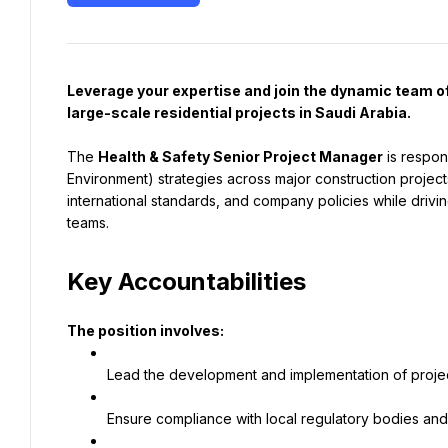
Leverage your expertise and join the dynamic team of
large-scale residential projects in Saudi Arabia.
The 
Health & Safety Senior Project Manager
 is respon
Environment) strategies across major construction projects
international standards, and company policies while driving
teams.
Key Accountabilities
The position involves:
Lead the development and implementation of proje
Ensure compliance with local regulatory bodies and 