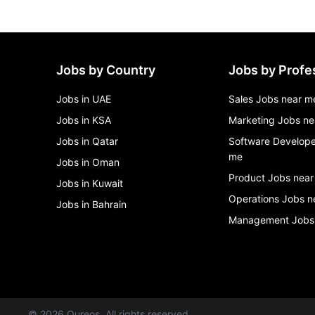
Jobs by Country
Jobs by Profe
Jobs in UAE
Sales Jobs near m
Jobs in KSA
Marketing Jobs ne
Jobs in Qatar
Software Develope
me
Jobs in Oman
Product Jobs near
Jobs in Kuwait
Operations Jobs n
Jobs in Bahrain
Management Jobs
©
2026
Qureos. All rights reserved.