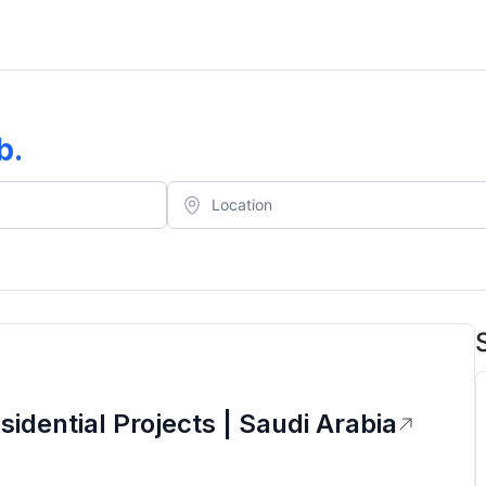
b
.
idential Projects | Saudi Arabia