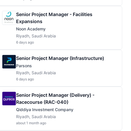
Senior Project Manager - Facilities
Expansions
Noon Academy
Riyadh, Saudi Arabia
6 days ago
Senior Project Manager (Infrastructure)
Parsons
Riyadh, Saudi Arabia
6 days ago
Senior Project Manager (Delivery) -
Racecourse (RAC-040)
Qiddiya Investment Company
Riyadh, Saudi Arabia
about 1 month ago