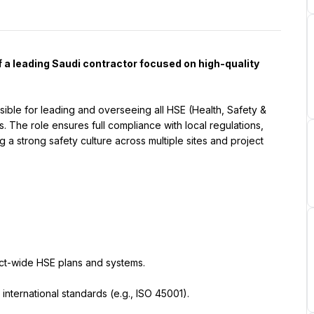
 a leading Saudi contractor focused on high-quality 
sible for leading and overseeing all HSE (Health, Safety & 
. The role ensures full compliance with local regulations, 
 a strong safety culture across multiple sites and project 
ct-wide HSE plans and systems.
international standards (e.g., ISO 45001).