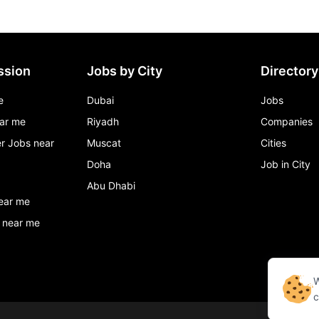
ssion
Jobs by City
Directory
e
Dubai
Jobs
ar me
Riyadh
Companies
r Jobs near
Muscat
Cities
Doha
Job in City
Abu Dhabi
ear me
 near me
W
c