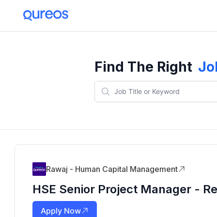
Find The Right
Jo
Rawaj - Human Capital Management
HSE Senior Project Manager - Res
Apply Now