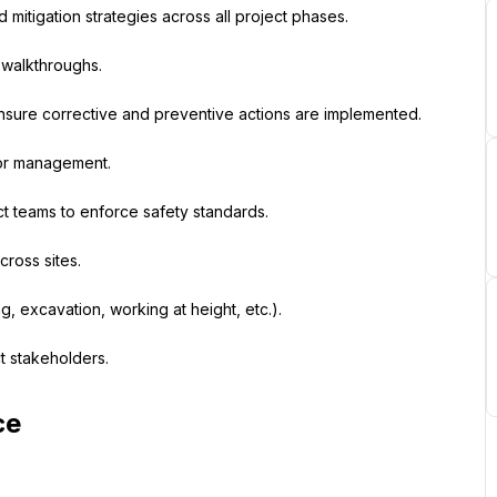
 mitigation strategies across all project phases.
y walkthroughs.
ensure corrective and preventive actions are implemented.
ior management.
ct teams to enforce safety standards.
cross sites.
ng, excavation, working at height, etc.).
t stakeholders.
ce