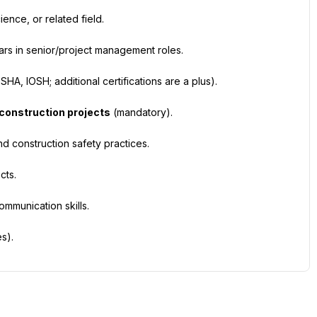
ence, or related field.
years in senior/project management roles.
HA, IOSH; additional certifications are a plus).
 construction projects
 (mandatory).
d construction safety practices.
cts.
mmunication skills.
s).