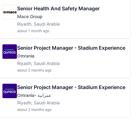
Senior Health And Safety Manager
Mace Group
Riyadh, Saudi Arabia
about 1 month ago
Senior Project Manager - Stadium Experience
Omrania
Riyadh, Saudi Arabia
about 2 months ago
Senior Project Manager - Stadium Experience
Omrania- عمرانية
Riyadh, Saudi Arabia
about 2 months ago