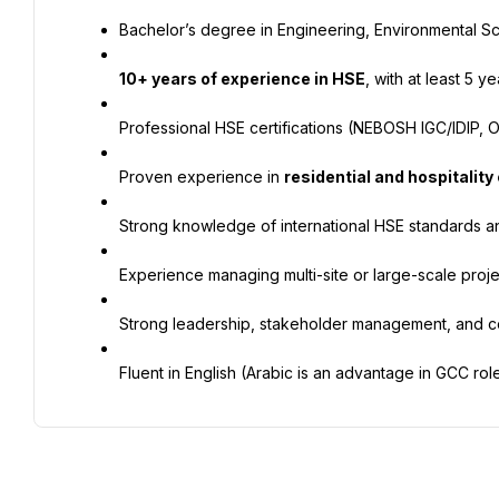
Bachelor’s degree in Engineering, Environmental Sci
10+ years of experience in HSE
, with at least 5 
Professional HSE certifications (NEBOSH IGC/IDIP, OS
Proven experience in 
residential and hospitality
Strong knowledge of international HSE standards an
Experience managing multi-site or large-scale proje
Strong leadership, stakeholder management, and co
Fluent in English (Arabic is an advantage in GCC role