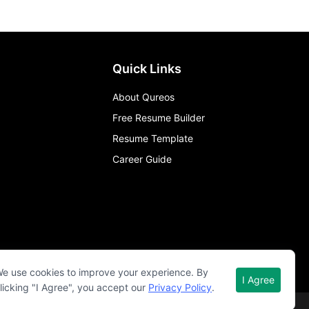
Quick Links
About Qureos
Free Resume Builder
Resume Template
Career Guide
e use cookies to improve your experience. By
I Agree
licking "I Agree", you accept our
Privacy Policy
.
Term of use
Privacy policy