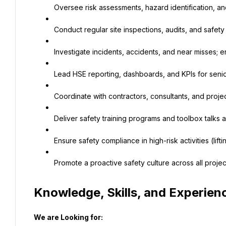
Oversee risk assessments, hazard identification, and
Conduct regular site inspections, audits, and safet
Investigate incidents, accidents, and near misses; 
Lead HSE reporting, dashboards, and KPIs for sen
Coordinate with contractors, consultants, and proje
Deliver safety training programs and toolbox talks a
Ensure safety compliance in high-risk activities (lifti
Promote a proactive safety culture across all projec
Knowledge, Skills, and Experien
We are Looking for: