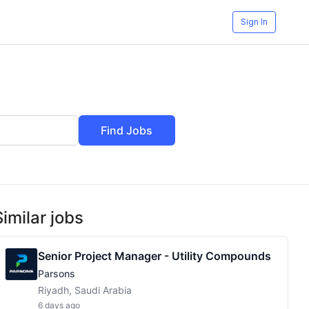
Sign In
Find Jobs
Similar jobs
Senior Project Manager - Utility Compounds
Parsons
Riyadh, Saudi Arabia
6 days ago