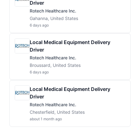
Driver
Rotech Healthcare Inc.
Gahanna, United States
6 days ago
Local Medical Equipment Delivery
Driver
Rotech Healthcare Inc.
Broussard, United States
6 days ago
Local Medical Equipment Delivery
Driver
Rotech Healthcare Inc.
Chesterfield, United States
about 1 month ago