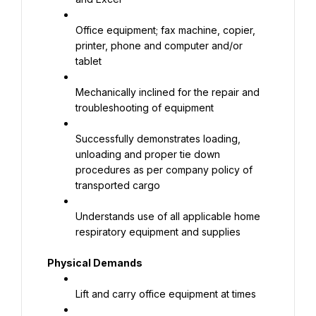
Office equipment; fax machine, copier, 
printer, phone and computer and/or 
tablet
Mechanically inclined for the repair and 
troubleshooting of equipment
Successfully demonstrates loading, 
unloading and proper tie down 
procedures as per company policy of 
transported cargo
Understands use of all applicable home 
respiratory equipment and supplies
Physical Demands
Lift and carry office equipment at times