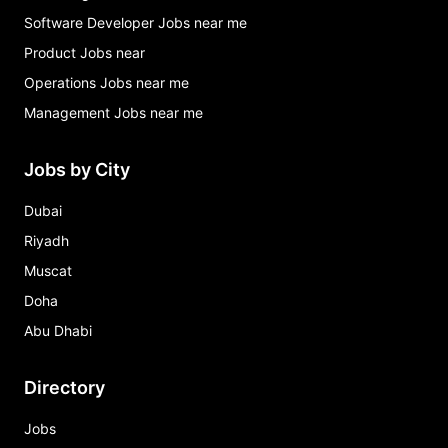
Software Developer Jobs near me
Product Jobs near
Operations Jobs near me
Management Jobs near me
Jobs by City
Dubai
Riyadh
Muscat
Doha
Abu Dhabi
Directory
Jobs