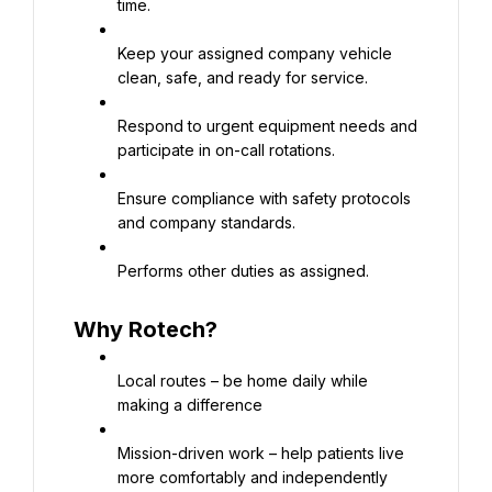
time.
Keep your assigned company vehicle 
clean, safe, and ready for service.
Respond to urgent equipment needs and 
participate in on-call rotations.
Ensure compliance with safety protocols 
and company standards.
Performs other duties as assigned.
Why Rotech?
Local routes – be home daily while 
making a difference
Mission-driven work – help patients live 
more comfortably and independently