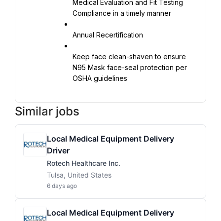
Medical Evaluation and Fit Testing 
Compliance in a timely manner
Annual Recertification
Keep face clean-shaven to ensure 
N95 Mask face-seal protection per 
OSHA guidelines
Similar jobs
Local Medical Equipment Delivery
Driver
Rotech Healthcare Inc.
Tulsa, United States
6 days ago
Local Medical Equipment Delivery