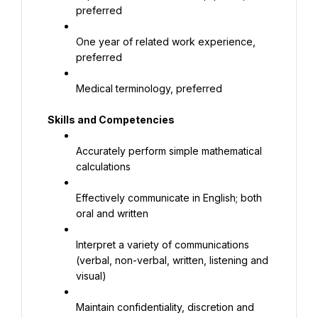
preferred
One year of related work experience, 
preferred
Medical terminology, preferred
Skills and Competencies
Accurately perform simple mathematical 
calculations
Effectively communicate in English; both 
oral and written
Interpret a variety of communications 
(verbal, non-verbal, written, listening and 
visual)
Maintain confidentiality, discretion and 