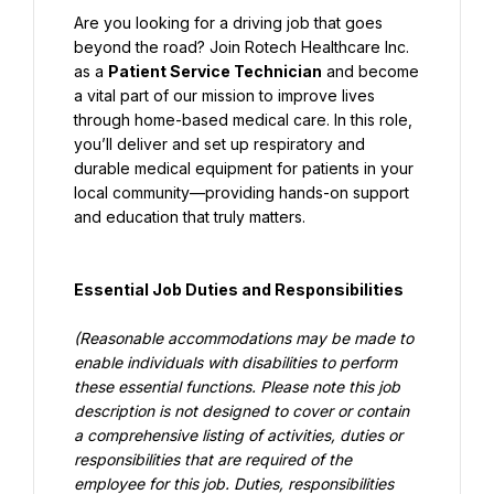
Are you looking for a driving job that goes 
beyond the road? Join Rotech Healthcare Inc. 
as a 
Patient Service Technician
 and become 
a vital part of our mission to improve lives 
through home-based medical care. In this role, 
you’ll deliver and set up respiratory and 
durable medical equipment for patients in your 
local community—providing hands-on support 
and education that truly matters.
Essential Job Duties and Responsibilities
(Reasonable accommodations may be made to 
enable individuals with disabilities to perform 
these essential functions. Please note this job 
description is not designed to cover or contain 
a comprehensive listing of activities, duties or 
responsibilities that are required of the 
employee for this job. Duties, responsibilities 