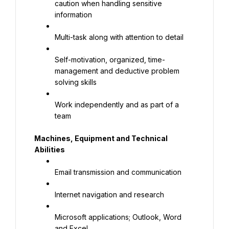
caution when handling sensitive 
information
Multi-task along with attention to detail
Self-motivation, organized, time-
management and deductive problem 
solving skills
Work independently and as part of a 
team
Machines, Equipment and Technical 
Abilities
Email transmission and communication
Internet navigation and research
Microsoft applications; Outlook, Word 
and Excel