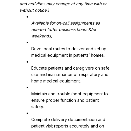
and activities may change at any time with or 
without notice.)
Available for on-call assignments as 
needed (after business hours &/or 
weekends)
Drive local routes to deliver and set up 
medical equipment in patients’ homes.
Educate patients and caregivers on safe 
use and maintenance of respiratory and 
home medical equipment.
Maintain and troubleshoot equipment to 
ensure proper function and patient 
safety.
Complete delivery documentation and 
patient visit reports accurately and on 