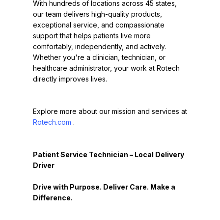
With hundreds of locations across 45 states, 
our team delivers high-quality products, 
exceptional service, and compassionate 
support that helps patients live more 
comfortably, independently, and actively. 
Whether you're a clinician, technician, or 
healthcare administrator, your work at Rotech 
directly improves lives.
Explore more about our mission and services at 
Rotech.com
.
Patient Service Technician – Local Delivery 
Driver
Drive with Purpose. Deliver Care. Make a 
Difference.