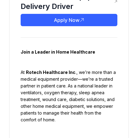
Delivery Driver
Apply Now
Join a Leader in Home Healthcare
At 
Rotech Healthcare Inc
., we’re more than a 
medical equipment provider—we’re a trusted 
partner in patient care. As a national leader in 
ventilators, oxygen therapy, sleep apnea 
treatment, wound care, diabetic solutions, and 
other home medical equipment, we empower 
patients to manage their health from the 
comfort of home.