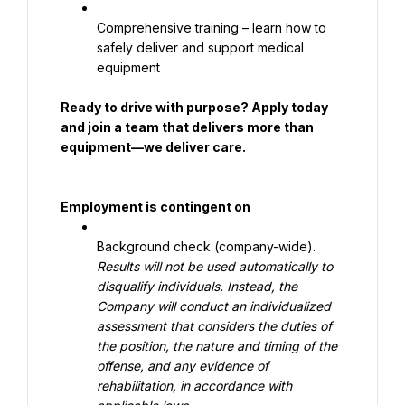
Comprehensive training – learn how to 
safely deliver and support medical 
equipment
Ready to drive with purpose? Apply today 
and join a team that delivers more than 
equipment—we deliver care.
Employment is contingent on
Background check (company-wide). 
Results will not be used automatically to 
disqualify individuals. Instead, the 
Company will conduct an individualized 
assessment that considers the duties of 
the position, the nature and timing of the 
offense, and any evidence of 
rehabilitation, in accordance with 