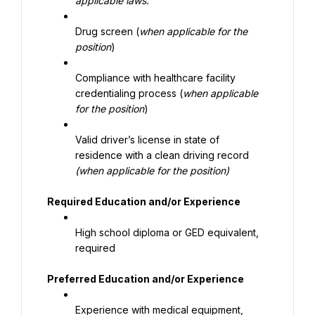
applicable laws.
Drug screen (
when applicable for the 
position
)
Compliance with healthcare facility 
credentialing process (
when applicable 
for the position
)
Valid driver’s license in state of 
residence with a clean driving record 
(when applicable for the position)
Required Education and/or Experience
High school diploma or GED equivalent, 
required
Preferred Education and/or Experience
Experience with medical equipment, 