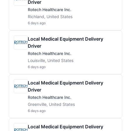
Driver
Rotech Healthcare Inc.
Richland, United States
6 days ago
Local Medical Equipment Delivery
Driver
Rotech Healthcare Inc.
Louisville, United States
6 days ago
Local Medical Equipment Delivery
Driver
Rotech Healthcare Inc.
Greenville, United States
6 days ago
Local Medical Equipment Delivery