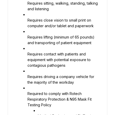
Requires sitting, walking, standing, talking 
and listening
Requires close vision to small print on 
computer and/or tablet and paperwork
Requires lifting (minimum of 65 pounds) 
and transporting of patient equipment
Requires contact with patients and 
equipment with potential exposure to 
contagious pathogens
Requires driving a company vehicle for 
the majority of the workday
Required to comply with Rotech 
Respiratory Protection & N95 Mask Fit 
Testing Policy