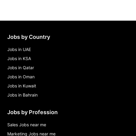
Jobs by Country
Jobs in UAE
Jobs in KSA
Jobs in Qatar
Jobs in Oman
Jobs in Kuwait
Jobs in Bahrain
Jobs by Profession
Sales Jobs near me
Marketing Jobs near me