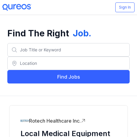
Sign In
Find The Right
Job
.
Find Jobs
Rotech Healthcare Inc.
Local Medical Equipment