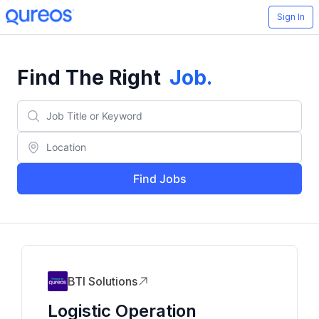
Sign In
Find The Right
Job
.
Find Jobs
BTI Solutions
Logistic Operation