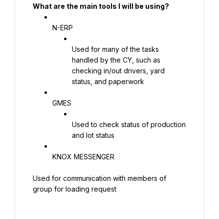
What are the main tools I will be using?
N-ERP
Used for many of the tasks 
handled by the CY, such as 
checking in/out drivers, yard 
status, and paperwork
GMES
Used to check status of production 
and lot status
KNOX MESSENGER
Used for communication with members of 
group for loading request