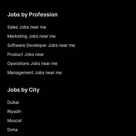
Jobs by Profession
Sales Jobs near me
Marketing Jobs near me
Software Developer Jobs near me
Product Jobs near
Operations Jobs near me
Management Jobs near me
Jobs by City
Dubai
Riyadh
Muscat
Doha