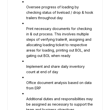
Oversee progress of loading by 
checking status of liveload / drop & hook 
trailers throughout day
Print necessary documents for checking 
in & out process. This involves multiple 
steps of verifying trailer#, assigning and 
allocating loading ticket to respective 
areas for loading, printing out BOL, and 
gating out BOL when ready
Implement and share daily inventory 
count at end of day
Office document analysis based on data 
from ERP
Additional duties and responsibilities may 
be assigned as necessary to support the 
team and business objectives.