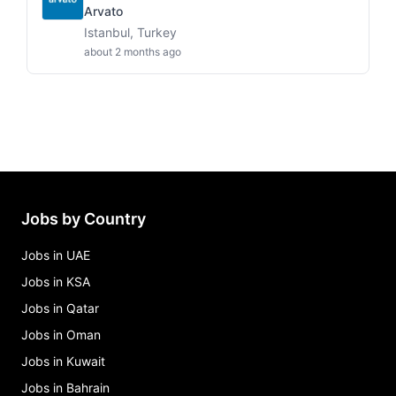
Arvato
Istanbul, Turkey
about 2 months ago
Jobs by Country
Jobs in UAE
Jobs in KSA
Jobs in Qatar
Jobs in Oman
Jobs in Kuwait
Jobs in Bahrain