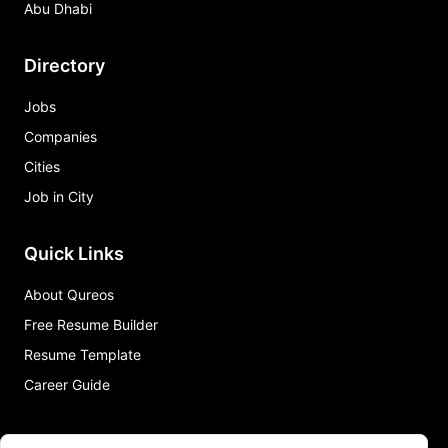
Abu Dhabi
Directory
Jobs
Companies
Cities
Job in City
Quick Links
About Qureos
Free Resume Builder
Resume Template
Career Guide