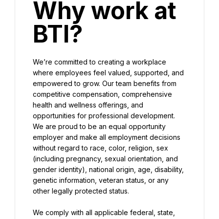
Why work at 
BTI?
We’re committed to creating a workplace 
where employees feel valued, supported, and 
empowered to grow. Our team benefits from 
competitive compensation, comprehensive 
health and wellness offerings, and 
opportunities for professional development. 
We are proud to be an equal opportunity 
employer and make all employment decisions 
without regard to race, color, religion, sex 
(including pregnancy, sexual orientation, and 
gender identity), national origin, age, disability, 
genetic information, veteran status, or any 
other legally protected status.
We comply with all applicable federal, state, 