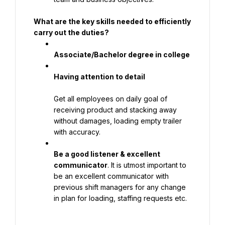
What are the key skills needed to efficiently 
carry out the duties?
Associate/Bachelor degree in college
Having attention to detail
Get all employees on daily goal of 
receiving product and stacking away 
without damages, loading empty trailer 
with accuracy.
Be a good listener & excellent 
communicator
. It is utmost important to 
be an excellent communicator with 
previous shift managers for any change 
in plan for loading, staffing requests etc.