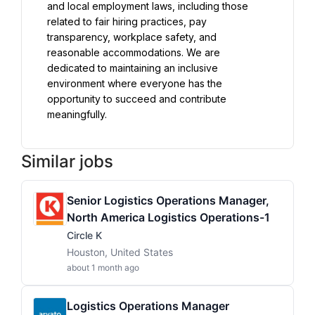
and local employment laws, including those 
related to fair hiring practices, pay 
transparency, workplace safety, and 
reasonable accommodations. We are 
dedicated to maintaining an inclusive 
environment where everyone has the 
opportunity to succeed and contribute 
meaningfully.
Similar jobs
Senior Logistics Operations Manager,
North America Logistics Operations-1
Circle K
Houston, United States
about 1 month ago
Logistics Operations Manager