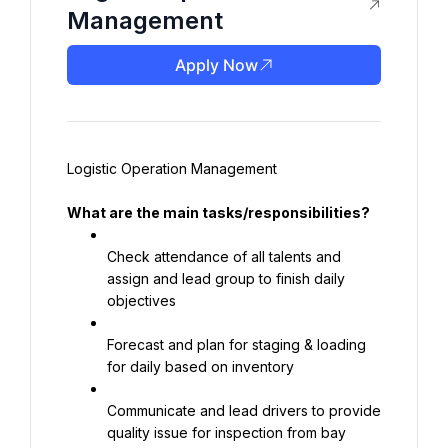
Management
Apply Now
Logistic Operation Management
What are the main tasks/responsibilities?
Check attendance of all talents and 
assign and lead group to finish daily 
objectives
Forecast and plan for staging & loading 
for daily based on inventory
Communicate and lead drivers to provide 
quality issue for inspection from bay