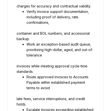
charges for accuracy and contractual validity.
Verify invoice support documentation, 
including proof of delivery, rate 
confirmations,
container and BOL numbers, and accessorial 
backup.
Work an exception-based audit queue, 
prioritizing high-dollar, aged, and out-of-
tolerance
invoices while meeting approval cycle-time 
standards.
Route approved invoices to Accounts 
Payable within established payment 
terms to avoid
late fees, service interruptions, and credit 
holds.
Escalate invoices exceeding established 