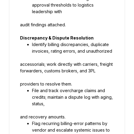
approval thresholds to logistics 
leadership with
audit findings attached.
Discrepancy & Dispute Resolution
Identify billing discrepancies, duplicate 
invoices, rating errors, and unauthorized
accessorials; work directly with carriers, freight 
forwarders, customs brokers, and 3PL
providers to resolve them.
File and track overcharge claims and 
credits; maintain a dispute log with aging, 
status,
and recovery amounts.
Flag recurring billing-error patterns by 
vendor and escalate systemic issues to 