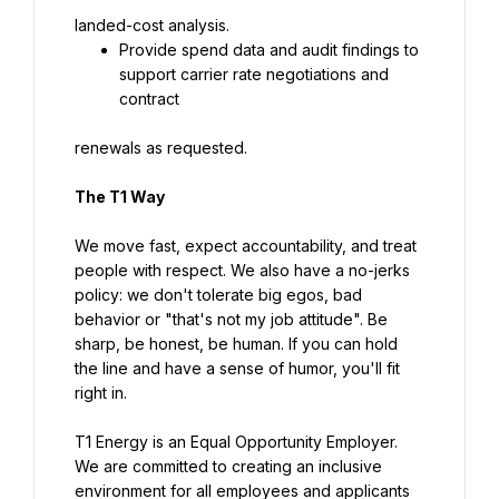
landed-cost analysis.
Provide spend data and audit findings to 
support carrier rate negotiations and 
contract
renewals as requested.
The T1 Way
We move fast, expect accountability, and treat 
people with respect. We also have a no-jerks 
policy: we don't tolerate big egos, bad 
behavior or "that's not my job attitude". Be 
sharp, be honest, be human. If you can hold 
the line and have a sense of humor, you'll fit 
right in.
T1 Energy is an Equal Opportunity Employer. 
We are committed to creating an inclusive 
environment for all employees and applicants 