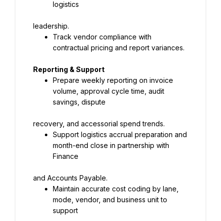
logistics
leadership.
Track vendor compliance with 
contractual pricing and report variances.
Reporting & Support
Prepare weekly reporting on invoice 
volume, approval cycle time, audit 
savings, dispute
recovery, and accessorial spend trends.
Support logistics accrual preparation and 
month-end close in partnership with 
Finance
and Accounts Payable.
Maintain accurate cost coding by lane, 
mode, vendor, and business unit to 
support