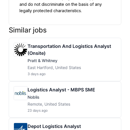
and do not discriminate on the basis of any 
legally protected characteristics.
Similar jobs
Transportation And Logistics Analyst
(Onsite)
Pratt & Whitney
East Hartford, United States
3 days ago
Logistics Analyst - MBPS SME
Noblis
Remote, United States
23 days ago
Depot Logistics Analyst