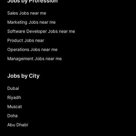
Jobs by Profession
Sales Jobs near me
Marketing Jobs near me
Software Developer Jobs near me
Product Jobs near
Operations Jobs near me
Management Jobs near me
Jobs by City
Dubai
Riyadh
Muscat
Doha
Abu Dhabi