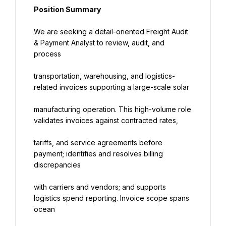
Position Summary
We are seeking a detail-oriented Freight Audit 
& Payment Analyst to review, audit, and 
process
transportation, warehousing, and logistics-
related invoices supporting a large-scale solar
manufacturing operation. This high-volume role 
validates invoices against contracted rates,
tariffs, and service agreements before 
payment; identifies and resolves billing 
discrepancies
with carriers and vendors; and supports 
logistics spend reporting. Invoice scope spans 
ocean