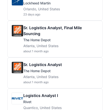
Lockheed Martin
Orlando, United States
23 days ago
Sr. Logistics Analyst, Final Mile
Sourcing
The Home Depot
Atlanta, United States
about 1 month ago
Sr. Logistics Analyst
The Home Depot
Atlanta, United States
about 1 month ago
Logistics Analyst I
Rivet
Quantico, United States