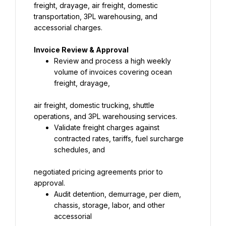
freight, drayage, air freight, domestic 
transportation, 3PL warehousing, and 
accessorial charges.
Invoice Review & Approval
Review and process a high weekly 
volume of invoices covering ocean 
freight, drayage,
air freight, domestic trucking, shuttle 
operations, and 3PL warehousing services.
Validate freight charges against 
contracted rates, tariffs, fuel surcharge 
schedules, and
negotiated pricing agreements prior to 
approval.
Audit detention, demurrage, per diem, 
chassis, storage, labor, and other 
accessorial