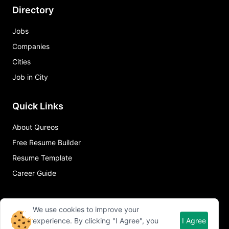
Directory
Jobs
Companies
Cities
Job in City
Quick Links
About Qureos
Free Resume Builder
Resume Template
Career Guide
We use cookies to improve your
experience. By clicking "I Agree", you
I Agree