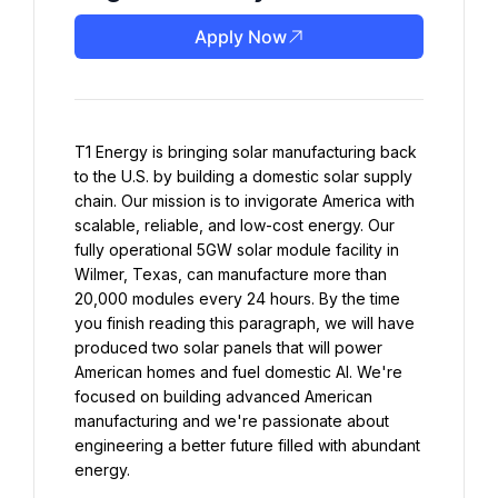
Apply Now
T1 Energy is bringing solar manufacturing back 
to the U.S. by building a domestic solar supply 
chain. Our mission is to invigorate America with 
scalable, reliable, and low-cost energy. Our 
fully operational 5GW solar module facility in 
Wilmer, Texas, can manufacture more than 
20,000 modules every 24 hours. By the time 
you finish reading this paragraph, we will have 
produced two solar panels that will power 
American homes and fuel domestic AI. We're 
focused on building advanced American 
manufacturing and we're passionate about 
engineering a better future filled with abundant 
energy.