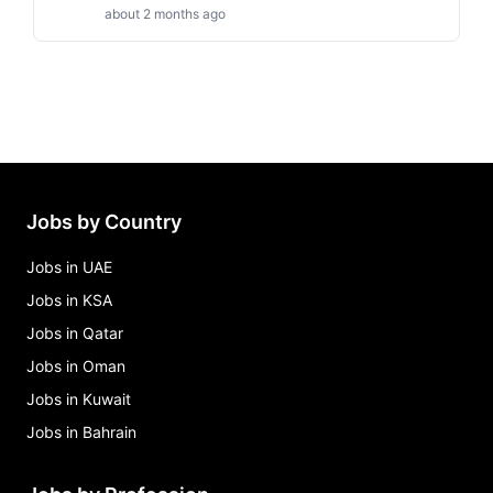
about 2 months ago
Jobs by Country
Jobs in UAE
Jobs in KSA
Jobs in Qatar
Jobs in Oman
Jobs in Kuwait
Jobs in Bahrain