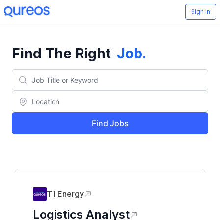
Sign In
Find The Right
Job
.
Find Jobs
T1 Energy
Logistics Analyst