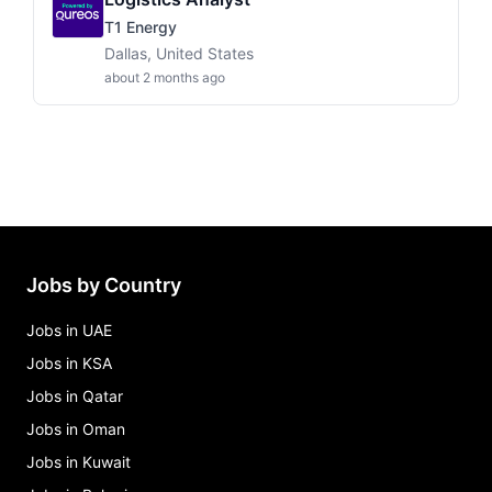
T1 Energy
Dallas, United States
about 2 months ago
Jobs by Country
Jobs in UAE
Jobs in KSA
Jobs in Qatar
Jobs in Oman
Jobs in Kuwait