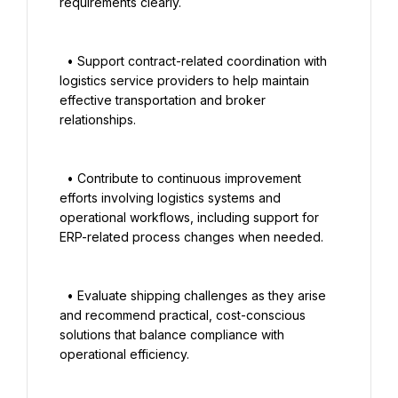
requirements clearly.

  • Support contract-related coordination with 
logistics service providers to help maintain 
effective transportation and broker 
relationships.

  • Contribute to continuous improvement 
efforts involving logistics systems and 
operational workflows, including support for 
ERP-related process changes when needed.

  • Evaluate shipping challenges as they arise 
and recommend practical, cost-conscious 
solutions that balance compliance with 
operational efficiency.
