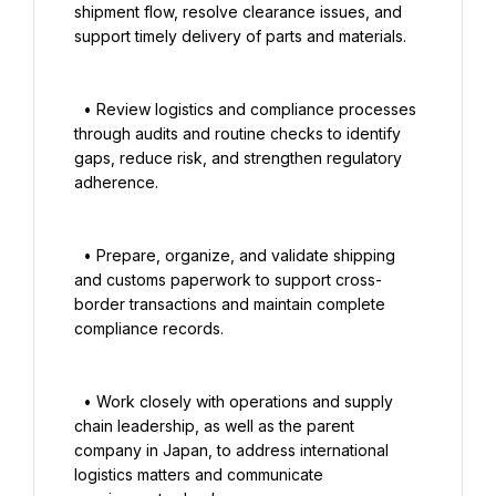
shipment flow, resolve clearance issues, and 
support timely delivery of parts and materials.

  • Review logistics and compliance processes 
through audits and routine checks to identify 
gaps, reduce risk, and strengthen regulatory 
adherence.

  • Prepare, organize, and validate shipping 
and customs paperwork to support cross-
border transactions and maintain complete 
compliance records.

  • Work closely with operations and supply 
chain leadership, as well as the parent 
company in Japan, to address international 
logistics matters and communicate 