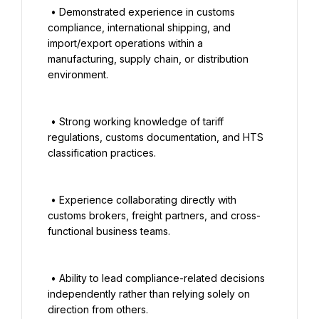
 • Demonstrated experience in customs 
compliance, international shipping, and 
import/export operations within a 
manufacturing, supply chain, or distribution 
environment.

 • Strong working knowledge of tariff 
regulations, customs documentation, and HTS 
classification practices.

 • Experience collaborating directly with 
customs brokers, freight partners, and cross-
functional business teams.

 • Ability to lead compliance-related decisions 
independently rather than relying solely on 
direction from others.
