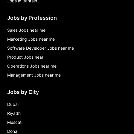
Jobs in Bahrain
Jobs by Profession
Sales Jobs near me
Marketing Jobs near me
Software Developer Jobs near me
Product Jobs near
Operations Jobs near me
Management Jobs near me
Jobs by City
Dubai
Riyadh
Muscat
Doha