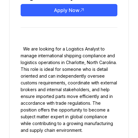
Apply Now
  We are looking for a Logistics Analyst to 
manage international shipping compliance and 
logistics operations in Charlotte, North Carolina. 
This role is ideal for someone who is detail 
oriented and can independently oversee 
customs requirements, coordinate with external 
brokers and internal stakeholders, and help 
ensure imported parts move efficiently and in 
accordance with trade regulations. The 
position offers the opportunity to become a 
subject matter expert in global compliance 
while contributing to a growing manufacturing 
and supply chain environment.
