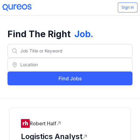
Sign In
Find The Right
Job
.
Find Jobs
Robert Half
Logistics Analyst