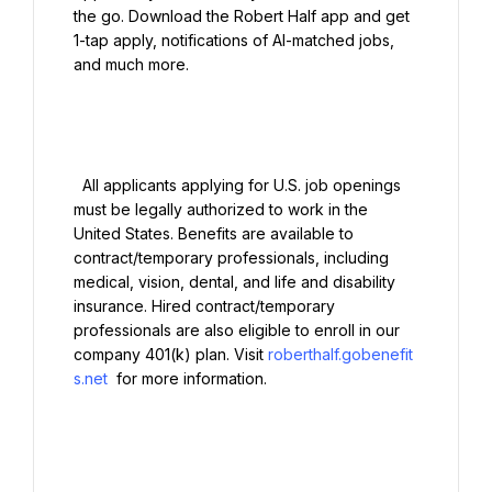
the go. Download the Robert Half app and get 
1-tap apply, notifications of AI-matched jobs, 
and much more.

  All applicants applying for U.S. job openings 
must be legally authorized to work in the 
United States. Benefits are available to 
contract/temporary professionals, including 
medical, vision, dental, and life and disability 
insurance. Hired contract/temporary 
professionals are also eligible to enroll in our 
company 401(k) plan. Visit 
roberthalf.gobenefit
s.net
 for more information.
