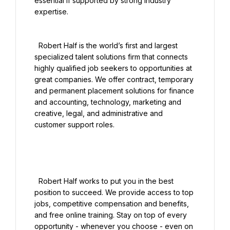
essential if supported by strong industry 
expertise.

  Robert Half is the world’s first and largest 
specialized talent solutions firm that connects 
highly qualified job seekers to opportunities at 
great companies. We offer contract, temporary 
and permanent placement solutions for finance 
and accounting, technology, marketing and 
creative, legal, and administrative and 
customer support roles.

  Robert Half works to put you in the best 
position to succeed. We provide access to top 
jobs, competitive compensation and benefits, 
and free online training. Stay on top of every 
opportunity - whenever you choose - even on 