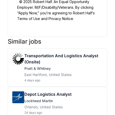
  © 2025 Robert Half. An Equal Opportunity 
Employer. M/F/Disability/Veterans. By clicking 
“Apply Now,” you’re agreeing to Robert Half’s 
Terms of Use and Privacy Notice.

Similar jobs
Transportation And Logistics Analyst
(Onsite)
Pratt & Whitney
East Hartford, United States
4 days ago
Depot Logistics Analyst
Lockheed Martin
Orlando, United States
24 days ago