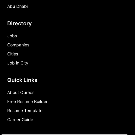
Abu Dhabi
Directory
Jobs
Companies
Cities
Job in City
Quick Links
About Qureos
Free Resume Builder
Resume Template
Career Guide