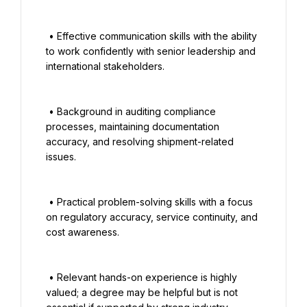
 • Effective communication skills with the ability 
to work confidently with senior leadership and 
international stakeholders.

 • Background in auditing compliance 
processes, maintaining documentation 
accuracy, and resolving shipment-related 
issues.

 • Practical problem-solving skills with a focus 
on regulatory accuracy, service continuity, and 
cost awareness.

 • Relevant hands-on experience is highly 
valued; a degree may be helpful but is not 