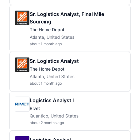
Sr. Logistics Analyst, Final Mile
Sourcing
The Home Depot
Atlanta, United States
about 1 month ago
Sr. Logistics Analyst
The Home Depot
Atlanta, United States
about 1 month ago
Logistics Analyst I
Rivet
Quantico, United States
about 2 months ago
Logistics Analyst