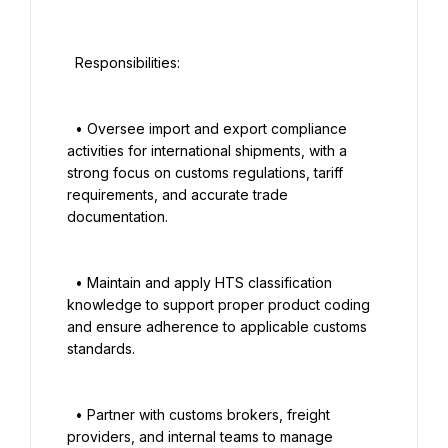
  Responsibilities:

  • Oversee import and export compliance 
activities for international shipments, with a 
strong focus on customs regulations, tariff 
requirements, and accurate trade 
documentation.

  • Maintain and apply HTS classification 
knowledge to support proper product coding 
and ensure adherence to applicable customs 
standards.

  • Partner with customs brokers, freight 
providers, and internal teams to manage 