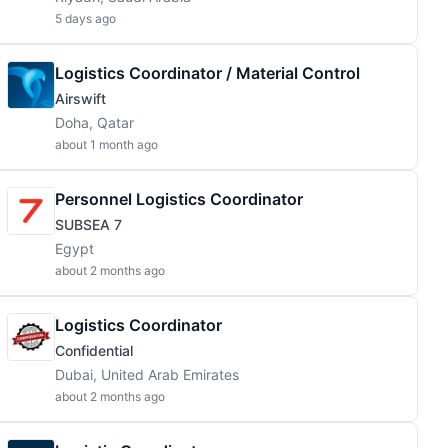
5 days ago
Logistics Coordinator / Material Control
Airswift
Doha, Qatar
about 1 month ago
Personnel Logistics Coordinator
SUBSEA 7
Egypt
about 2 months ago
Logistics Coordinator
Confidential
Dubai, United Arab Emirates
about 2 months ago