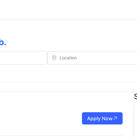
b
.
Apply Now