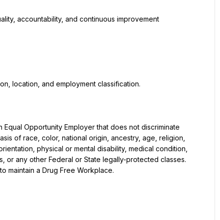
 of race, color, national origin, ancestry, age, religion, 
entation, physical or mental disability, medical condition, 
us, or any other Federal or State legally-protected classes. 
to maintain a Drug Free Workplace.
