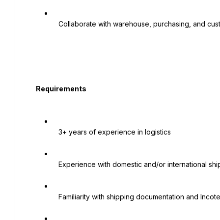
   Collaborate with warehouse, purchasing, and customer service teams

  Requirements

   3+ years of experience in logistics

   Experience with domestic and/or international shipping

   Familiarity with shipping documentation and Incoterms preferred
