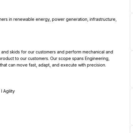
y product to our customers. Our scope spans Engineering, 
 that can move fast, adapt, and execute with precision.
