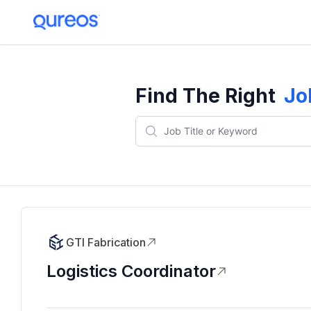
Find The Right
Jo
GTI Fabrication
Logistics Coordinator