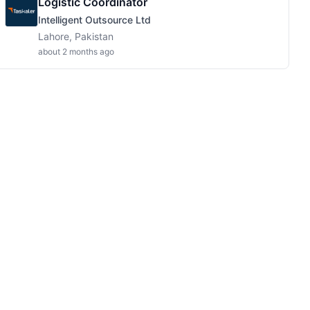
Logistic Coordinator
Intelligent Outsource Ltd
Lahore, Pakistan
about 2 months ago