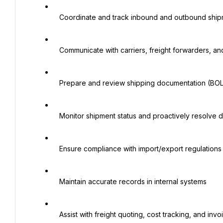
   Coordinate and track inbound and outbound shipments (domestic & international)

   Communicate with carriers, freight forwarders, and suppliers to ensure on-time delivery

   Prepare and review shipping documentation (BOLs, commercial invoices, packing lists, etc.)

   Monitor shipment status and proactively resolve delays or issues

   Ensure compliance with import/export regulations and company policies

   Maintain accurate records in internal systems

   Assist with freight quoting, cost tracking, and invoice verification
