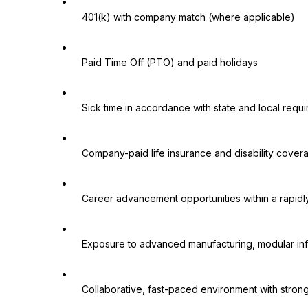
   401(k) with company match (where applicable)

   Paid Time Off (PTO) and paid holidays

   Sick time in accordance with state and local requirements

   Company-paid life insurance and disability coverage

   Career advancement opportunities within a rapidly growing organization

   Exposure to advanced manufacturing, modular infrastructure, and large-scale industrial projects

   Collaborative, fast-paced environment with strong operational and engineering leadership
