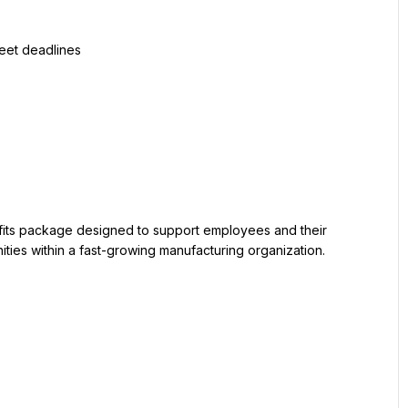
ties within a fast-growing manufacturing organization. 