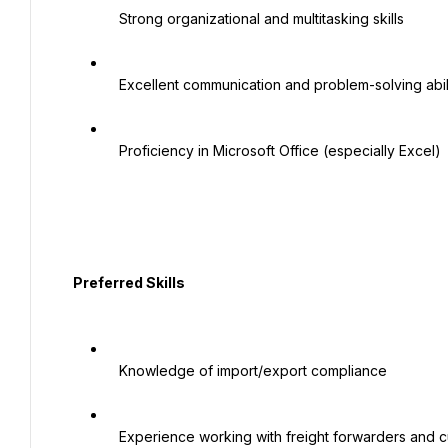
   Strong organizational and multitasking skills

   Excellent communication and problem-solving abilities

   Proficiency in Microsoft Office (especially Excel)

  Preferred Skills

   Knowledge of import/export compliance

   Experience working with freight forwarders and customs brokers
