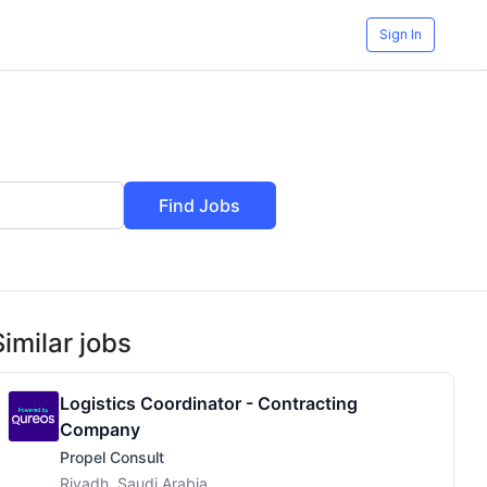
Sign In
Find Jobs
Similar jobs
Logistics Coordinator - Contracting
Company
Propel Consult
Riyadh, Saudi Arabia