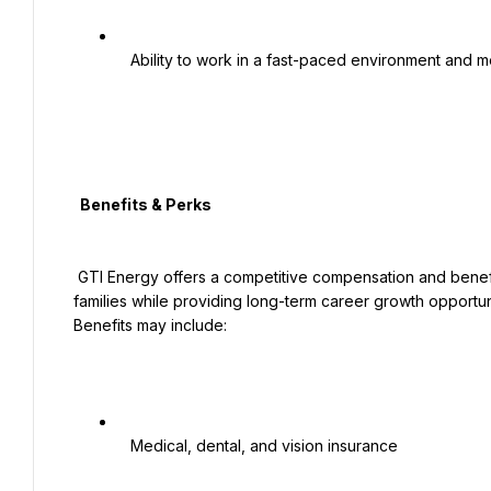
   Ability to work in a fast-paced environment and meet deadlines

  Benefits & Perks

 GTI Energy offers a competitive compensation and benefits package designed to support employees and their 
families while providing long-term career growth opportuni
Benefits may include:

   Medical, dental, and vision insurance
