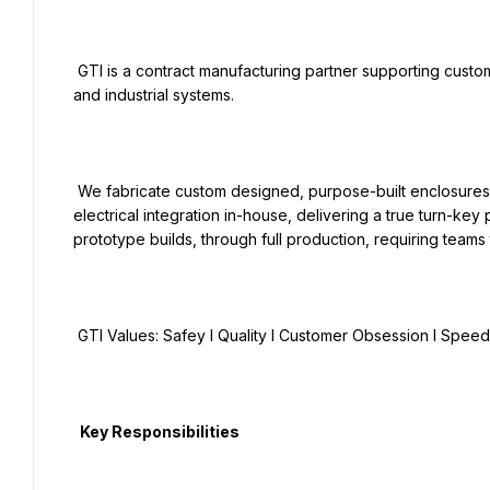
 GTI is a contract manufacturing partner supporting customers in renewable energy, power generation, infrastructure, 
and industrial systems.

 We fabricate custom designed, purpose-built enclosures and skids for our customers and perform mechanical and 
electrical integration in-house, delivering a true turn-ke
prototype builds, through full production, requiring teams
 GTI Values: Safey I Quality I Customer Obsession I Speed I Agility

  Key Responsibilities
