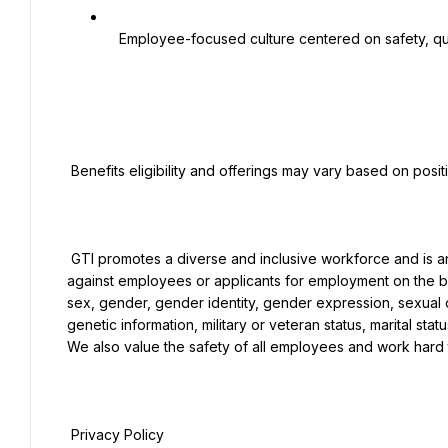
   Employee-focused culture centered on safety, quality, accountability, and continuous improvement

 Benefits eligibility and offerings may vary based on position, location, and employment classification.

 GTI promotes a diverse and inclusive workforce and is an Equal Opportunity Employer that does not discriminate 
against employees or applicants for employment on the basis
sex, gender, gender identity, gender expression, sexual ori
genetic information, military or veteran status, marital stat
We also value the safety of all employees and work hard 
 Privacy Policy
