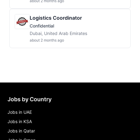
about 2 months ago
Logistics Coordinator
Confidential
Dubai, United Arab Emirates
about 2 months ago
Jobs by Country
Jobs in UAE
Jobs in KSA
Jobs in Qatar