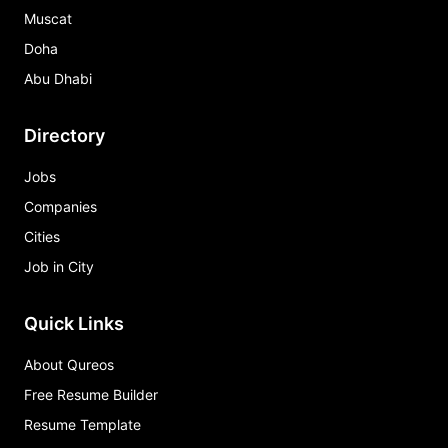
Muscat
Doha
Abu Dhabi
Directory
Jobs
Companies
Cities
Job in City
Quick Links
About Qureos
Free Resume Builder
Resume Template