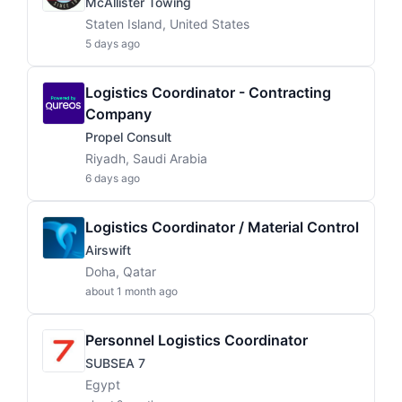
McAllister Towing
Staten Island, United States
5 days ago
Logistics Coordinator - Contracting
Company
Propel Consult
Riyadh, Saudi Arabia
6 days ago
Logistics Coordinator / Material Control
Airswift
Doha, Qatar
about 1 month ago
Personnel Logistics Coordinator
SUBSEA 7
Egypt