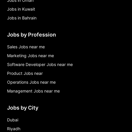
Jobs in Oman
Jobs in Kuwait
Jobs in Bahrain
Jobs by Profession
Sales Jobs near me
Marketing Jobs near me
Software Developer Jobs near me
Product Jobs near
Operations Jobs near me
Management Jobs near me
Jobs by City
Dubai
Riyadh