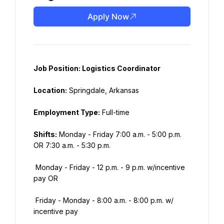
Apply Now
Job Position: Logistics Coordinator
Location:
 Springdale, Arkansas
Employment Type:
 Full-time
Shifts:
 Monday - Friday 7:00 a.m. - 5:00 p.m. 
OR 7:30 a.m. - 5:30 p.m.
 Monday - Friday - 12 p.m. - 9 p.m. w/incentive 
pay OR
 Friday - Monday - 8:00 a.m. - 8:00 p.m. w/ 
incentive pay