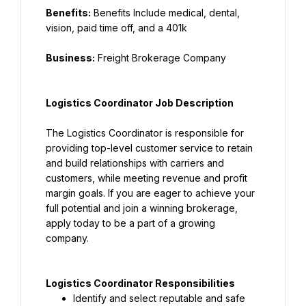
Benefits:
 Benefits Include medical, dental, 
vision, paid time off, and a 401k
Business:
 Freight Brokerage Company
Logistics Coordinator Job Description
The Logistics Coordinator is responsible for 
providing top-level customer service to retain 
and build relationships with carriers and 
customers, while meeting revenue and profit 
margin goals. If you are eager to achieve your 
full potential and join a winning brokerage, 
apply today to be a part of a growing 
company.
Logistics Coordinator Responsibilities
Identify and select reputable and safe 