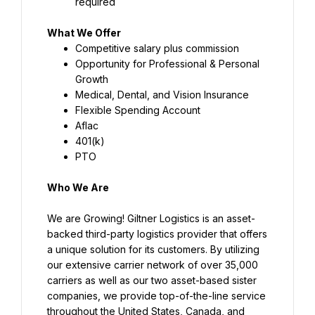
required
What We Offer
Competitive salary plus commission
Opportunity for Professional & Personal 
Growth
Medical, Dental, and Vision Insurance
Flexible Spending Account
Aflac
401(k)
PTO
Who We Are
We are Growing! Giltner Logistics is an asset-
backed third-party logistics provider that offers 
a unique solution for its customers. By utilizing 
our extensive carrier network of over 35,000 
carriers as well as our two asset-based sister 
companies, we provide top-of-the-line service 
throughout the United States, Canada, and 