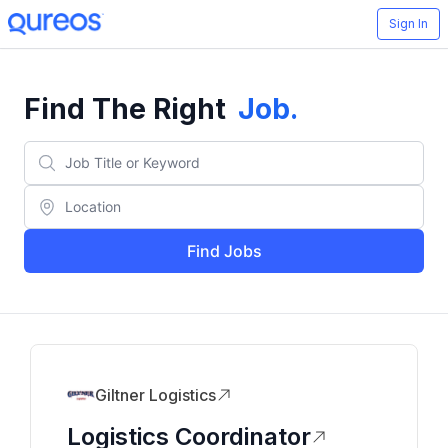
Sign In
Find The Right
Job
.
Find Jobs
Giltner Logistics
Logistics Coordinator