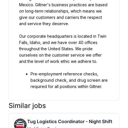
Mexico. Giltner's business practices are based 
on long-term relationships, which means we 
give our customers and carriers the respect 
and service they deserve.
Our corporate headquarters is located in Twin 
Falls, Idaho, and we have over 40 offices 
throughout the United States. We pride 
ourselves on the customer service we offer 
and the level of work ethic we adhere to.
Pre-employment reference checks, 
background check, and drug screen are 
required for all positions within Giltner.
Similar jobs
Tug Logistics Coordinator - Night Shift