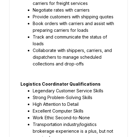
carriers for freight services
Negotiate rates with carriers
Provide customers with shipping quotes
Book orders with carriers and assist with 
preparing carriers for loads
Track and communicate the status of 
loads
Collaborate with shippers, carriers, and 
dispatchers to manage scheduled 
collections and drop-offs
Logistics Coordinator Qualifications
Legendary Customer Service Skills
Strong Problem-Solving Skills
High Attention to Detail
Excellent Computer Skills
Work Ethic Second-to-None
Transportation industry/logistics 
brokerage experience is a plus, but not 