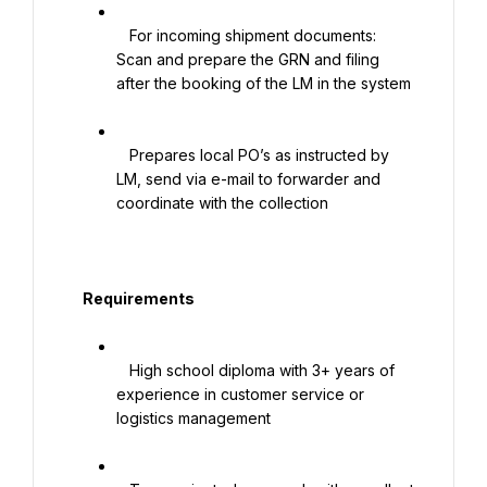
   For incoming shipment documents: 
Scan and prepare the GRN and filing 
after the booking of the LM in the system

   Prepares local PO’s as instructed by 
LM, send via e-mail to forwarder and 
coordinate with the collection

   Requirements

   High school diploma with 3+ years of 
experience in customer service or 
logistics management
