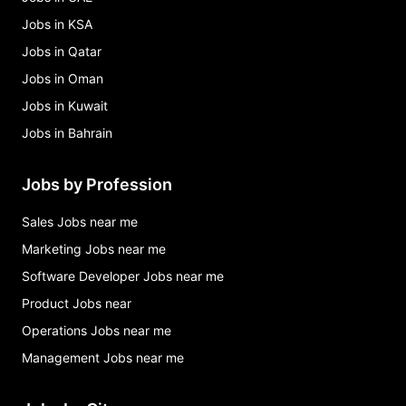
Jobs in KSA
Jobs in Qatar
Jobs in Oman
Jobs in Kuwait
Jobs in Bahrain
Jobs by Profession
Sales Jobs near me
Marketing Jobs near me
Software Developer Jobs near me
Product Jobs near
Operations Jobs near me
Management Jobs near me