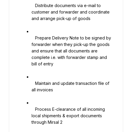
   Distribute documents via e-mail to 
customer and forwarder and coordinate 
and arrange pick-up of goods

   Prepare Delivery Note to be signed by 
forwarder when they pick-up the goods 
and ensure that all documents are 
complete i.e. with forwarder stamp and 
bill of entry

   Maintain and update transaction file of 
all invoices

   Process E-clearance of all incoming 
local shipments & export documents 
through Mirsal 2
