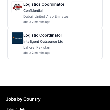
Logistics Coordinator
Confidential
Dubai, United Arab Emirates
about 2 months ago
Logistic Coordinator
Intelligent Outsource Ltd
Lahore, Pakistan
about 2 months ago
Jobs by Country
Jobs in UAE