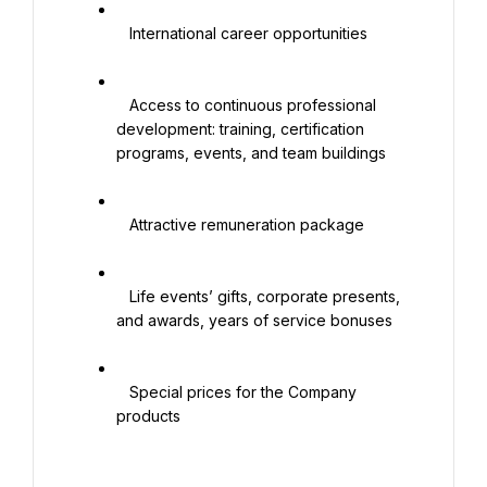
   International career opportunities

   Access to continuous professional 
development: training, certification 
programs, events, and team buildings

   Attractive remuneration package

   Life events’ gifts, corporate presents, 
and awards, years of service bonuses

   Special prices for the Company 
products
