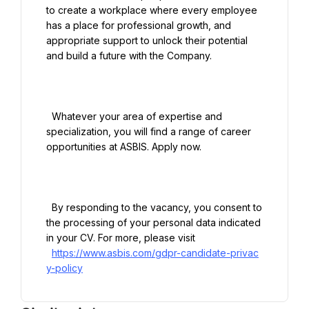
to create a workplace where every employee 
has a place for professional growth, and 
appropriate support to unlock their potential 
and build a future with the Company.

  Whatever your area of expertise and 
specialization, you will find a range of career 
opportunities at ASBIS. Apply now.

  By responding to the vacancy, you consent to 
the processing of your personal data indicated 
in your CV. For more, please visit

https://www.asbis.com/gdpr-candidate-privac
y-policy