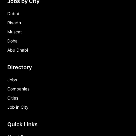
Jobs by City
Dubai
Riyadh
Muscat
Doha
Abu Dhabi
Directory
Jobs
Companies
Cities
Job in City
Quick Links