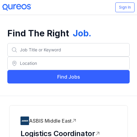
Sign In
Find The Right
Job
.
Find Jobs
ASBIS Middle East
Logistics Coordinator