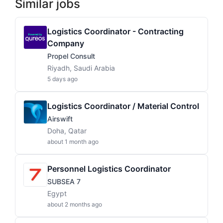
Similar jobs
Logistics Coordinator - Contracting
Company
Propel Consult
Riyadh, Saudi Arabia
5 days ago
Logistics Coordinator / Material Control
Airswift
Doha, Qatar
about 1 month ago
Personnel Logistics Coordinator
SUBSEA 7
Egypt
about 2 months ago