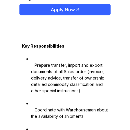
Apply Now
   Key Responsibilities

   Prepare transfer, import and export 
documents of all Sales order (invoice, 
delivery advice, transfer of ownership, 
detailed commodity classification and 
other special instructions)

   Coordinate with Warehouseman about 
the availability of shipments
