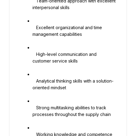
   Team-oriented approach with excellent 
interpersonal skills

   Excellent organizational and time 
management capabilities

   High-level communication and 
customer service skills

   Analytical thinking skills with a solution-
oriented mindset

   Strong multitasking abilities to track 
processes throughout the supply chain

   Working knowledge and competence 