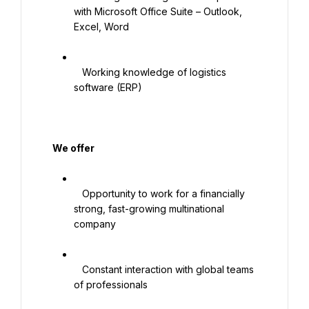
with Microsoft Office Suite – Outlook, 
Excel, Word

   Working knowledge of logistics 
software (ERP)

   We offer

   Opportunity to work for a financially 
strong, fast-growing multinational 
company

   Constant interaction with global teams 
of professionals
