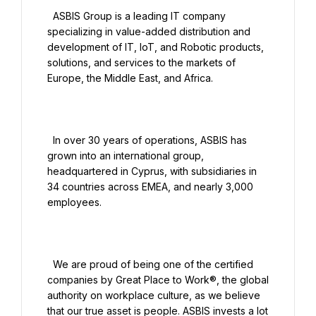
  ASBIS Group is a leading IT company 
specializing in value-added distribution and 
development of IT, IoT, and Robotic products, 
solutions, and services to the markets of 
Europe, the Middle East, and Africa.

  In over 30 years of operations, ASBIS has 
grown into an international group, 
headquartered in Cyprus, with subsidiaries in 
34 countries across EMEA, and nearly 3,000 
employees.

  We are proud of being one of the certified 
companies by Great Place to Work®, the global 
authority on workplace culture, as we believe 
that our true asset is people. ASBIS invests a lot 