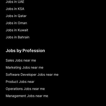
Jobs in UAE
Jobs in KSA
Jobs in Qatar
Jobs in Oman
Jobs in Kuwait
Jobs in Bahrain
Jobs by Profession
Sales Jobs near me
Marketing Jobs near me
Software Developer Jobs near me
Product Jobs near
Operations Jobs near me
Management Jobs near me