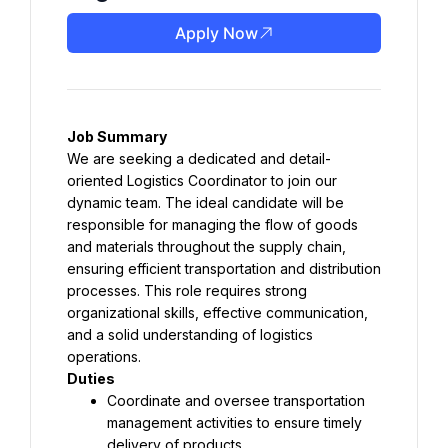
Apply Now
Job Summary
We are seeking a dedicated and detail-
oriented Logistics Coordinator to join our 
dynamic team. The ideal candidate will be 
responsible for managing the flow of goods 
and materials throughout the supply chain, 
ensuring efficient transportation and distribution 
processes. This role requires strong 
organizational skills, effective communication, 
and a solid understanding of logistics 
operations.
Duties
Coordinate and oversee transportation 
management activities to ensure timely 
delivery of products.