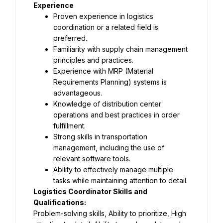
Experience
Proven experience in logistics 
coordination or a related field is 
preferred.
Familiarity with supply chain management 
principles and practices.
Experience with MRP (Material 
Requirements Planning) systems is 
advantageous.
Knowledge of distribution center 
operations and best practices in order 
fulfillment.
Strong skills in transportation 
management, including the use of 
relevant software tools.
Ability to effectively manage multiple 
tasks while maintaining attention to detail.
Logistics Coordinator Skills and 
Qualifications:
Problem-solving skills, Ability to prioritize, High 