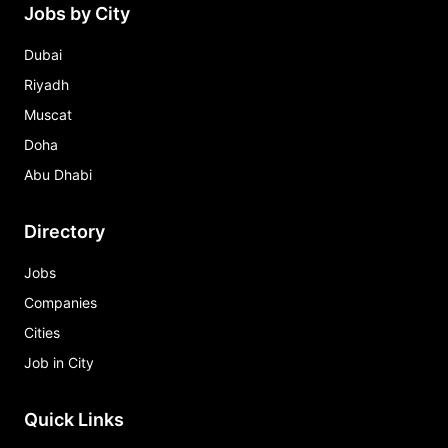
Jobs by City
Dubai
Riyadh
Muscat
Doha
Abu Dhabi
Directory
Jobs
Companies
Cities
Job in City
Quick Links