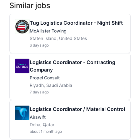
Similar jobs
Tug Logistics Coordinator - Night Shift
McAllister Towing
Staten Island, United States
6 days ago
Logistics Coordinator - Contracting
Company
Propel Consult
Riyadh, Saudi Arabia
7 days ago
Logistics Coordinator / Material Control
Airswift
Doha, Qatar
about 1 month ago