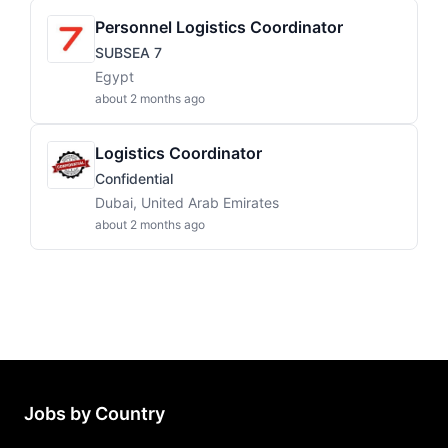
Personnel Logistics Coordinator
SUBSEA 7
Egypt
about 2 months ago
Logistics Coordinator
Confidential
Dubai, United Arab Emirates
about 2 months ago
Jobs by Country