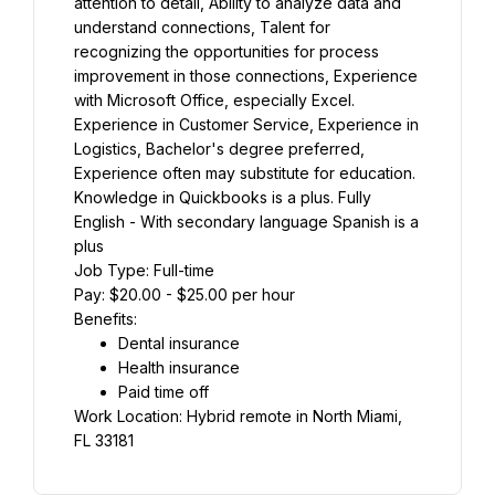
attention to detail, Ability to analyze data and 
understand connections, Talent for 
recognizing the opportunities for process 
improvement in those connections, Experience 
with Microsoft Office, especially Excel. 
Experience in Customer Service, Experience in 
Logistics, Bachelor's degree preferred, 
Experience often may substitute for education. 
Knowledge in Quickbooks is a plus. Fully 
English - With secondary language Spanish is a 
plus
Job Type: Full-time
Pay: $20.00 - $25.00 per hour
Benefits:
Dental insurance
Health insurance
Paid time off
Work Location: Hybrid remote in North Miami, 
FL 33181