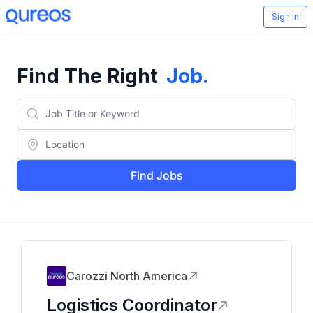
Sign In
Find The Right
Job
.
Find Jobs
Carozzi North America
Logistics Coordinator