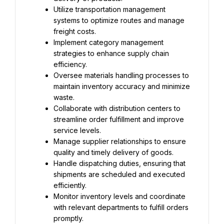
Utilize transportation management 
systems to optimize routes and manage 
freight costs.
Implement category management 
strategies to enhance supply chain 
efficiency.
Oversee materials handling processes to 
maintain inventory accuracy and minimize 
waste.
Collaborate with distribution centers to 
streamline order fulfillment and improve 
service levels.
Manage supplier relationships to ensure 
quality and timely delivery of goods.
Handle dispatching duties, ensuring that 
shipments are scheduled and executed 
efficiently.
Monitor inventory levels and coordinate 
with relevant departments to fulfill orders 
promptly.