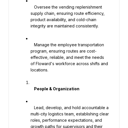
   Oversee the vending replenishment 
supply chain, ensuring route efficiency, 
product availability, and cold-chain 
integrity are maintained consistently.

   Manage the employee transportation 
program, ensuring routes are cost-
effective, reliable, and meet the needs 
of Floward's workforce across shifts and 
locations.

    People & Organization

   Lead, develop, and hold accountable a 
multi-city logistics team, establishing clear 
roles, performance expectations, and 
growth paths for supervisors and their 