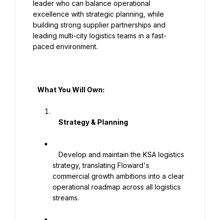
leader who can balance operational 
excellence with strategic planning, while 
building strong supplier partnerships and 
leading multi-city logistics teams in a fast-
paced environment.

   What You Will Own:

    Strategy & Planning

   Develop and maintain the KSA logistics 
strategy, translating Floward's 
commercial growth ambitions into a clear 
operational roadmap across all logistics 
streams.
