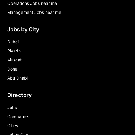
Operations Jobs near me
Management Jobs near me
Jobs by City
Dubai
Riyadh
Muscat
Doha
Abu Dhabi
Directory
Jobs
Companies
Cities
Job in City