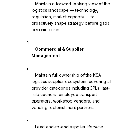
   Maintain a forward-looking view of the 
logistics landscape — technology, 
regulation, market capacity — to 
proactively shape strategy before gaps 
become crises.

    Commercial & Supplier 
Management

   Maintain full ownership of the KSA 
logistics supplier ecosystem, covering all 
provider categories including 3PLs, last-
mile couriers, employee transport 
operators, workshop vendors, and 
vending replenishment partners.

   Lead end-to-end supplier lifecycle 