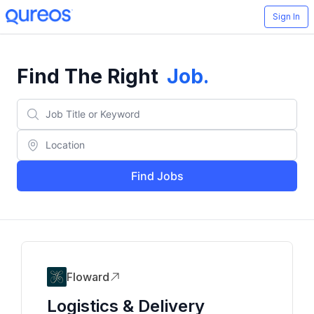
Sign In
Find The Right
Job
.
Find Jobs
Floward
Logistics & Delivery