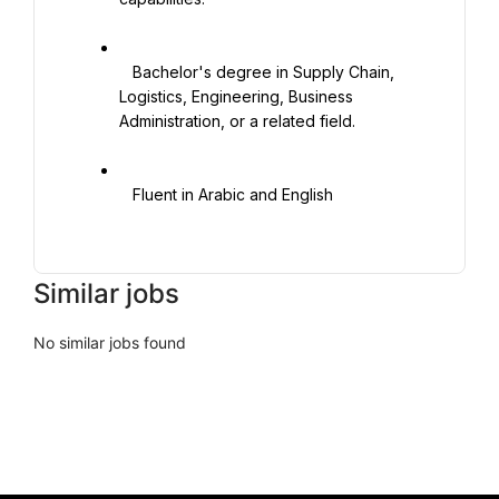
   Bachelor's degree in Supply Chain, 
Logistics, Engineering, Business 
Administration, or a related field.

   Fluent in Arabic and English

Similar jobs
No similar jobs found