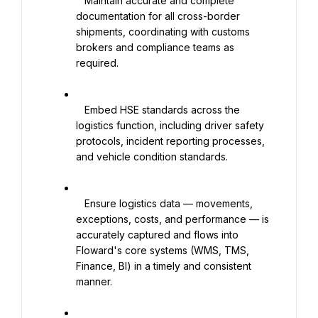
   Maintain accurate and complete 
documentation for all cross-border 
shipments, coordinating with customs 
brokers and compliance teams as 
required.

   Embed HSE standards across the 
logistics function, including driver safety 
protocols, incident reporting processes, 
and vehicle condition standards.

   Ensure logistics data — movements, 
exceptions, costs, and performance — is 
accurately captured and flows into 
Floward's core systems (WMS, TMS, 
Finance, BI) in a timely and consistent 
manner.
