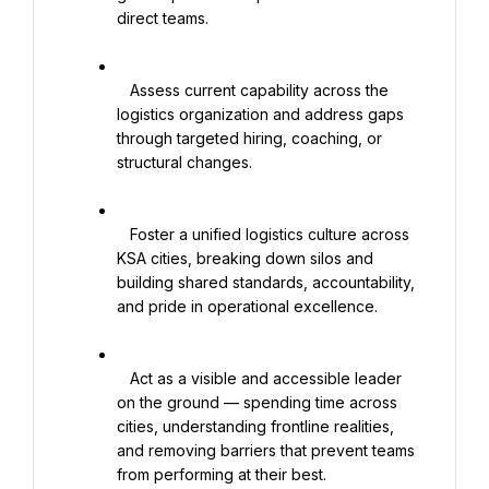
direct teams.

   Assess current capability across the 
logistics organization and address gaps 
through targeted hiring, coaching, or 
structural changes.

   Foster a unified logistics culture across 
KSA cities, breaking down silos and 
building shared standards, accountability, 
and pride in operational excellence.

   Act as a visible and accessible leader 
on the ground — spending time across 
cities, understanding frontline realities, 
and removing barriers that prevent teams 
from performing at their best.
