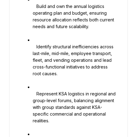
   Build and own the annual logistics 
operating plan and budget, ensuring 
resource allocation reflects both current 
needs and future scalability.

   Identify structural inefficiencies across 
last-mile, mid-mile, employee transport, 
fleet, and vending operations and lead 
cross-functional initiatives to address 
root causes.

   Represent KSA logistics in regional and 
group-level forums, balancing alignment 
with group standards against KSA-
specific commercial and operational 
realities.
