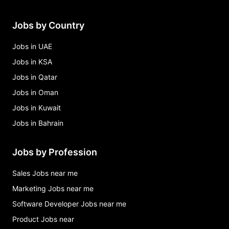
Jobs by Country
Jobs in UAE
Jobs in KSA
Jobs in Qatar
Jobs in Oman
Jobs in Kuwait
Jobs in Bahrain
Jobs by Profession
Sales Jobs near me
Marketing Jobs near me
Software Developer Jobs near me
Product Jobs near