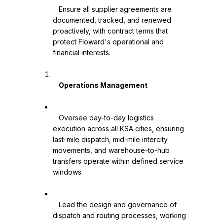
   Ensure all supplier agreements are 
documented, tracked, and renewed 
proactively, with contract terms that 
protect Floward's operational and 
financial interests.

    Operations Management

   Oversee day-to-day logistics 
execution across all KSA cities, ensuring 
last-mile dispatch, mid-mile intercity 
movements, and warehouse-to-hub 
transfers operate within defined service 
windows.

   Lead the design and governance of 
dispatch and routing processes, working 