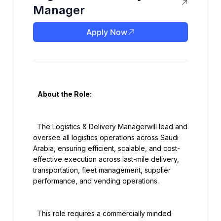
Manager
Apply Now
   About the Role:

  The Logistics & Delivery Managerwill lead and 
oversee all logistics operations across Saudi 
Arabia, ensuring efficient, scalable, and cost-
effective execution across last-mile delivery, 
transportation, fleet management, supplier 
performance, and vending operations.

  This role requires a commercially minded 