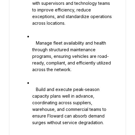
with supervisors and technology teams 
to improve efficiency, reduce 
exceptions, and standardize operations 
across locations.

   Manage fleet availability and health 
through structured maintenance 
programs, ensuring vehicles are road-
ready, compliant, and efficiently utilized 
across the network.

   Build and execute peak-season 
capacity plans well in advance, 
coordinating across suppliers, 
warehouse, and commercial teams to 
ensure Floward can absorb demand 
surges without service degradation.
