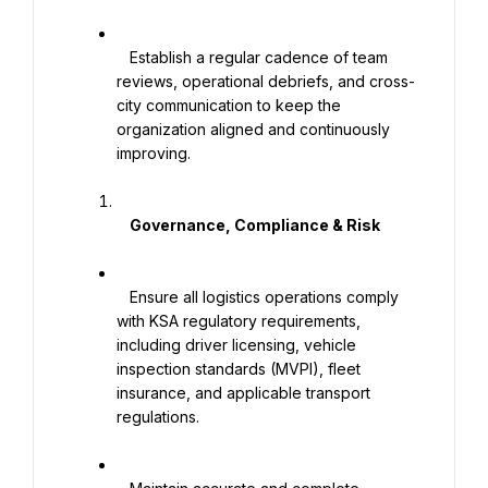
   Establish a regular cadence of team 
reviews, operational debriefs, and cross-
city communication to keep the 
organization aligned and continuously 
improving.

    Governance, Compliance & Risk

   Ensure all logistics operations comply 
with KSA regulatory requirements, 
including driver licensing, vehicle 
inspection standards (MVPI), fleet 
insurance, and applicable transport 
regulations.
