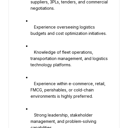
suppliers, 3PLs, tenders, and commercial 
negotiations.

   Experience overseeing logistics 
budgets and cost optimization initiatives.

   Knowledge of fleet operations, 
transportation management, and logistics 
technology platforms.

   Experience within e-commerce, retail, 
FMCG, perishables, or cold-chain 
environments is highly preferred.

   Strong leadership, stakeholder 
management, and problem-solving 
capabilities.
