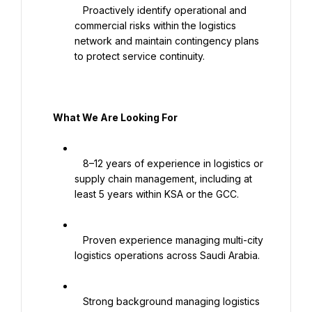
   Proactively identify operational and 
commercial risks within the logistics 
network and maintain contingency plans 
to protect service continuity.

   What We Are Looking For

   8–12 years of experience in logistics or 
supply chain management, including at 
least 5 years within KSA or the GCC.

   Proven experience managing multi-city 
logistics operations across Saudi Arabia.

   Strong background managing logistics 