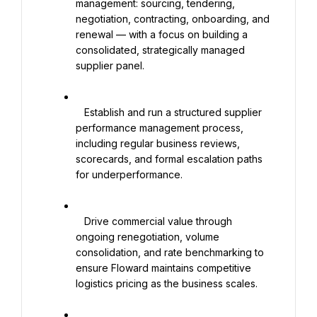
management: sourcing, tendering, 
negotiation, contracting, onboarding, and 
renewal — with a focus on building a 
consolidated, strategically managed 
supplier panel.

   Establish and run a structured supplier 
performance management process, 
including regular business reviews, 
scorecards, and formal escalation paths 
for underperformance.

   Drive commercial value through 
ongoing renegotiation, volume 
consolidation, and rate benchmarking to 
ensure Floward maintains competitive 
logistics pricing as the business scales.
