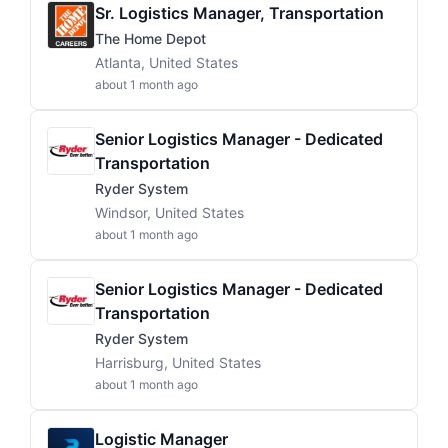
Sr. Logistics Manager, Transportation
The Home Depot
Atlanta, United States
about 1 month ago
Senior Logistics Manager - Dedicated
Transportation
Ryder System
Windsor, United States
about 1 month ago
Senior Logistics Manager - Dedicated
Transportation
Ryder System
Harrisburg, United States
about 1 month ago
Logistic Manager