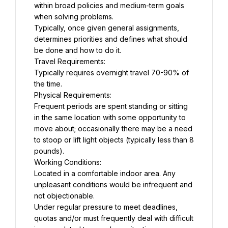
within broad policies and medium-term goals 
when solving problems.
Typically, once given general assignments, 
determines priorities and defines what should 
be done and how to do it.
Travel Requirements:
Typically requires overnight travel 70-90% of 
the time.
Physical Requirements:
Frequent periods are spent standing or sitting 
in the same location with some opportunity to 
move about; occasionally there may be a need 
to stoop or lift light objects (typically less than 8 
pounds).
Working Conditions:
Located in a comfortable indoor area. Any 
unpleasant conditions would be infrequent and 
not objectionable.
Under regular pressure to meet deadlines, 
quotas and/or must frequently deal with difficult 