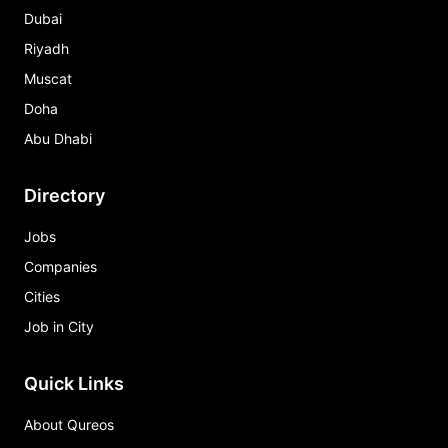
Dubai
Riyadh
Muscat
Doha
Abu Dhabi
Directory
Jobs
Companies
Cities
Job in City
Quick Links
About Qureos