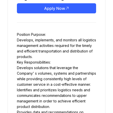
Apply Now
Position Purpose:
Develops, implements, and monitors all logistics 
management activities required for the timely 
and efficient transportation and distribution of 
products.
Key Responsibilities:
Develops solutions that leverage the 
Company' s volumes, systems and partnerships 
while providing consistently high levels of 
customer service in a cost-effective manner.
Identifies and prioritizes logistics needs and 
communicates recommendations to upper 
management in order to achieve efficient 
product distribution.
Provides data and recommendations on 