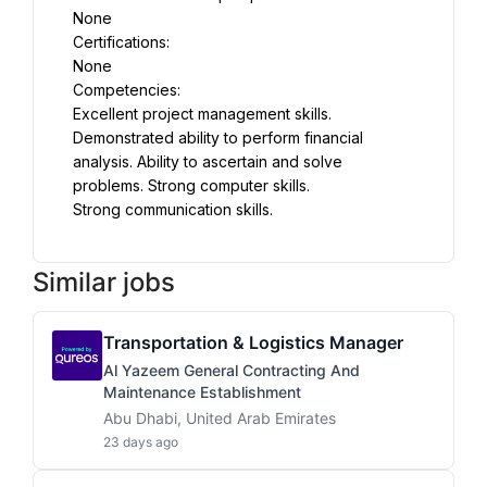
None
Certifications:
None
Competencies:
Excellent project management skills. 
Demonstrated ability to perform financial 
analysis. Ability to ascertain and solve 
problems. Strong computer skills.
Strong communication skills.
Similar jobs
Transportation & Logistics Manager
Al Yazeem General Contracting And
Maintenance Establishment
Abu Dhabi, United Arab Emirates
23 days ago