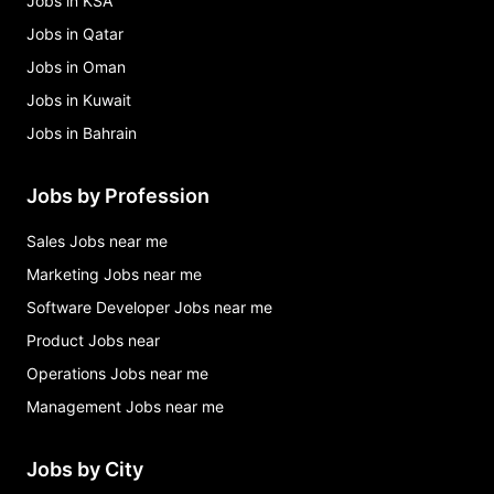
Jobs in KSA
Jobs in Qatar
Jobs in Oman
Jobs in Kuwait
Jobs in Bahrain
Jobs by Profession
Sales Jobs near me
Marketing Jobs near me
Software Developer Jobs near me
Product Jobs near
Operations Jobs near me
Management Jobs near me
Jobs by City