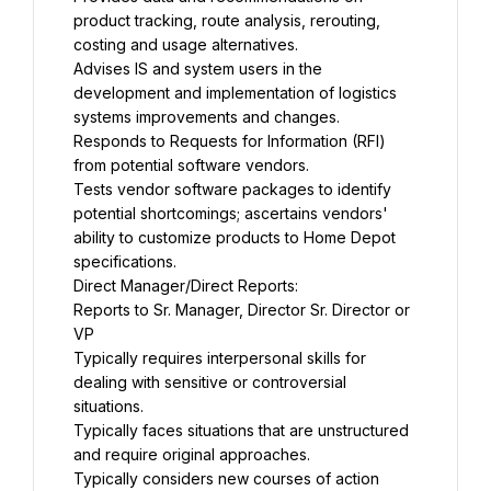
product tracking, route analysis, rerouting, 
costing and usage alternatives.
Advises IS and system users in the 
development and implementation of logistics 
systems improvements and changes.
Responds to Requests for Information (RFI) 
from potential software vendors.
Tests vendor software packages to identify 
potential shortcomings; ascertains vendors' 
ability to customize products to Home Depot 
specifications.
Direct Manager/Direct Reports:
Reports to Sr. Manager, Director Sr. Director or 
VP
Typically requires interpersonal skills for 
dealing with sensitive or controversial 
situations.
Typically faces situations that are unstructured 
and require original approaches.
Typically considers new courses of action 