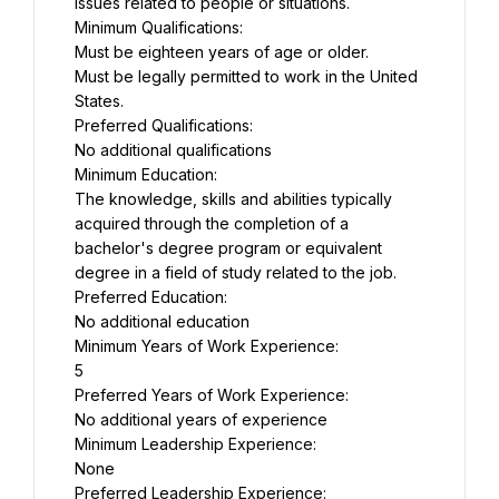
issues related to people or situations.
Minimum Qualifications:
Must be eighteen years of age or older.
Must be legally permitted to work in the United 
States.
Preferred Qualifications:
No additional qualifications
Minimum Education:
The knowledge, skills and abilities typically 
acquired through the completion of a 
bachelor's degree program or equivalent 
degree in a field of study related to the job.
Preferred Education:
No additional education
Minimum Years of Work Experience:
5
Preferred Years of Work Experience:
No additional years of experience
Minimum Leadership Experience:
None
Preferred Leadership Experience: