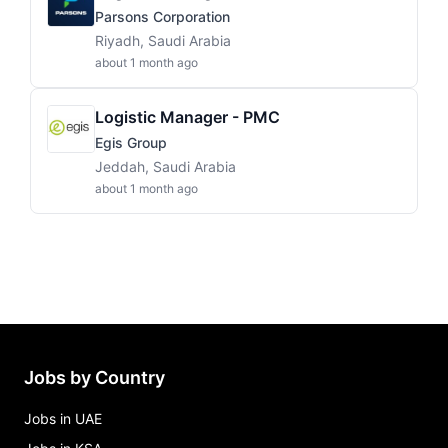
Parsons Corporation
Riyadh, Saudi Arabia
about 1 month ago
Logistic Manager - PMC
Egis Group
Jeddah, Saudi Arabia
about 1 month ago
Jobs by Country
Jobs in UAE