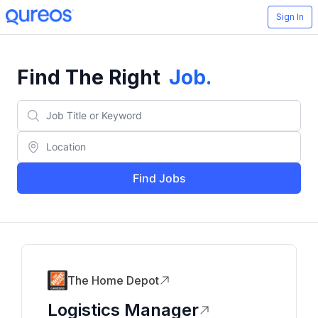
Sign In
Find The Right
Job
.
Find Jobs
The Home Depot
Logistics Manager