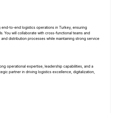
ds. You will collaborate with cross-functional teams and 
 and distribution processes while maintaining strong service 
gic partner in driving logistics excellence, digitalization, 