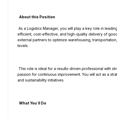
  About this Position

 As a Logistics Manager, you will play a key role in leading end-to-end logistics operations in Turkey, ensuring 
efficient, cost-effective, and high-quality delivery of goo
external partners to optimize warehousing, transportation,
levels.

 This role is ideal for a results-driven professional with strong operational expertise, leadership capabilities, and a 
passion for continuous improvement. You will act as a strate
and sustainability initiatives.

  What You´ll Do
