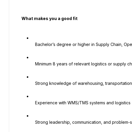
  What makes you a good fit

   Bachelor’s degree or higher in Supply Chain, Operations, or a related field

   Minimum 8 years of relevant logistics or supply chain experience, including 3–5 years in a managerial role

   Strong knowledge of warehousing, transportation, import/export, and supplier management

   Experience with WMS/TMS systems and logistics operations management

   Strong leadership, communication, and problem-solving skills
