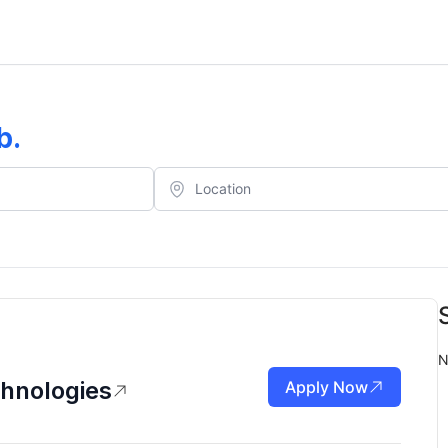
b
.
N
chnologies
Apply Now