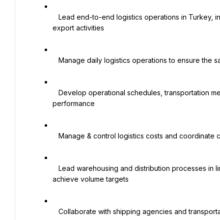
   Lead end-to-end logistics operations in Turkey, including warehousing, domestic transportation, import, and 
export activities

   Manage daily logistics operations to ensure the safe and efficient movement of goods and materials

   Develop operational schedules, transportation methods, and distribution routes to optimize logistics 
performance

   Manage & control logistics costs and coordinate customs clearance procedures and permits

   Lead warehousing and distribution processes in line with corporate standards to optimize resources and 
achieve volume targets

   Collaborate with shipping agencies and transportation providers to ensure smooth logistics operations
