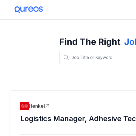
Find The Right
Jo
Henkel
Logistics Manager, Adhesive Te