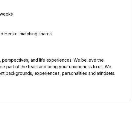
me part of the team and bring your uniqueness to us! We 
ent backgrounds, experiences, personalities and mindsets.
