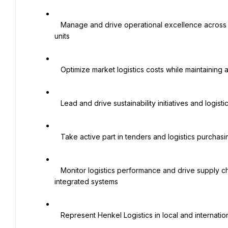
   Manage and drive operational excellence across warehousing and transportation activities for all business 
units

   Optimize market logistics costs while maintaining agreed service level targets

   Lead and drive sustainability initiatives and logistics improvement projects at the local level

   Take active part in tenders and logistics purchasing agreements

   Monitor logistics performance and drive supply chain digitization through the use of KPIs, big data, and 
integrated systems

   Represent Henkel Logistics in local and international internal/external working groups and industry bodies
