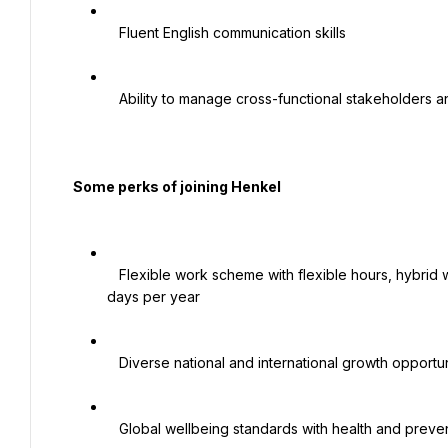
   Fluent English communication skills

   Ability to manage cross-functional stakeholders and drive operational improvements

  Some perks of joining Henkel

   Flexible work scheme with flexible hours, hybrid work model, and work from anywhere policy for up to 30 
days per year

   Diverse national and international growth opportunities

   Global wellbeing standards with health and preventive care programs
