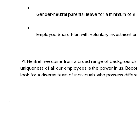
   Gender-neutral parental leave for a minimum of 8 weeks

   Employee Share Plan with voluntary investment and Henkel matching shares

 At Henkel, we come from a broad range of backgrounds, perspectives, and life experiences. We believe the 
uniqueness of all our employees is the power in us. Beco
look for a diverse team of individuals who possess differ