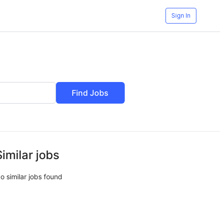
Sign In
Find Jobs
Similar jobs
o similar jobs found