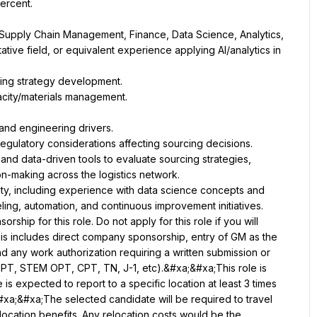
Supply Chain Management, Finance, Data Science, Analytics, 
tive field, or equivalent experience applying AI/analytics in 
 and data-driven tools to evaluate sourcing strategies, 
ity, including experience with data science concepts and 
ip for this role. Do not apply for this role if you will 
is includes direct company sponsorship, entry of GM as the 
 any work authorization requiring a written submission or 
OPT, STEM OPT, CPT, TN, J-1, etc).&#xa;&#xa;This role is 
s expected to report to a specific location at least 3 times 
xa;&#xa;The selected candidate will be required to travel 
elocation benefits. Any relocation costs would be the 