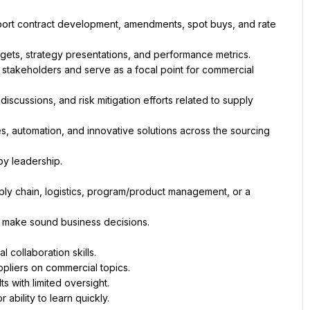
port contract development, amendments, spot buys, and rate 
al stakeholders and serve as a focal point for commercial 
scussions, and risk mitigation efforts related to supply 
, automation, and innovative solutions across the sourcing 
ply chain, logistics, program/product management, or a 