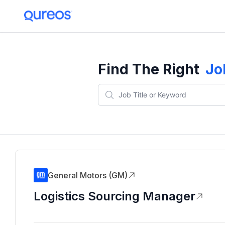
Find The Right
Jo
General Motors (GM)
Logistics Sourcing Manager