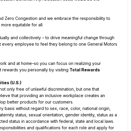
and Zero Congestion and we embrace the responsibility to 
ally and collectively – to drive meaningful change through 
t every employee to feel they belong to one General Motors 
ork and at home–so you can focus on realizing your 
 rewards you personally by visiting 
Total Rewards 
t only free of unlawful discrimination, but one that 
lieve that providing an inclusive workplace creates an 
basis without regard to sex, race, color, national origin, 
aternity status, sexual orientation, gender identity, status as a 
onsibilities and qualifications for each role and apply for 