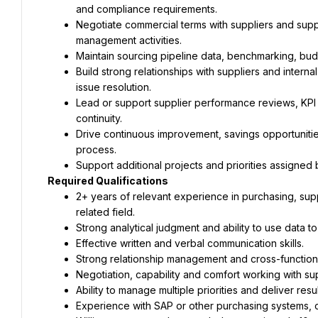
Negotiate commercial terms with suppliers and sup
Build strong relationships with suppliers and intern
Lead or support supplier performance reviews, KPI di
Drive continuous improvement, savings opportunities
2+ years of relevant experience in purchasing, sup