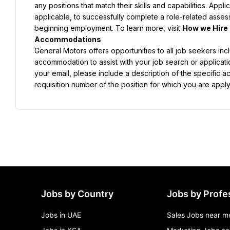
any positions that match their skills and capabilities. App
applicable, to successfully complete a role-related asse
beginning employment. To learn more, visit 
How we Hire 
General Motors offers opportunities to all job seekers inclu
accommodation to assist with your job search or applicat
your email, please include a description of the specific a
requisition number of the position for which you are apply
Jobs by Country
Jobs by Profe
Jobs in UAE
Sales Jobs near m