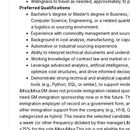
Bachelor’s degree or Master’s degree in Business, 
Computer Science, Engineering, or a related quantita
Leverage advanced analytics, artificial intelligence,
Demonstrate strong technical and analytical capabil
&#xa;&#xa;GM does not provide immigration-related sponsorsh
need GM immigration sponsorship now or in the future. Th
immigration employer of record on a government form, and
other immigration support from the company (e.g., H1-B, 
categorized as hybrid. This means the selected candidate i
a week {or other frequency dictated by their manager}.&#
<25% for this role.&#xa;&#xa;This job is not eligible for r