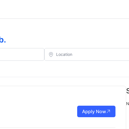
b
.
N
Apply Now