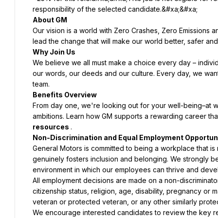
Our vision is a world with Zero Crashes, Zero Emissions 
We believe we all must make a choice every day – individu
our words, our deeds and our culture. Every day, we wan
From day one, we're looking out for your well-being–at w
ambitions. Learn how GM supports a rewarding career that
resources 
General Motors is committed to being a workplace that is no
genuinely fosters inclusion and belonging. We strongly be
All employment decisions are made on a non-discriminatory 
citizenship status, religion, age, disability, pregnancy or m
We encourage interested candidates to review the key resp