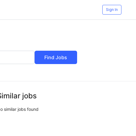
Sign In
Find Jobs
Similar jobs
o similar jobs found