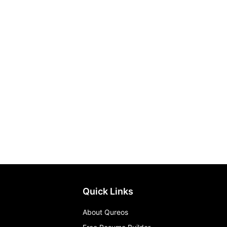
Quick Links
About Qureos