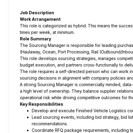
This role is categorized as hybrid. This means the succes
The Sourcing Manager is responsible for leading purchasin
This role develops sourcing strategies, manages competit
The role requires a self-directed person who can work in
A strong Sourcing Manager is commercially minded, data-
a high level of ownership. They balance supplier relatio
Lead sourcing events, including bid strategy, bid li
Coordinate RFQ package requirements, including term