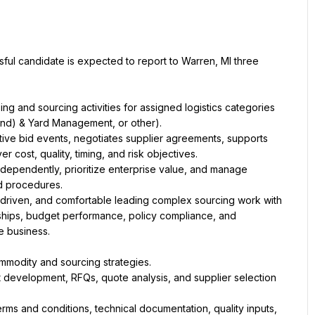
sful candidate is expected to report to Warren, MI three 
g and sourcing activities for assigned logistics categories 
ive bid events, negotiates supplier agreements, supports 
dependently, prioritize enterprise value, and manage 
driven, and comfortable leading complex sourcing work with 
nships, budget performance, policy compliance, and 
st development, RFQs, quote analysis, and supplier selection 
s and conditions, technical documentation, quality inputs, 