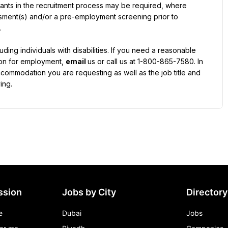
licants in the recruitment process may be required, where 
ssment(s) and/or a pre-employment screening prior to 
ding individuals with disabilities. If you need a reasonable 
ion for employment, 
email 
us or call us at 1-800-865-7580. In 
ccommodation you are requesting as well as the job title and 
ing.
ssion
Jobs by City
Directory
e
Dubai
Jobs