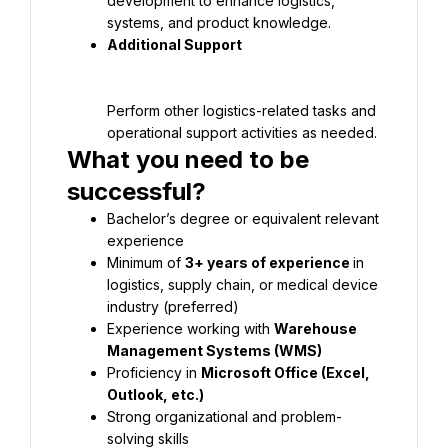
development to enhance logistics, 
Perform other logistics-related tasks and 
What you need to be 
Bachelor’s degree or equivalent relevant 
Minimum of 
3+ years of experience 
in 
logistics, supply chain, or medical device 
Experience working with 
Warehouse 
Proficiency in 
Microsoft Office (Excel, 
Strong organizational and problem-