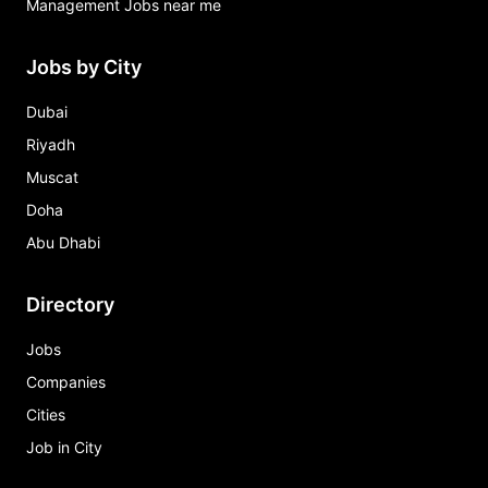
Management Jobs near me
Jobs by City
Dubai
Riyadh
Muscat
Doha
Abu Dhabi
Directory
Jobs
Companies
Cities
Job in City