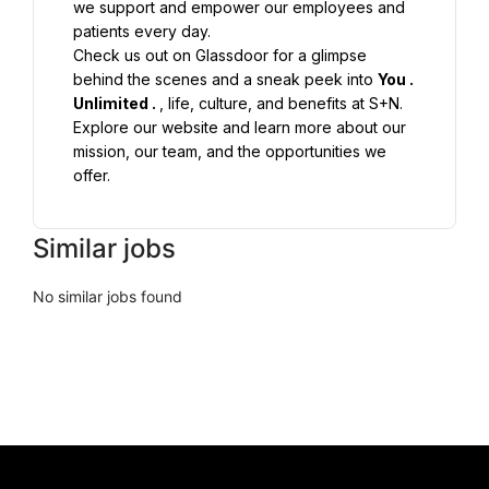
we support and empower our employees and 
Check us out on Glassdoor for a glimpse 
behind the scenes and a sneak peek into 
You 
. 
Unlimited 
. 
Explore our website and learn more about our 
mission, our team, and the opportunities we 
offer.
Similar jobs
No similar jobs found