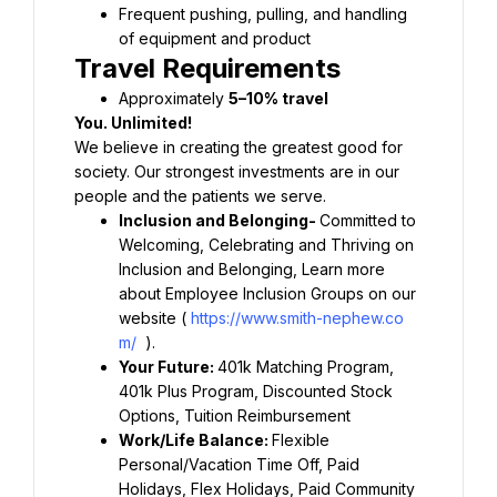
Frequent pushing, pulling, and handling 
Approximately 
We believe in creating the greatest good for 
society. Our strongest investments are in our 
Inclusion and Belonging- 
Committed to 
Welcoming, Celebrating and Thriving on 
Inclusion and Belonging, Learn more 
about Employee Inclusion Groups on our 
website ( 
https://www.smith-nephew.co
m/
Your Future: 
401k Matching Program, 
401k Plus Program, Discounted Stock 
Work/Life Balance: 
Flexible 
Personal/Vacation Time Off, Paid 
Holidays, Flex Holidays, Paid Community 