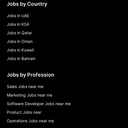
Jobs by Country
Jobs in UAE
Jobs in KSA
Jobs in Qatar
Jobs in Oman
Jobs in Kuwait
Jobs in Bahrain
Jobs by Profession
Sales Jobs near me
Marketing Jobs near me
Software Developer Jobs near me
Product Jobs near
Operations Jobs near me