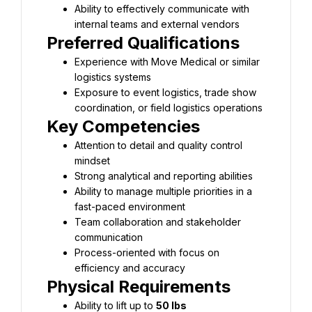
Ability to effectively communicate with 
Experience with Move Medical or similar 
Exposure to event logistics, trade show 
Attention to detail and quality control 
Ability to manage multiple priorities in a 
Team collaboration and stakeholder 
Process-oriented with focus on 
Ability to lift up to 