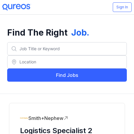
Sign In
Find The Right
Job
.
Find Jobs
Smith+Nephew
Logistics Specialist 2