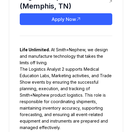
(Memphis, TN)
Apply Now
Life Unlimited. 
At Smith+Nephew, we design 
and manufacture technology that takes the 
The Logistics Analyst 2 supports Medical 
Education Labs, Marketing activities, and Trade 
Show events by ensuring the successful 
planning, execution, and tracking of 
Smith+Nephew product logistics. This role is 
responsible for coordinating shipments, 
maintaining inventory accuracy, supporting 
forecasting, and ensuring all event-related 
equipment and instruments are prepared and 