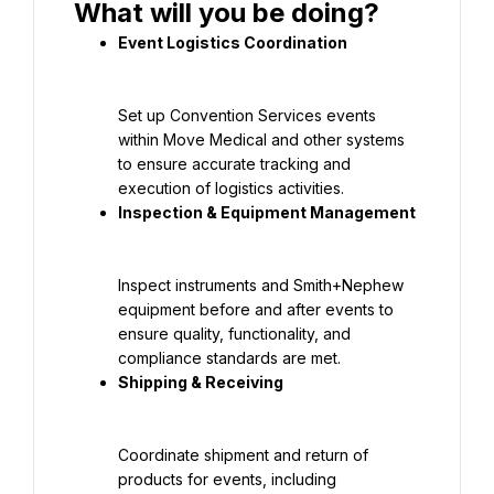
Set up Convention Services events 
within Move Medical and other systems 
to ensure accurate tracking and 
Inspect instruments and Smith+Nephew 
equipment before and after events to 
ensure quality, functionality, and 
Coordinate shipment and return of 
products for events, including 