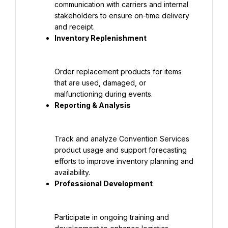
communication with carriers and internal 
stakeholders to ensure on-time delivery 
Order replacement products for items 
that are used, damaged, or 
Track and analyze Convention Services 
product usage and support forecasting 
efforts to improve inventory planning and 
Participate in ongoing training and 