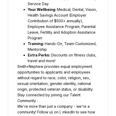
Your Wellbeing: 
Medical, Dental, Vision, 
Health Savings Account (Employer 
Contribution of $500+ annually), 
Employee Assistance Program, Parental 
Leave, Fertility and Adoption Assistance 
Training: 
Hands-On, Team-Customized, 
Extra Perks: 
Discounts on fitness clubs, 
Smith+Nephew provides equal employment 
opportunities to applicants and employees 
without regard to race, color, religion, sex, 
sexual orientation, gender identity, national 
Stay connected by joining our Talent 
We're more than just a company - we're a 
community! Follow us on L inkedIn to see how 