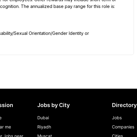
ognition. The annualized base pay range for this role is:
ility/Sexual Orientation/Gender Identity or 
ssion
Jobs by City
Directory
e
Dubai
Jobs
ar me
Riyadh
Companies
r Jobs near
Muscat
Cities