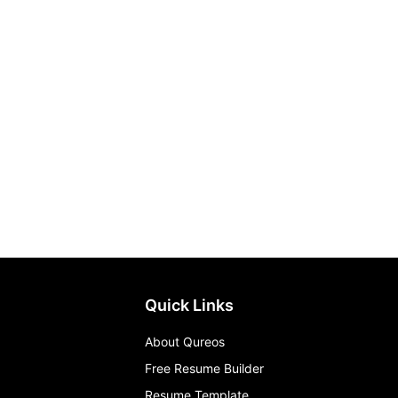
Quick Links
About Qureos
Free Resume Builder
Resume Template