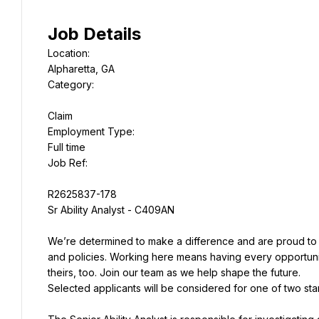
Job Details
Location:
Alpharetta, GA
Category:
Claim
Employment Type:
Job Ref:
R2625837-178
Sr Ability Analyst - C409AN
We’re determined to make a difference and are proud to
and policies. Working here means having every opportunit
theirs, too. Join our team as we help shape the future.
Selected applicants will be considered for one of two star