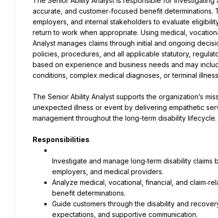
The Senior Ability Analyst is responsible for investigating
accurate, and customer‑focused benefit determinations. Th
employers, and internal stakeholders to evaluate eligibilit
return to work when appropriate. Using medical, vocational, 
Analyst manages claims through initial and ongoing decisi
policies, procedures, and all applicable statutory, regulat
based on experience and business needs and may include
conditions, complex medical diagnoses, or terminal illness
The Senior Ability Analyst supports the organization’s miss
unexpected illness or event by delivering empathetic serv
management throughout the long-term disability lifecycle.
Responsibilities
Investigate and manage long‑term disability claims b
Analyze medical, vocational, financial, and claim‑rel
Guide customers through the disability and recovery 