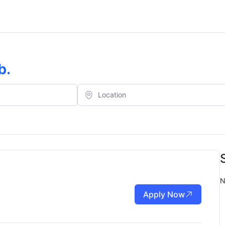
b
.
N
Apply Now