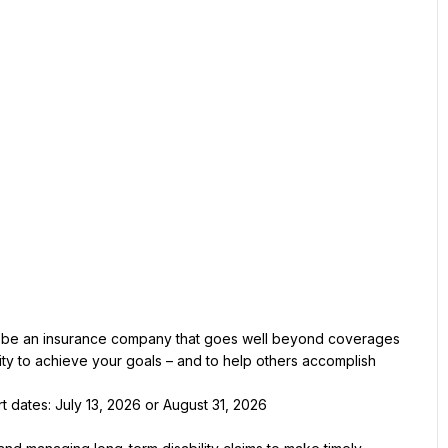
 be an insurance company that goes well beyond coverages 
y to achieve your goals – and to help others accomplish 
t dates: July 13, 2026 or August 31, 2026