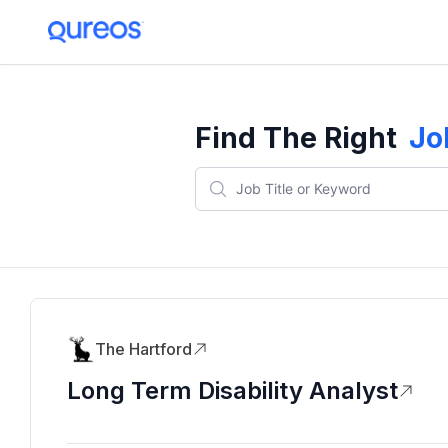
Find The Right
Jo
The Hartford
Long Term Disability Analyst