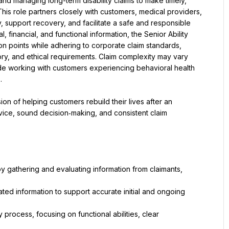
 and managing long-term disability claims to make timely, 
is role partners closely with customers, medical providers, 
y, support recovery, and facilitate a safe and responsible 
financial, and functional information, the Senior Ability 
on points while adhering to corporate claim standards, 
ory, and ethical requirements. Claim complexity may vary 
 working with customers experiencing behavioral health 
.
ion of helping customers rebuild their lives after an 
ice, sound decision‑making, and consistent claim 
y gathering and evaluating information from claimants, 
ated information to support accurate initial and ongoing 
process, focusing on functional abilities, clear 