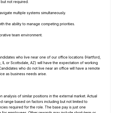
 but not required.
navigate multiple systems simultaneously.
th the ability to manage competing priorities.
aborative team environment.
idates who live near one of our office locations (Hartford, 
, IL or Scottsdale, AZ) will have the expectation of working 
andidates who do not live near an office will have a remote 
ice as business needs arise.
analysis of similar positions in the external market. Actual 
range based on factors including but not limited to 
es required for the role. The base pay is just one 
for employees. Other rewards may include short-term or 