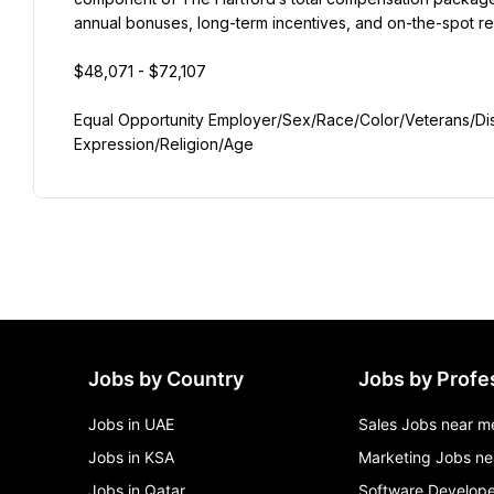
annual bonuses, long-term incentives, and on-the-spot rec
$48,071 - $72,107
Equal Opportunity Employer/Sex/Race/Color/Veterans/Disab
Expression/Religion/Age
Jobs by Country
Jobs by Profe
Jobs in UAE
Sales Jobs near m
Jobs in KSA
Marketing Jobs ne
Jobs in Qatar
Software Develope