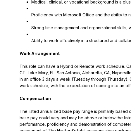
Medical, clinical, or vocational background is a plus
Proficiency with Microsoft Office and the ability to 
Strong time management and organizational skills, wi
Ability to work effectively in a structured and coll
Work Arrangement
:
This role can have a Hybrid or Remote work schedule. Cand
CT, Lake Mary, FL, San Antonio, Alpharetta, GA, Naperville
in an office 3 days a week (Tuesday through Thursday). C
work schedule, with the expectation of coming into an off
Compensation
The listed annualized base pay range is primarily based on 
base pay could vary and may be above or below the listed 
performance, proficiency and demonstration of competenci
component of The Hartford’s total compensation package 