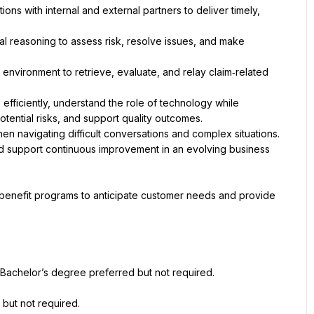
ns with internal and external partners to deliver timely, 
cal reasoning to assess risk, resolve issues, and make 
environment to retrieve, evaluate, and relay claim‑related 
ficiently, understand the role of technology while 
d support continuous improvement in an evolving business 
 benefit programs to anticipate customer needs and provide 
Bachelor’s degree preferred but not required.