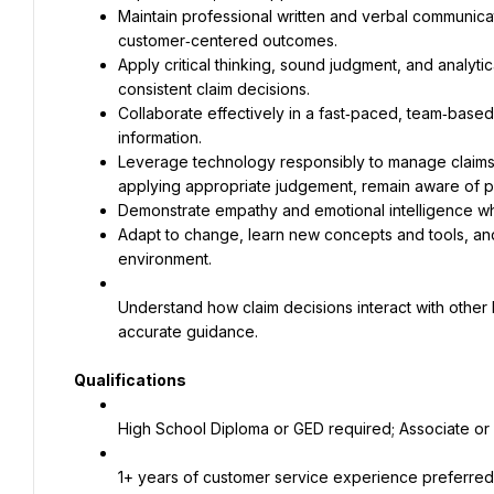
Maintain professional written and verbal communicatio
Apply critical thinking, sound judgment, and analyti
Collaborate effectively in a fast‑paced, team‑based 
Leverage technology responsibly to manage claims ef
Adapt to change, learn new concepts and tools, an
environment.
Understand how claim decisions interact with other
accurate guidance.
Qualifications
High School Diploma or GED required; Associate or 