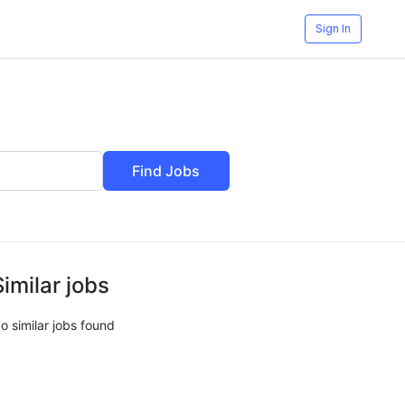
Sign In
Find Jobs
Similar jobs
o similar jobs found