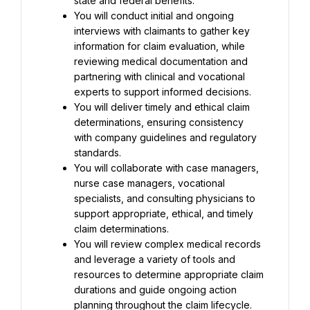
state and federal benefits.
You will conduct initial and ongoing 
interviews with claimants to gather key 
information for claim evaluation, while 
reviewing medical documentation and 
partnering with clinical and vocational 
experts to support informed decisions.
You will deliver timely and ethical claim 
determinations, ensuring consistency 
with company guidelines and regulatory 
standards.
You will collaborate with case managers, 
nurse case managers, vocational 
specialists, and consulting physicians to 
support appropriate, ethical, and timely 
claim determinations.
You will review complex medical records 
and leverage a variety of tools and 
resources to determine appropriate claim 
durations and guide ongoing action 
planning throughout the claim lifecycle.