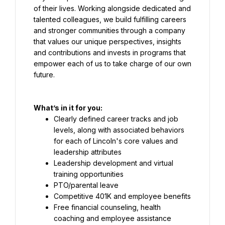
of their lives. Working alongside dedicated and 
talented colleagues, we build fulfilling careers 
and stronger communities through a company 
that values our unique perspectives, insights 
and contributions and invests in programs that 
empower each of us to take charge of our own 
future.
What’s in it for you:
Clearly defined career tracks and job 
levels, along with associated behaviors 
for each of Lincoln's core values and 
leadership attributes
Leadership development and virtual 
training opportunities
PTO/parental leave
Competitive 401K and employee benefits
Free financial counseling, health 
coaching and employee assistance 