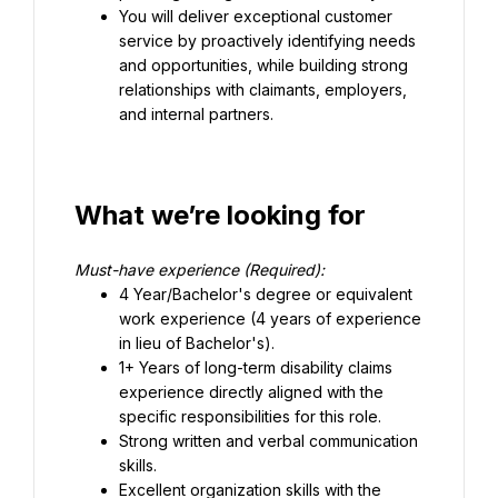
You will deliver exceptional customer 
service by proactively identifying needs 
and opportunities, while building strong 
relationships with claimants, employers, 
and internal partners.
What we’re looking for
Must-have experience (Required):
4 Year/Bachelor's degree or equivalent 
work experience (4 years of experience 
in lieu of Bachelor's).
1+ Years of long-term disability claims 
experience directly aligned with the 
specific responsibilities for this role.
Strong written and verbal communication 
skills.
Excellent organization skills with the 