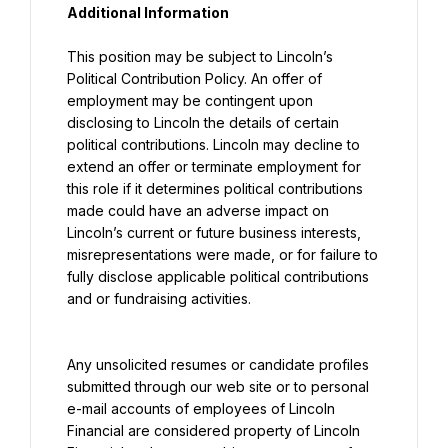
Additional Information
This position may be subject to Lincoln’s 
Political Contribution Policy. An offer of 
employment may be contingent upon 
disclosing to Lincoln the details of certain 
political contributions. Lincoln may decline to 
extend an offer or terminate employment for 
this role if it determines political contributions 
made could have an adverse impact on 
Lincoln’s current or future business interests, 
misrepresentations were made, or for failure to 
fully disclose applicable political contributions 
and or fundraising activities.
Any unsolicited resumes or candidate profiles 
submitted through our web site or to personal 
e-mail accounts of employees of Lincoln 
Financial are considered property of Lincoln 