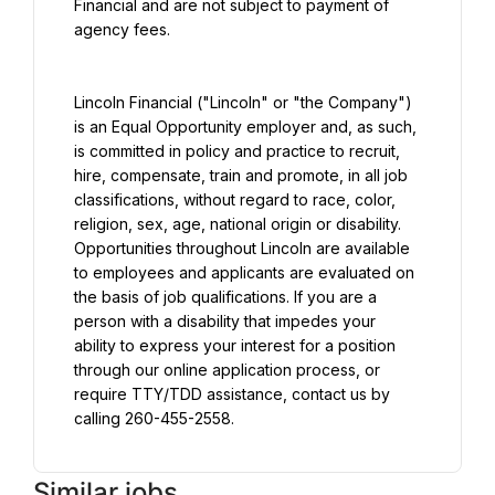
Financial and are not subject to payment of 
agency fees.
Lincoln Financial ("Lincoln" or "the Company") 
is an Equal Opportunity employer and, as such, 
is committed in policy and practice to recruit, 
hire, compensate, train and promote, in all job 
classifications, without regard to race, color, 
religion, sex, age, national origin or disability. 
Opportunities throughout Lincoln are available 
to employees and applicants are evaluated on 
the basis of job qualifications. If you are a 
person with a disability that impedes your 
ability to express your interest for a position 
through our online application process, or 
require TTY/TDD assistance, contact us by 
calling 260-455-2558.
Similar jobs