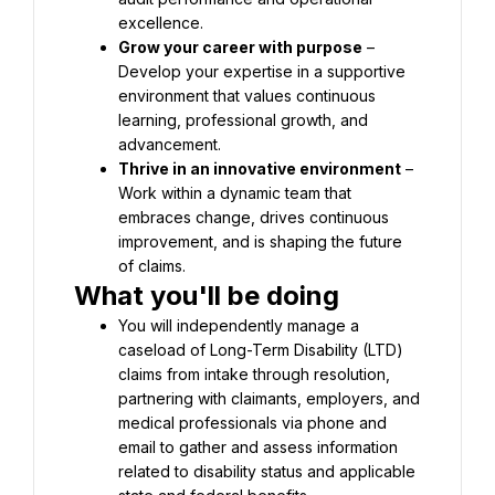
excellence.
Grow your career with purpose
 – 
Develop your expertise in a supportive 
environment that values continuous 
learning, professional growth, and 
advancement.
Thrive in an innovative environment
 – 
Work within a dynamic team that 
embraces change, drives continuous 
improvement, and is shaping the future 
of claims.
What you'll be doing
You will independently manage a 
caseload of Long-Term Disability (LTD) 
claims from intake through resolution, 
partnering with claimants, employers, and 
medical professionals via phone and 
email to gather and assess information 
related to disability status and applicable 