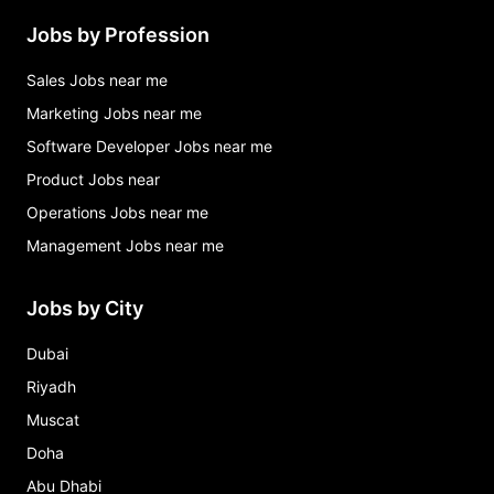
Jobs by Profession
Sales Jobs near me
Marketing Jobs near me
Software Developer Jobs near me
Product Jobs near
Operations Jobs near me
Management Jobs near me
Jobs by City
Dubai
Riyadh
Muscat
Doha
Abu Dhabi