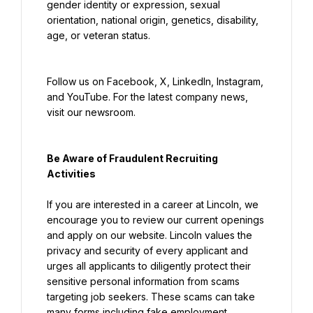
gender identity or expression, sexual 
orientation, national origin, genetics, disability, 
age, or veteran status.
Follow us on Facebook, X, LinkedIn, Instagram, 
and YouTube. For the latest company news, 
visit our newsroom.
Be Aware of Fraudulent Recruiting 
Activities
If you are interested in a career at Lincoln, we 
encourage you to review our current openings 
and apply on our website. Lincoln values the 
privacy and security of every applicant and 
urges all applicants to diligently protect their 
sensitive personal information from scams 
targeting job seekers. These scams can take 
many forms including fake employment 