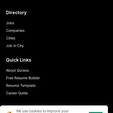
Directory
Jobs
Companies
Cities
Job in City
Quick Links
About Qureos
Free Resume Builder
Resume Template
Career Guide
We use cookies to improve your