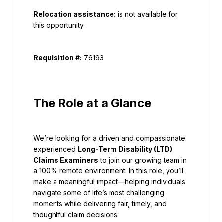
Relocation assistance:
 is not available for 
this opportunity.
Requisition #:
 76193
The Role at a Glance
We’re looking for a driven and compassionate 
experienced 
Long-Term Disability (LTD) 
Claims Examiners
 to join our growing team in 
a 100% remote environment. In this role, you’ll 
make a meaningful impact—helping individuals 
navigate some of life’s most challenging 
moments while delivering fair, timely, and 
thoughtful claim decisions.