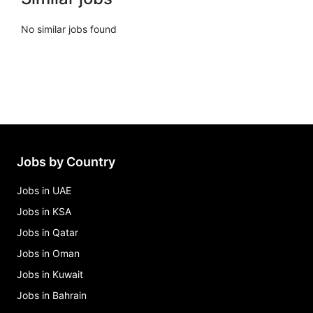
No similar jobs found
Jobs by Country
Jobs in UAE
Jobs in KSA
Jobs in Qatar
Jobs in Oman
Jobs in Kuwait
Jobs in Bahrain