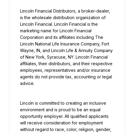
Lincoln Financial Distributors, a broker-dealer, 
is the wholesale distribution organization of 
Lincoln Financial. Lincoln Financial is the 
marketing name for Lincoln Financial 
Corporation and its affiliates including The 
Lincoln National Life Insurance Company, Fort 
Wayne, IN, and Lincoln Life & Annuity Company 
of New York, Syracuse, NY. Lincoln Financial 
affiliates, their distributors, and their respective 
employees, representatives and/or insurance 
agents do not provide tax, accounting or legal 
advice.
Lincoln is committed to creating an inclusive 
environment and is proud to be an equal 
opportunity employer. All qualified applicants 
will receive consideration for employment 
without regard to race, color, religion, gender, 