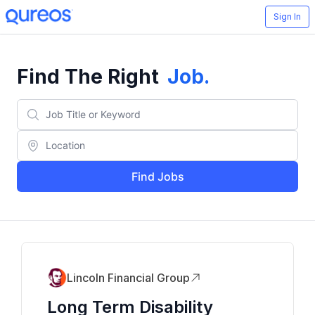
Sign In
Find The Right
Job
.
Find Jobs
Lincoln Financial Group
Long Term Disability