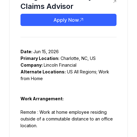
Claims Advisor
Apply Now
Date: 
Primary Location:
Company: 
Alternate Locations:
 US All Regions; Work 
from Home
Work Arrangement:
Remote : Work at home employee residing 
outside of a commutable distance to an office 
location.