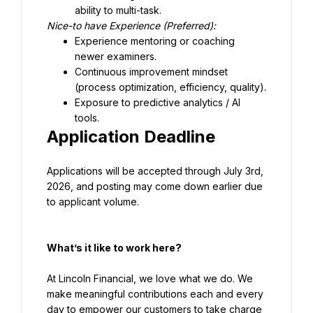
ability to multi-task.
Experience mentoring or coaching 
newer examiners.
Continuous improvement mindset 
(process optimization, efficiency, quality).
Exposure to predictive analytics / AI 
tools.
Application Deadline
Applications will be accepted through July 3rd, 
2026, and posting may come down earlier due 
to applicant volume.
What’s it like to work here?
At Lincoln Financial, we love what we do. We 
make meaningful contributions each and every 
day to empower our customers to take charge 