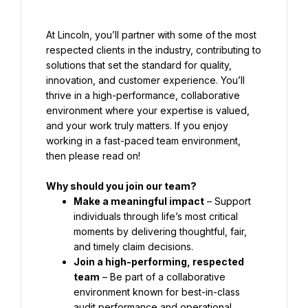
At Lincoln, you’ll partner with some of the most 
respected clients in the industry, contributing to 
solutions that set the standard for quality, 
innovation, and customer experience. You’ll 
thrive in a high-performance, collaborative 
environment where your expertise is valued, 
and your work truly matters. If you enjoy 
working in a fast-paced team environment, 
then please read on!
Why should you join our team?
Make a meaningful impact
 – Support 
individuals through life’s most critical 
moments by delivering thoughtful, fair, 
and timely claim decisions.
Join a high-performing, respected 
team
 – Be part of a collaborative 
environment known for best-in-class 
audit performance and operational 