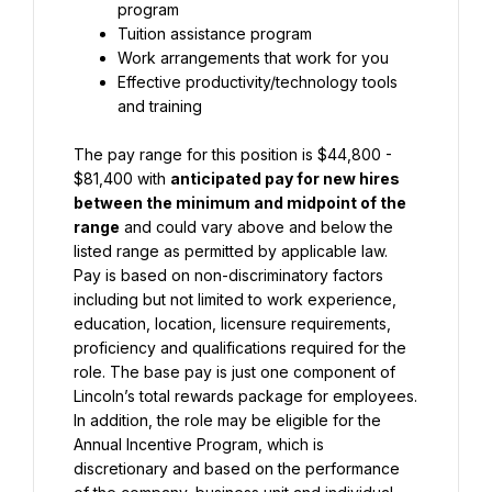
program
Tuition assistance program
Work arrangements that work for you
Effective productivity/technology tools 
and training
The pay range for this position is $44,800 - 
$81,400 with 
anticipated pay for new hires 
between the minimum and midpoint of the 
range
 and could vary above and below the 
listed range as permitted by applicable law. 
Pay is based on non-discriminatory factors 
including but not limited to work experience, 
education, location, licensure requirements, 
proficiency and qualifications required for the 
role. The base pay is just one component of 
Lincoln’s total rewards package for employees. 
In addition, the role may be eligible for the 
Annual Incentive Program, which is 
discretionary and based on the performance 