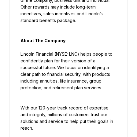
of the company, business unit and individual. 
Other rewards may include long-term 
incentives, sales incentives and Lincoln’s 
standard benefits package.
About The Company
Lincoln Financial (NYSE: LNC) helps people to 
confidently plan for their version of a 
successful future. We focus on identifying a 
clear path to financial security, with products 
including annuities, life insurance, group 
protection, and retirement plan services.
With our 120-year track record of expertise 
and integrity, millions of customers trust our 
solutions and service to help put their goals in 
reach.