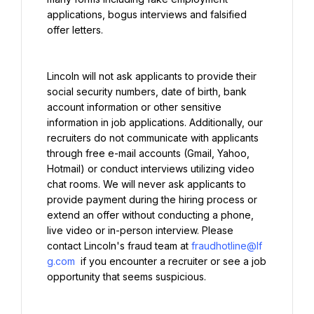
applications, bogus interviews and falsified 
offer letters.
Lincoln will not ask applicants to provide their 
social security numbers, date of birth, bank 
account information or other sensitive 
information in job applications. Additionally, our 
recruiters do not communicate with applicants 
through free e-mail accounts (Gmail, Yahoo, 
Hotmail) or conduct interviews utilizing video 
chat rooms. We will never ask applicants to 
provide payment during the hiring process or 
extend an offer without conducting a phone, 
live video or in-person interview. Please 
contact Lincoln's fraud team at 
fraudhotline@lf
g.com
 if you encounter a recruiter or see a job 
opportunity that seems suspicious.