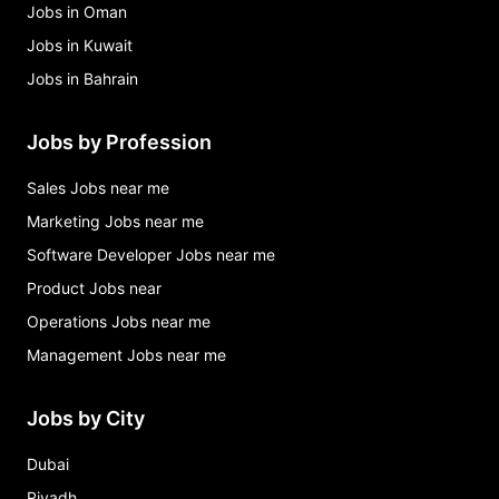
Jobs in Oman
Jobs in Kuwait
Jobs in Bahrain
Jobs by Profession
Sales Jobs near me
Marketing Jobs near me
Software Developer Jobs near me
Product Jobs near
Operations Jobs near me
Management Jobs near me
Jobs by City
Dubai
Riyadh