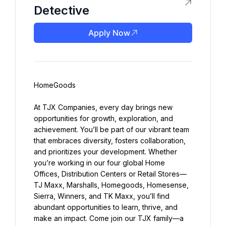
Detective
Apply Now
HomeGoods
At TJX Companies, every day brings new 
opportunities for growth, exploration, and 
achievement. You’ll be part of our vibrant team 
that embraces diversity, fosters collaboration, 
and prioritizes your development. Whether 
you’re working in our four global Home 
Offices, Distribution Centers or Retail Stores—
TJ Maxx, Marshalls, Homegoods, Homesense, 
Sierra, Winners, and TK Maxx, you’ll find 
abundant opportunities to learn, thrive, and 
make an impact. Come join our TJX family—a 