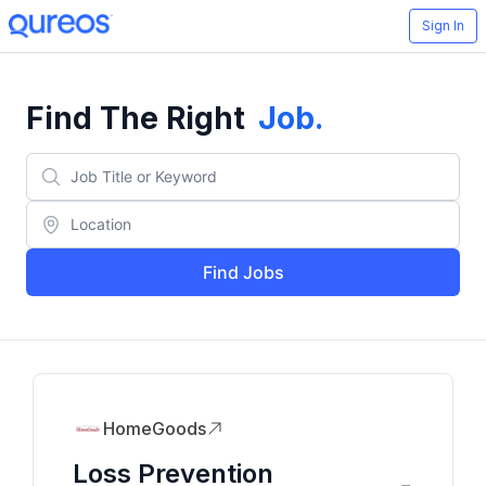
Sign In
Find The Right
Job
.
Find Jobs
HomeGoods
Loss Prevention