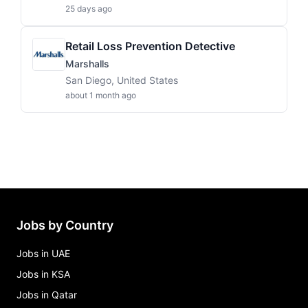
25 days ago
Retail Loss Prevention Detective
Marshalls
San Diego, United States
about 1 month ago
Jobs by Country
Jobs in UAE
Jobs in KSA
Jobs in Qatar