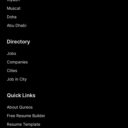
Muscat
Doha
Abu Dhabi
Directory
Jobs
Companies
Cities
Job in City
Quick Links
About Qureos
Free Resume Builder
Resume Template