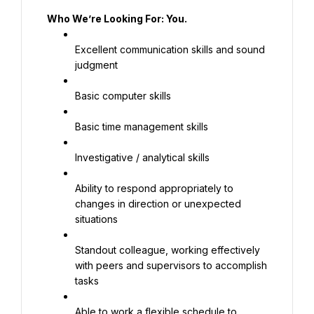
Who We’re Looking For: You.
Excellent communication skills and sound 
judgment
Basic computer skills
Basic time management skills
Investigative / analytical skills
Ability to respond appropriately to 
changes in direction or unexpected 
situations
Standout colleague, working effectively 
with peers and supervisors to accomplish 
tasks
Able to work a flexible schedule to 