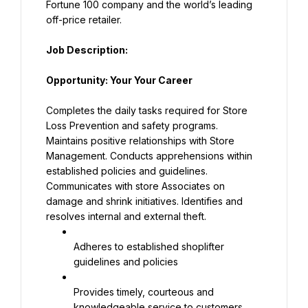
Fortune 100 company and the world’s leading 
off-price retailer.
Job Description:
Opportunity: Your Your Career
Completes the daily tasks required for Store 
Loss Prevention and safety programs. 
Maintains positive relationships with Store 
Management. Conducts apprehensions within 
established policies and guidelines. 
Communicates with store Associates on 
damage and shrink initiatives. Identifies and 
resolves internal and external theft.
Adheres to established shoplifter 
guidelines and policies
Provides timely, courteous and 
knowledgeable service to customers