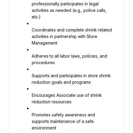
professionally participates in legal 
activities as needed (e.g., police calls, 
etc.)
Coordinates and complete shrink related 
activities in partnership with Store 
Management
Adheres to all labor laws, policies, and 
procedures
Supports and participates in store shrink 
reduction goals and programs
Encourages Associate use of shrink 
reduction resources
Promotes safety awareness and 
supports maintenance of a safe 
environment