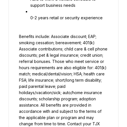
support business needs
0-2 years retail or security experience
Benefits include: Associate discount; EAP; 
smoking cessation; bereavement; 401(k) 
Associate contributions; child care & cell phone 
discounts; pet & legal insurance; credit union; 
referral bonuses. Those who meet service or 
hours requirements are also eligible for: 401(k) 
match; medical/dental/vision; HSA; health care 
FSA; life insurance; short/long term disability; 
paid parental leave; paid 
holidays/vacation/sick; auto/home insurance 
discounts; scholarship program; adoption 
assistance. All benefits are provided in 
accordance with and subject to the terms of 
the applicable plan or program and may 
change from time to time. Contact your TJX 