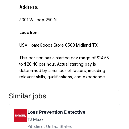
Address:
3001 W Loop 250 N
Location:
USA HomeGoods Store 0563 Midland TX
This position has a starting pay range of $14.55 
to $20.40 per hour. Actual starting pay is 
determined by a number of factors, including 
relevant skills, qualifications, and experience.
Similar jobs
Loss Prevention Detective
TJ Maxx
Pittsfield, United States