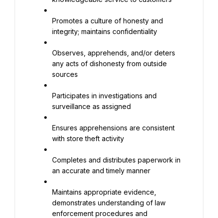
Promotes a culture of honesty and 
integrity; maintains confidentiality
Observes, apprehends, and/or deters 
any acts of dishonesty from outside 
sources
Participates in investigations and 
surveillance as assigned
Ensures apprehensions are consistent 
with store theft activity
Completes and distributes paperwork in 
an accurate and timely manner
Maintains appropriate evidence, 
demonstrates understanding of law 
enforcement procedures and 