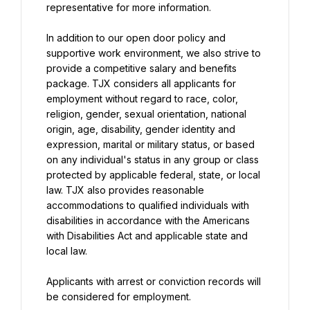
representative for more information.
In addition to our open door policy and 
supportive work environment, we also strive to 
provide a competitive salary and benefits 
package. TJX considers all applicants for 
employment without regard to race, color, 
religion, gender, sexual orientation, national 
origin, age, disability, gender identity and 
expression, marital or military status, or based 
on any individual's status in any group or class 
protected by applicable federal, state, or local 
law. TJX also provides reasonable 
accommodations to qualified individuals with 
disabilities in accordance with the Americans 
with Disabilities Act and applicable state and 
local law.
Applicants with arrest or conviction records will 
be considered for employment.