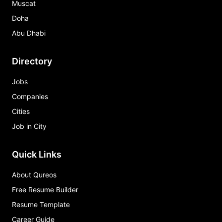
Muscat
Doha
Abu Dhabi
Directory
Jobs
Companies
Cities
Job in City
Quick Links
About Qureos
Free Resume Builder
Resume Template
Career Guide