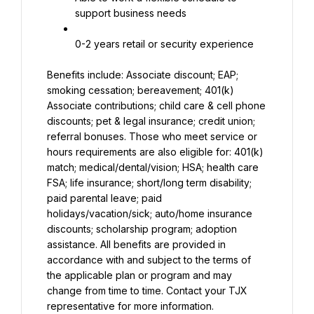
support business needs
0-2 years retail or security experience
Benefits include: Associate discount; EAP; 
smoking cessation; bereavement; 401(k) 
Associate contributions; child care & cell phone 
discounts; pet & legal insurance; credit union; 
referral bonuses. Those who meet service or 
hours requirements are also eligible for: 401(k) 
match; medical/dental/vision; HSA; health care 
FSA; life insurance; short/long term disability; 
paid parental leave; paid 
holidays/vacation/sick; auto/home insurance 
discounts; scholarship program; adoption 
assistance. All benefits are provided in 
accordance with and subject to the terms of 
the applicable plan or program and may 
change from time to time. Contact your TJX 
representative for more information.