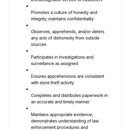
Promotes a culture of honesty and 
integrity; maintains confidentiality
Observes, apprehends, and/or deters 
any acts of dishonesty from outside 
sources
Participates in investigations and 
surveillance as assigned
Ensures apprehensions are consistent 
with store theft activity
Completes and distributes paperwork in 
an accurate and timely manner
Maintains appropriate evidence, 
demonstrates understanding of law 
enforcement procedures and 