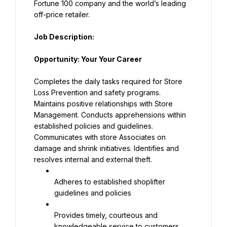
Fortune 100 company and the world’s leading 
off-price retailer.
Job Description:
Opportunity: Your Your Career
Completes the daily tasks required for Store 
Loss Prevention and safety programs. 
Maintains positive relationships with Store 
Management. Conducts apprehensions within 
established policies and guidelines. 
Communicates with store Associates on 
damage and shrink initiatives. Identifies and 
resolves internal and external theft.
Adheres to established shoplifter 
guidelines and policies
Provides timely, courteous and 
knowledgeable service to customers