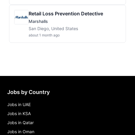
Retail Loss Prevention Detective
Marshalls
San Diego, United States
about 1 month ago
Jobs by Country
Jobs in UAE
Jobs in KSA
Jobs in Qatar
Jobs in Oman