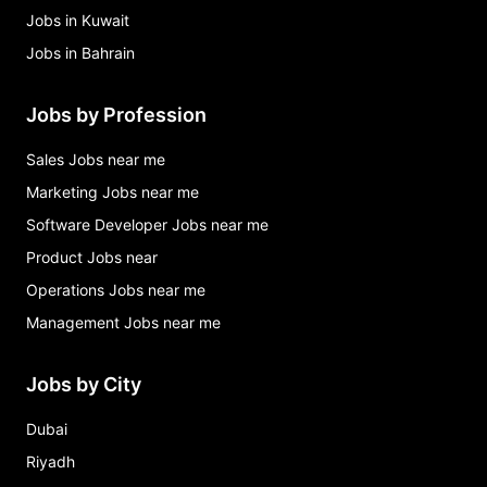
Jobs in Kuwait
Jobs in Bahrain
Jobs by Profession
Sales Jobs near me
Marketing Jobs near me
Software Developer Jobs near me
Product Jobs near
Operations Jobs near me
Management Jobs near me
Jobs by City
Dubai
Riyadh