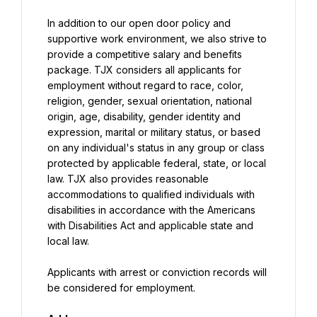
In addition to our open door policy and 
supportive work environment, we also strive to 
provide a competitive salary and benefits 
package. TJX considers all applicants for 
employment without regard to race, color, 
religion, gender, sexual orientation, national 
origin, age, disability, gender identity and 
expression, marital or military status, or based 
on any individual's status in any group or class 
protected by applicable federal, state, or local 
law. TJX also provides reasonable 
accommodations to qualified individuals with 
disabilities in accordance with the Americans 
with Disabilities Act and applicable state and 
local law.
Applicants with arrest or conviction records will 
be considered for employment.