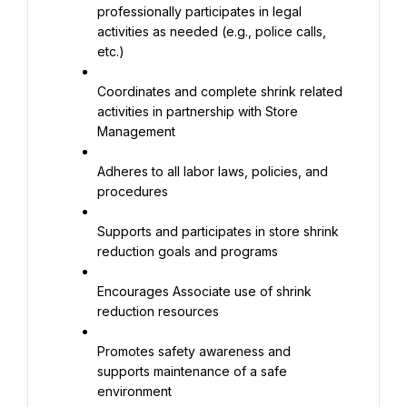
professionally participates in legal 
activities as needed (e.g., police calls, 
etc.)
Coordinates and complete shrink related 
activities in partnership with Store 
Management
Adheres to all labor laws, policies, and 
procedures
Supports and participates in store shrink 
reduction goals and programs
Encourages Associate use of shrink 
reduction resources
Promotes safety awareness and 
supports maintenance of a safe 
environment