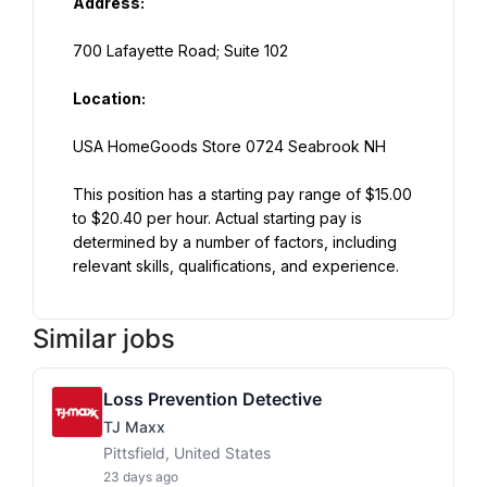
Address:
700 Lafayette Road; Suite 102
Location:
USA HomeGoods Store 0724 Seabrook NH
This position has a starting pay range of $15.00 
to $20.40 per hour. Actual starting pay is 
determined by a number of factors, including 
relevant skills, qualifications, and experience.
Similar jobs
Loss Prevention Detective
TJ Maxx
Pittsfield, United States
23 days ago