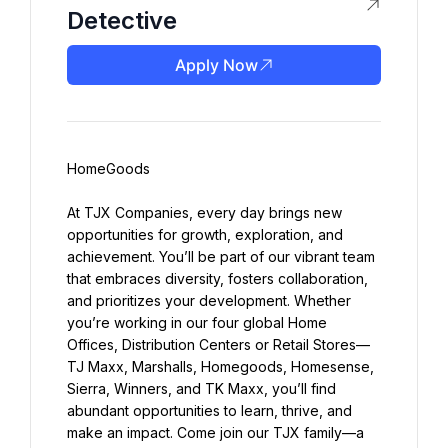
Detective
Apply Now
HomeGoods
At TJX Companies, every day brings new 
opportunities for growth, exploration, and 
achievement. You’ll be part of our vibrant team 
that embraces diversity, fosters collaboration, 
and prioritizes your development. Whether 
you’re working in our four global Home 
Offices, Distribution Centers or Retail Stores—
TJ Maxx, Marshalls, Homegoods, Homesense, 
Sierra, Winners, and TK Maxx, you’ll find 
abundant opportunities to learn, thrive, and 
make an impact. Come join our TJX family—a 