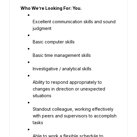
Who We’re Looking For: You.
Excellent communication skills and sound 
judgment
Basic computer skills
Basic time management skills
Investigative / analytical skills
Ability to respond appropriately to 
changes in direction or unexpected 
situations
Standout colleague, working effectively 
with peers and supervisors to accomplish 
tasks
Able to work a flexible schedule to 