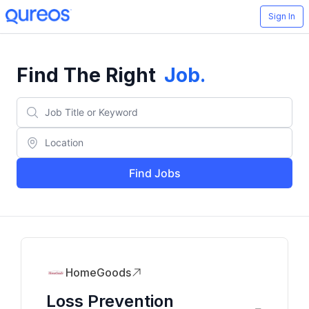
Sign In
Find The Right
Job
.
Find Jobs
HomeGoods
Loss Prevention