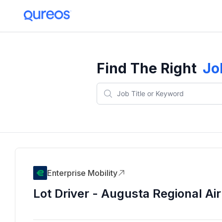
Find The Right
Jo
Enterprise Mobility
Lot Driver - Augusta Regional Air