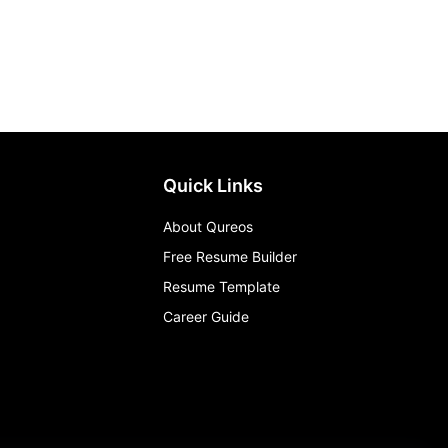
Quick Links
About Qureos
Free Resume Builder
Resume Template
Career Guide