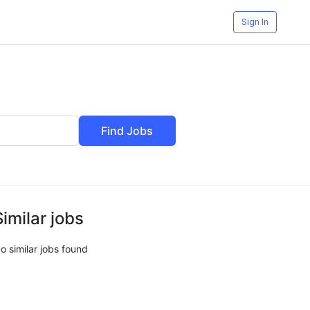
Sign In
Find Jobs
Similar jobs
o similar jobs found