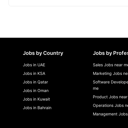
Jobs by Country
Jobs by Profe
Jobs in UAE
Sales Jobs near m
Jobs in KSA
Marketing Jobs ne
Jobs in Qatar
Software Develope
me
Jobs in Oman
Product Jobs near
Jobs in Kuwait
Operations Jobs n
Jobs in Bahrain
Management Jobs