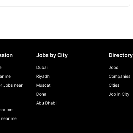
ssion
Jobs by City
Directory
e
Dubai
Jobs
ar me
Riyadh
Companies
r Jobs near
Muscat
Cities
Doha
Job in City
Abu Dhabi
ear me
 near me