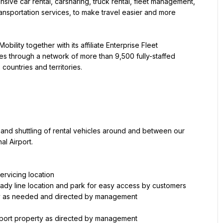
tensive car rental, carsharing, truck rental, fleet management, 
ransportation services, to make travel easier and more 
obility together with its affiliate Enterprise Fleet 
s through a network of more than 9,500 fully-staffed 
countries and territories.
 and shuttling of rental vehicles around and between our 
al Airport.
ility as needed and directed by management