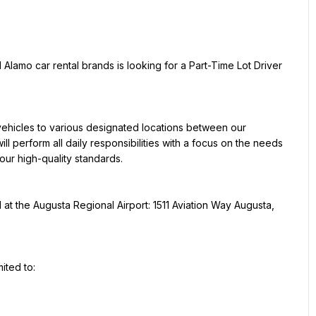
 Alamo car rental brands is looking for a Part-Time Lot Driver 
vehicles to various designated locations between our 
ill perform all daily responsibilities with a focus on the needs 
our high-quality standards.
d at the Augusta Regional Airport: 1511 Aviation Way Augusta, 
mited to: