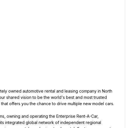
vately owned automotive rental and leasing company in North 
r shared vision to be the world's best and most trusted 
n that offers you the chance to drive multiple new model cars.
ions, owning and operating the Enterprise Rent-A-Car, 
ts integrated global network of independent regional 