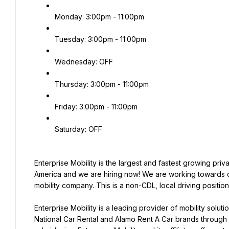
Monday: 3:00pm - 11:00pm
Tuesday: 3:00pm - 11:00pm
Wednesday: OFF
Thursday: 3:00pm - 11:00pm
Friday: 3:00pm - 11:00pm
Saturday: OFF
Enterprise Mobility is the largest and fastest growing pri
America and we are hiring now! We are working towards ou
mobility company. This is a non-CDL, local driving positio
Enterprise Mobility is a leading provider of mobility solut
National Car Rental and Alamo Rent A Car brands through i