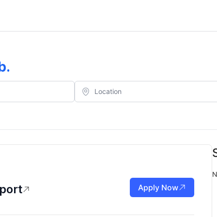
b
.
N
port
Apply Now