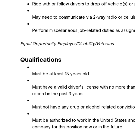
Ride with or follow drivers to drop off vehicle(s) or
May need to communicate via 2-way radio or cellu
Perform miscellaneous job-related duties as assig
Equal Opportunity Employer/Disability/Veterans
Qualifications
Must be at least 18 years old
Must have a valid driver's license with no more than
record in the past 3 years
Must not have any drug or alcohol related convicti
Must be authorized to work in the United States and
company for this position now or in the future.