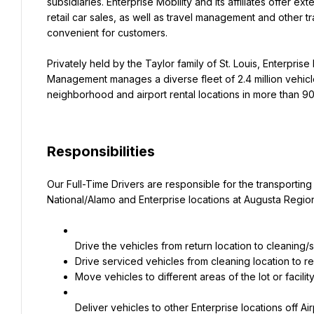
subsidiaries. Enterprise Mobility and its affiliates offer ex
retail car sales, as well as travel management and other t
convenient for customers.
Privately held by the Taylor family of St. Louis, Enterprise M
Management manages a diverse fleet of 2.4 million vehicle
neighborhood and airport rental locations in more than 90 
Responsibilities
Our Full-Time Drivers are responsible for the transporting
National/Alamo and Enterprise locations at Augusta Region
Move vehicles to different areas of the lot or fac