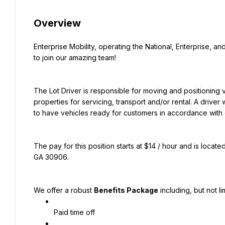
Overview
Enterprise Mobility, operating the National, Enterprise, and
to join our amazing team!
The Lot Driver is responsible for moving and positioning 
properties for servicing, transport and/or rental. A driver w
to have vehicles ready for customers in accordance with 
The pay for this position starts at $14 / hour and is locate
GA 30906.
We offer a robust 
Benefits Package
 including, but not li
Paid time off