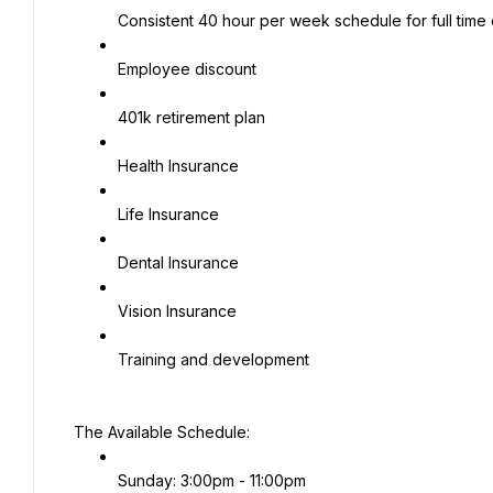
Consistent 40 hour per week schedule for full tim
Employee discount
401k retirement plan
Health Insurance
Life Insurance
Dental Insurance
Vision Insurance
Training and development
The Available Schedule:
Sunday: 3:00pm - 11:00pm