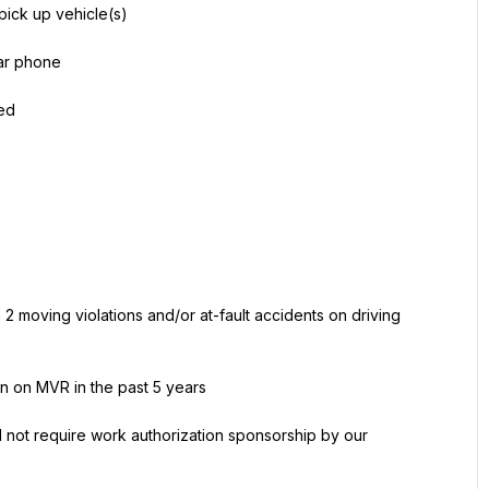
 pick up vehicle(s)
lar phone
ned
 2 moving violations and/or at-fault accidents on driving 
on on MVR in the past 5 years
 not require work authorization sponsorship by our 