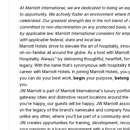
At Marriott International, we are dedicated to being an e
to opportunity. We actively foster an environment where t
celebrated. Our greatest strength lies in the rich blend of 
committed to non-discrimination on any protected basis, inc
by applicable law. Marriott International considers for empl
with applicable federal, state and local law.
Marriott Hotels strive to elevate the art of hospitality, in
oh-so-familiar all around the globe. As a host with Marriot
Hospitality. Always.” by delivering thoughtful, heartfelt, f
legacy. With the name that’s synonymous with hospitality
career with Marriott Hotels. In joining Marriott Hotels, you j
you can do your best work,
 begin
 your purpose, 
belong
you.
JW Marriott is part of Marriott International's luxury portfo
gateway cities and distinctive resort locations around the
you’re happy, our guests will be happy. JW Marriott associa
on the legacy of the brand’s namesake and company founde
unlike any other, where you’ll be part of a community and
JW creates opportunities for training, development, reco
your passions in a luxury environment with a focus on holis