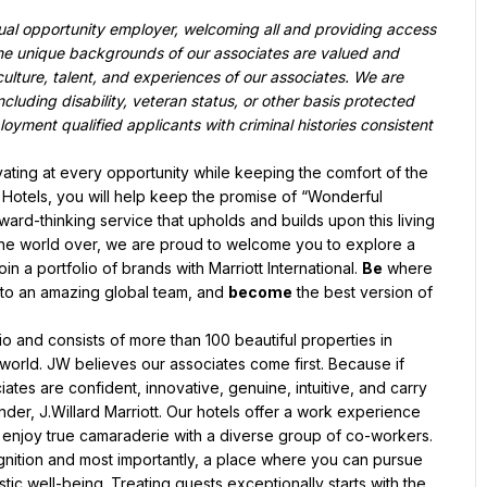
qual opportunity employer, welcoming all and providing access 
he unique backgrounds of our associates are valued and 
culture, talent, and experiences of our associates. We are 
luding disability, veteran status, or other basis protected 
oyment qualified applicants with criminal histories consistent 
novating at every opportunity while keeping the comfort of the 
t Hotels, you will help keep the promise of “Wonderful 
orward-thinking service that upholds and builds upon this living 
 the world over, we are proud to welcome you to explore a 
oin a portfolio of brands with Marriott International. 
Be
 where 
 to an amazing global team, and 
become
 the best version of 
lio and consists of more than 100 beautiful properties in 
 world. JW believes our associates come first. Because if 
tes are confident, innovative, genuine, intuitive, and carry 
r, J.Willard Marriott. Our hotels offer a work experience 
 enjoy true camaraderie with a diverse group of co-workers. 
gnition and most importantly, a place where you can pursue 
tic well-being. Treating guests exceptionally starts with the 