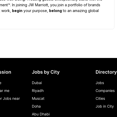
t™. In joining JW Marriott, you join a portfolio of brands 
 work, 
begin
 your purpose, 
belong
 to an amazing global 
ssion
Jobs by City
Directory
e
Dubai
Jobs
ar me
Riyadh
Companies
r Jobs near
Muscat
Cities
Doha
Job in City
Abu Dhabi