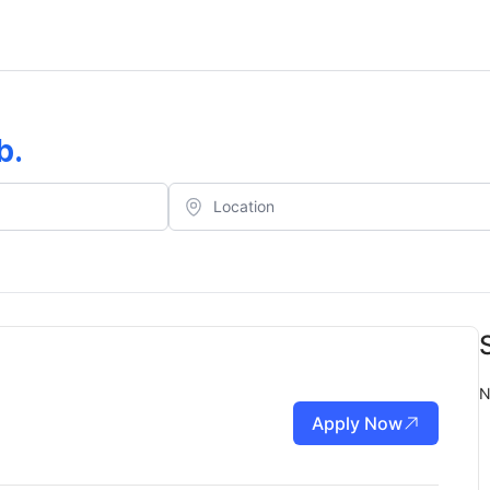
b
.
N
Apply Now