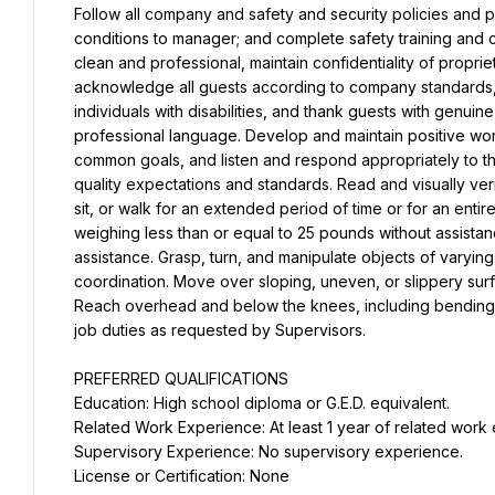
Follow all company and safety and security policies and p
conditions to manager; and complete safety training and c
clean and professional, maintain confidentiality of propr
acknowledge all guests according to company standards, a
individuals with disabilities, and thank guests with genuin
professional language. Develop and maintain positive work
common goals, and listen and respond appropriately to t
quality expectations and standards. Read and visually verify
sit, or walk for an extended period of time or for an entire 
weighing less than or equal to 25 pounds without assista
assistance. Grasp, turn, and manipulate objects of varying
coordination. Move over sloping, uneven, or slippery surf
Reach overhead and below the knees, including bending, t
job duties as requested by Supervisors.
PREFERRED QUALIFICATIONS
Education: High school diploma or G.E.D. equivalent.
Related Work Experience: At least 1 year of related work
Supervisory Experience: No supervisory experience.
License or Certification: None