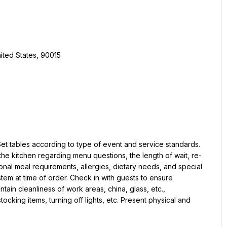
ited States, 90015
t tables according to type of event and service standards. 
e kitchen regarding menu questions, the length of wait, re-
nal meal requirements, allergies, dietary needs, and special 
em at time of order. Check in with guests to ensure 
ain cleanliness of work areas, china, glass, etc., 
ocking items, turning off lights, etc. Present physical and 