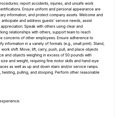
rocedures; report accidents, injuries, and unsafe work 
ertifications. Ensure uniform and personal appearance are 
ietary information, and protect company assets. Welcome and 
nticipate and address guests’ service needs, assist 
e appreciation. Speak with others using clear and 
ing relationships with others, support team to reach 
he concerns of other employees. Ensure adherence to 
 information in a variety of formats (e.g., small print). Stand, 
work shift. Move, lift, carry, push, pull, and place objects 
nce and objects weighing in excess of 50 pounds with 
 size and weight, requiring fine motor skills and hand-eye 
aces as well as up and down stairs and/or service ramps. 
wisting, pulling, and stooping. Perform other reasonable 
 experience.