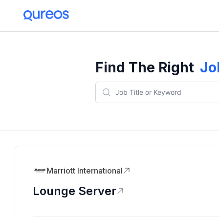
Find The Right
Jo
Marriott International
Lounge Server