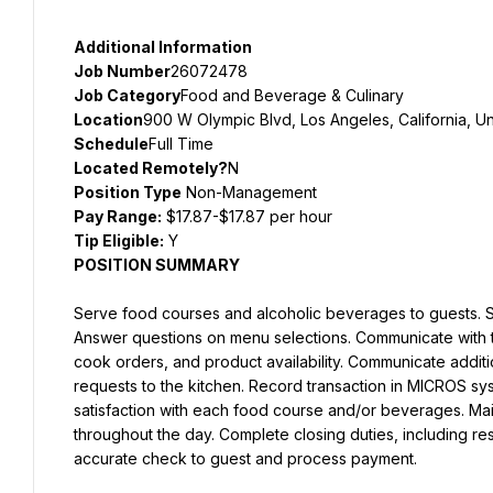
Additional Information
Job Number
26072478
Job Category
Food and Beverage & Culinary
Location
900 W Olympic Blvd, Los Angeles, California, Un
Schedule
Full Time
Located Remotely?
N
Position Type
 Non-Management
Pay Range:
 $17.87-$17.87 per hour
Tip Eligible:
POSITION SUMMARY
Serve food courses and alcoholic beverages to guests. Se
Answer questions on menu selections. Communicate with th
cook orders, and product availability. Communicate additio
requests to the kitchen. Record transaction in MICROS syst
satisfaction with each food course and/or beverages. Maint
throughout the day. Complete closing duties, including rest
accurate check to guest and process payment.