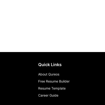
Quick Links
About Qureos
Free Resume Builder
Resume Template
Career Guide