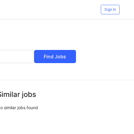
Sign In
Find Jobs
Similar jobs
o similar jobs found