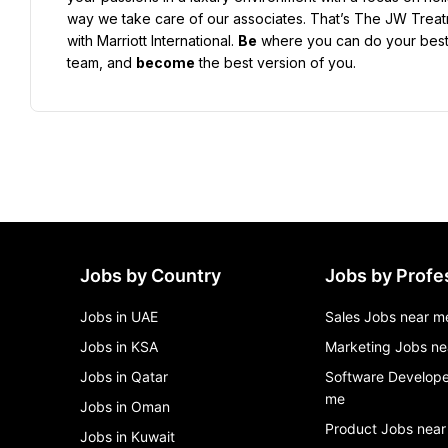
way we take care of our associates. That’s The JW Treatmen
with Marriott International. 
Be
 where you can do your best
team, and 
become
 the best version of you.
Jobs by Country
Jobs by Profe
Jobs in UAE
Sales Jobs near m
Jobs in KSA
Marketing Jobs ne
Jobs in Qatar
Software Develope
me
Jobs in Oman
Product Jobs near
Jobs in Kuwait