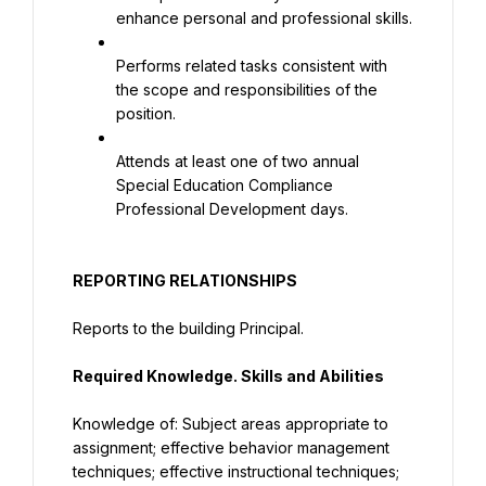
enhance personal and professional skills.
Performs related tasks consistent with 
the scope and responsibilities of the 
position.
Attends at least one of two annual 
Special Education Compliance 
Professional Development days.
REPORTING RELATIONSHIPS
Reports to the building Principal.
Required Knowledge. Skills and Abilities
Knowledge of: Subject areas appropriate to 
assignment; effective behavior management 
techniques; effective instructional techniques; 