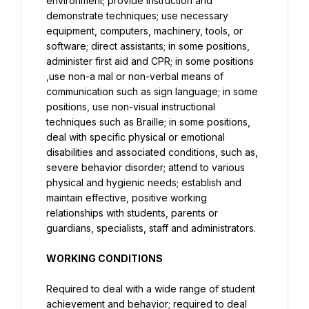
environment; provide instruction and 
demonstrate techniques; use necessary 
equipment, computers, machinery, tools, or 
software; direct assistants; in some positions, 
administer first aid and CPR; in some positions 
,use non-a mal or non-verbal means of 
communication such as sign language; in some 
positions, use non-visual instructional 
techniques such as Braille; in some positions, 
deal with specific physical or emotional 
disabilities and associated conditions, such as, 
severe behavior disorder; attend to various 
physical and hygienic needs; establish and 
maintain effective, positive working 
relationships with students, parents or 
guardians, specialists, staff and administrators.
WORKING CONDITIONS
Required to deal with a wide range of student 
achievement and behavior; required to deal 