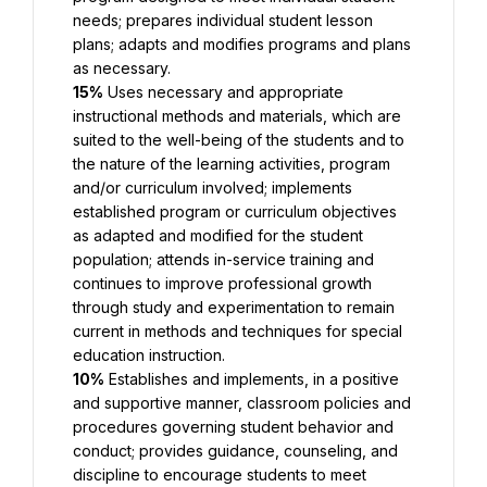
needs; prepares individual student lesson 
plans; adapts and modifies programs and plans 
as necessary.
15%
 Uses necessary and appropriate 
instructional methods and materials, which are 
suited to the well-being of the students and to 
the nature of the learning activities, program 
and/or curriculum involved; implements 
established program or curriculum objectives 
as adapted and modified for the student 
population; attends in-service training and 
continues to improve professional growth 
through study and experimentation to remain 
current in methods and techniques for special 
education instruction.
10%
 Establishes and implements, in a positive 
and supportive manner, classroom policies and 
procedures governing student behavior and 
conduct; provides guidance, counseling, and 
discipline to encourage students to meet 