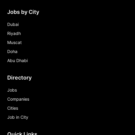
Jobs by City
Dubai
Riyadh
Muscat
Doha
Abu Dhabi
Directory
Jobs
Companies
Cities
Job in City
Quick Links