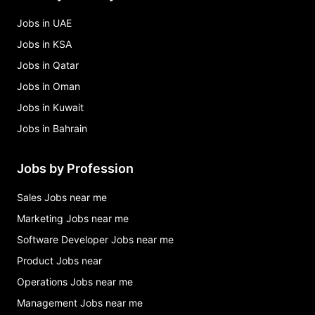
Jobs in UAE
Jobs in KSA
Jobs in Qatar
Jobs in Oman
Jobs in Kuwait
Jobs in Bahrain
Jobs by Profession
Sales Jobs near me
Marketing Jobs near me
Software Developer Jobs near me
Product Jobs near
Operations Jobs near me
Management Jobs near me