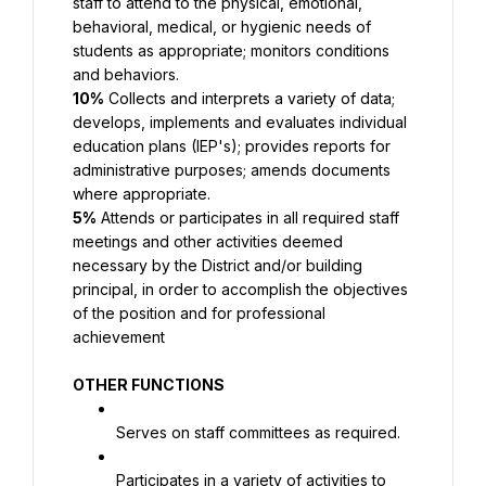
staff to attend to the physical, emotional, 
behavioral, medical, or hygienic needs of 
students as appropriate; monitors conditions 
and behaviors.
10%
 Collects and interprets a variety of data; 
develops, implements and evaluates individual 
education plans (IEP's); provides reports for 
administrative purposes; amends documents 
where appropriate.
5%
 Attends or participates in all required staff 
meetings and other activities deemed 
necessary by the District and/or building 
principal, in order to accomplish the objectives 
of the position and for professional 
achievement
OTHER FUNCTIONS
Serves on staff committees as required.
Participates in a variety of activities to 