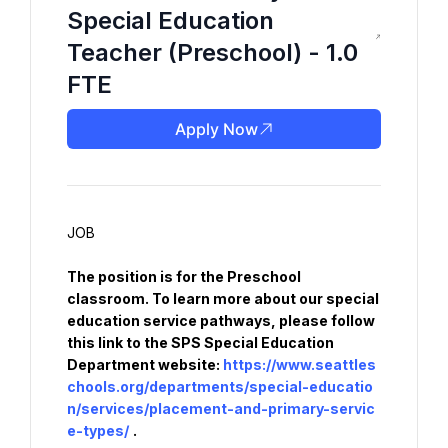
Special Education
Teacher (Preschool) - 1.0
FTE
Apply Now
The position is for the Preschool 
classroom. To learn more about our special 
education service pathways, please follow 
this link to the SPS Special Education 
Department website: 
https://www.seattles
chools.org/departments/special-educatio
n/services/placement-and-primary-servic
e-types/
.