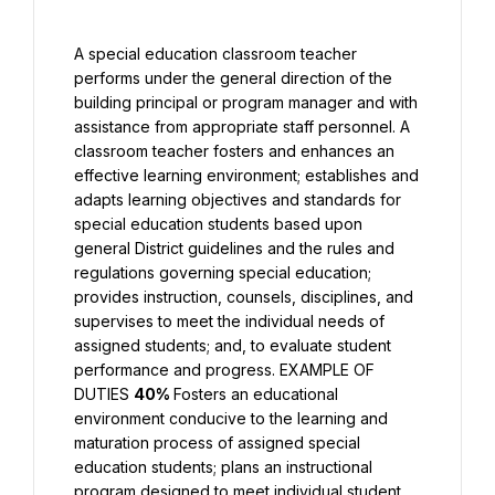
A special education classroom teacher 
performs under the general direction of the 
building principal or program manager and with 
assistance from appropriate staff personnel. A 
classroom teacher fosters and enhances an 
effective learning environment; establishes and 
adapts learning objectives and standards for 
special education students based upon 
general District guidelines and the rules and 
regulations governing special education; 
provides instruction, counsels, disciplines, and 
supervises to meet the individual needs of 
assigned students; and, to evaluate student 
performance and progress. EXAMPLE OF 
DUTIES 
40% 
Fosters an educational 
environment conducive to the learning and 
maturation process of assigned special 
education students; plans an instructional 
program designed to meet individual student 