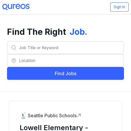
Sign In
Find The Right
Job
.
Find Jobs
Seattle Public Schools
Lowell Elementary -