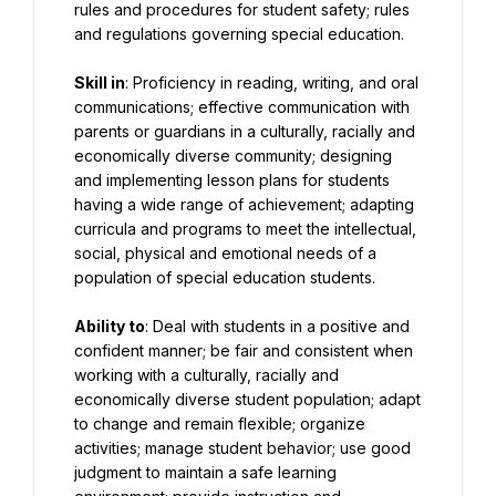
rules and procedures for student safety; rules 
and regulations governing special education.
Skill in
: Proficiency in reading, writing, and oral 
communications; effective communication with 
parents or guardians in a culturally, racially and 
economically diverse community; designing 
and implementing lesson plans for students 
having a wide range of achievement; adapting 
curricula and programs to meet the intellectual, 
social, physical and emotional needs of a 
population of special education students.
Ability to
: Deal with students in a positive and 
confident manner; be fair and consistent when 
working with a culturally, racially and 
economically diverse student population; adapt 
to change and remain flexible; organize 
activities; manage student behavior; use good 
judgment to maintain a safe learning 