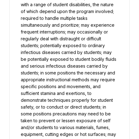
with a range of student disabilities, the nature 
of which depend upon the program involved; 
required to handle multiple tasks 
simultaneously and prioritize; may experience 
frequent interruptions; may occasionally or 
regularly deal with distraught or difficult 
students; potentially exposed to ordinary 
infectious diseases carried by students; may 
be potentially exposed to student bodily fluids 
and serious infectious diseases carried by 
students; in some positions the necessary and 
appropriate instructional methods may require 
specific positions and movements, and 
sufficient stamina and exertions, to 
demonstrate techniques properly for student 
safety, or to conduct or direct students; in 
some positions precautions may need to be 
taken to prevent or lessen exposure of self 
and/or students to various materials, fumes, 
equipment, cutting edges or hot surfaces; may 