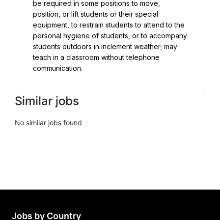
be required in some positions to move, 
position, or lift students or their special 
equipment, to restrain students to attend to the 
personal hygiene of students, or to accompany 
students outdoors in inclement weather; may 
teach in a classroom without telephone 
communication.
Similar jobs
No similar jobs found
Jobs by Country