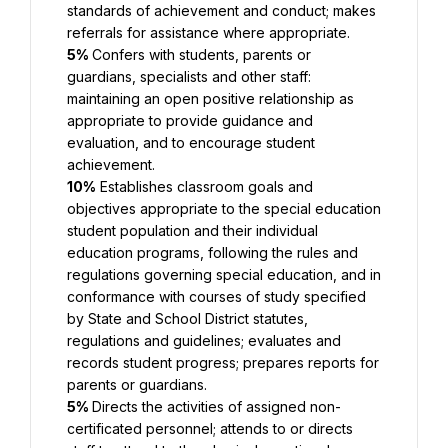
standards of achievement and conduct; makes 
referrals for assistance where appropriate.
5% 
Confers with students, parents or 
guardians, specialists and other staff: 
maintaining an open positive relationship as 
appropriate to provide guidance and 
evaluation, and to encourage student 
achievement.
10%
 Establishes classroom goals and 
objectives appropriate to the special education 
student population and their individual 
education programs, following the rules and 
regulations governing special education, and in 
conformance with courses of study specified 
by State and School District statutes, 
regulations and guidelines; evaluates and 
records student progress; prepares reports for 
parents or guardians.
5% 
Directs the activities of assigned non-
certificated personnel; attends to or directs 