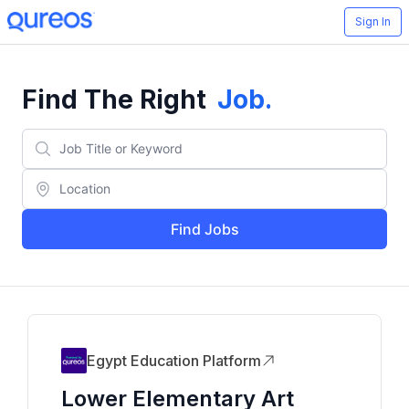
Sign In
Find The Right
Job
.
Find Jobs
Egypt Education Platform
Lower Elementary Art