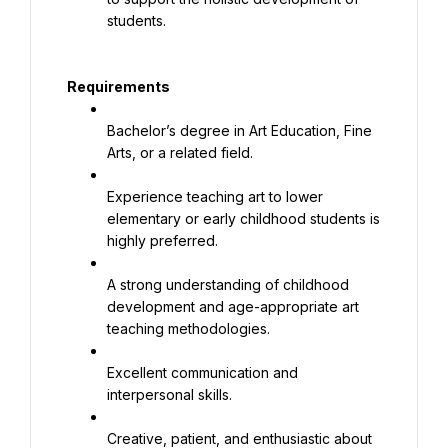
students.
Requirements
Bachelor’s degree in Art Education, Fine 
Arts, or a related field.
Experience teaching art to lower 
elementary or early childhood students is 
highly preferred.
A strong understanding of childhood 
development and age-appropriate art 
teaching methodologies.
Excellent communication and 
interpersonal skills.
Creative, patient, and enthusiastic about 