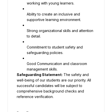
working with young learners.
Ability to create an inclusive and 
supportive learning environment.
Strong organizational skills and attention 
to detail.
Commitment to student safety and 
safeguarding policies.
Good Communication and classroom 
Safeguarding Statement:
 The safety and 
well-being of our students are our priority. All 
successful candidates will be subject to 
comprehensive background checks and 
reference verification.