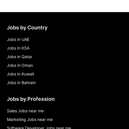
Jobs by Country
Jobs in UAE
Jobs in KSA
Jobs in Qatar
Jobs in Oman
Jobs in Kuwait
Jobs in Bahrain
Jobs by Profession
Sales Jobs near me
Marketing Jobs near me
Software Developer Jobs near me