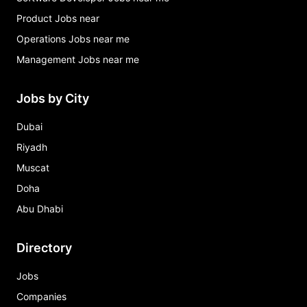
Product Jobs near
Operations Jobs near me
Management Jobs near me
Jobs by City
Dubai
Riyadh
Muscat
Doha
Abu Dhabi
Directory
Jobs
Companies