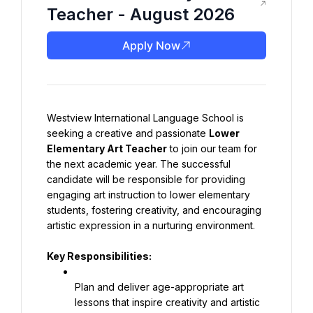
Teacher - August 2026
Apply Now
Westview International Language School is 
seeking a creative and passionate 
Lower 
Elementary Art Teacher
 to join our team for 
the next academic year. The successful 
candidate will be responsible for providing 
engaging art instruction to lower elementary 
students, fostering creativity, and encouraging 
artistic expression in a nurturing environment.
Key Responsibilities:
Plan and deliver age-appropriate art 
lessons that inspire creativity and artistic 