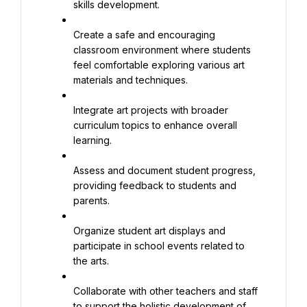
skills development.
Create a safe and encouraging 
classroom environment where students 
feel comfortable exploring various art 
materials and techniques.
Integrate art projects with broader 
curriculum topics to enhance overall 
learning.
Assess and document student progress, 
providing feedback to students and 
parents.
Organize student art displays and 
participate in school events related to 
the arts.
Collaborate with other teachers and staff 
to support the holistic development of 