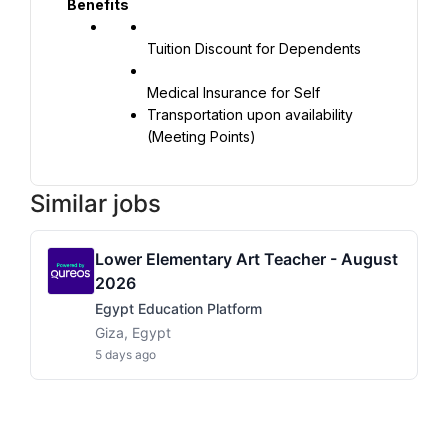
Benefits
Tuition Discount for Dependents
Transportation upon availability 
(Meeting Points)
Similar jobs
Lower Elementary Art Teacher - August
2026
Egypt Education Platform
Giza, Egypt
5 days ago