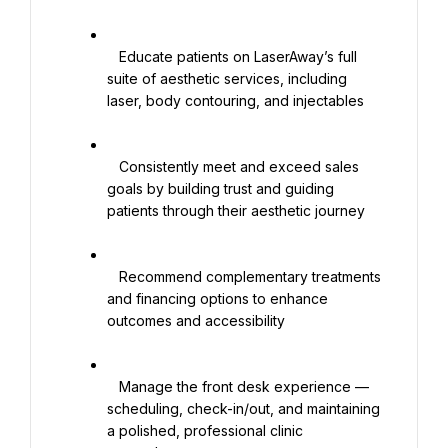
   Educate patients on LaserAway’s full 
suite of aesthetic services, including 
laser, body contouring, and injectables

   Consistently meet and exceed sales 
goals by building trust and guiding 
patients through their aesthetic journey

   Recommend complementary treatments 
and financing options to enhance 
outcomes and accessibility

   Manage the front desk experience — 
scheduling, check-in/out, and maintaining 
a polished, professional clinic 