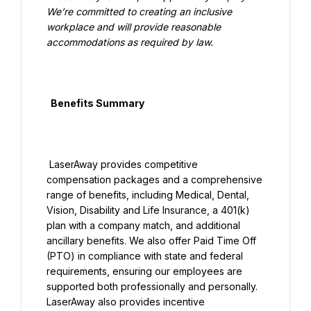
We’re committed to creating an inclusive 
workplace and will provide reasonable 
accommodations as required by law.

  Benefits Summary

 LaserAway provides competitive 
compensation packages and a comprehensive 
range of benefits, including Medical, Dental, 
Vision, Disability and Life Insurance, a 401(k) 
plan with a company match, and additional 
ancillary benefits. We also offer Paid Time Off 
(PTO) in compliance with state and federal 
requirements, ensuring our employees are 
supported both professionally and personally. 
LaserAway also provides incentive 