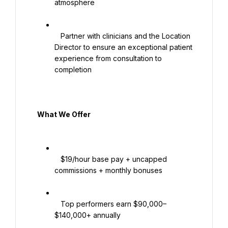
atmosphere

   Partner with clinicians and the Location 
Director to ensure an exceptional patient 
experience from consultation to 
completion

  What We Offer

   $19/hour base pay + uncapped 
commissions + monthly bonuses

   Top performers earn $90,000–
$140,000+ annually
