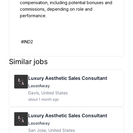
compensation, including potential bonuses and 
commissions, depending on role and 
performance.

Similar jobs
Luxury Aesthetic Sales Consultant
LaserAway
Davis, United States
about 1 month ago
Luxury Aesthetic Sales Consultant
LaserAway
San Jose, United States