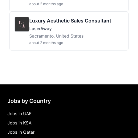
about 2 months ago
Luxury Aesthetic Sales Consultant
LaserAway
Sacramento, United States
about 2 months ago
Jobs by Country
Jobs in UAE
Jobs in KSA
Jobs in Qatar