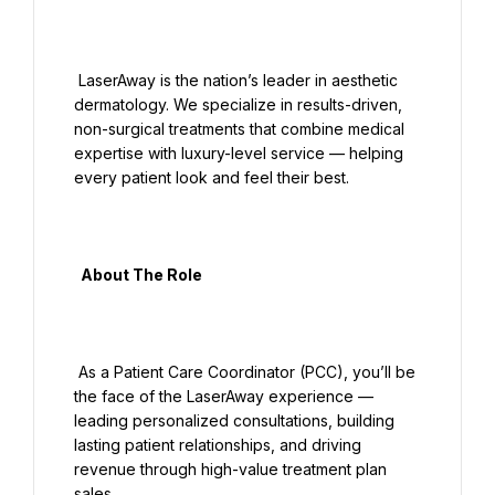
 LaserAway is the nation’s leader in aesthetic 
dermatology. We specialize in results-driven, 
non-surgical treatments that combine medical 
expertise with luxury-level service — helping 
every patient look and feel their best.

  About The Role

 As a Patient Care Coordinator (PCC), you’ll be 
the face of the LaserAway experience — 
leading personalized consultations, building 
lasting patient relationships, and driving 
revenue through high-value treatment plan 
sales.
