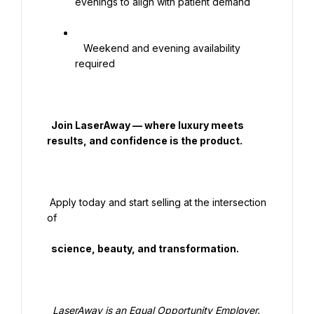
evenings to align with patient demand

   Weekend and evening availability 
required

  Join LaserAway — where luxury meets 
results, and confidence is the product.

 Apply today and start selling at the intersection 
of

  science, beauty, and transformation.

  LaserAway is an Equal Opportunity Employer. 