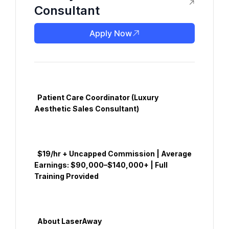
Consultant
Apply Now
  Patient Care Coordinator (Luxury 
Aesthetic Sales Consultant)

  $19/hr + Uncapped Commission | Average 
Earnings: $90,000–$140,000+ | Full 
Training Provided

  About LaserAway
