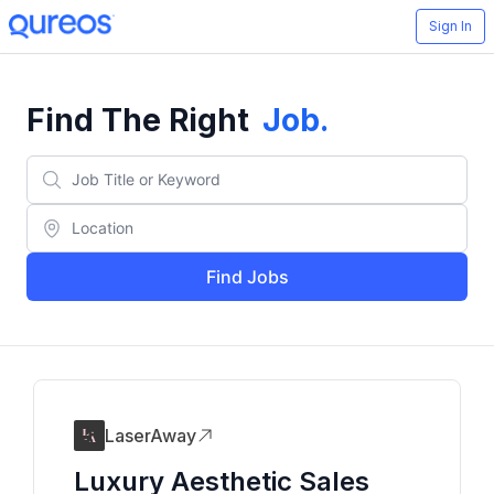
Sign In
Find The Right
Job
.
Find Jobs
LaserAway
Luxury Aesthetic Sales