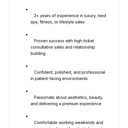
   2+ years of experience in luxury, med 
spa, fitness, or lifestyle sales

   Proven success with high-ticket 
consultative sales and relationship 
building

   Confident, polished, and professional 
in patient-facing environments

   Passionate about aesthetics, beauty, 
and delivering a premium experience

   Comfortable working weekends and 