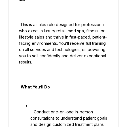
 This is a sales role designed for professionals 
who excel in luxury retail, med spa, fitness, or 
lifestyle sales and thrive in fast-paced, patient-
facing environments. You’ll receive full training 
on all services and technologies, empowering 
you to sell confidently and deliver exceptional 
results.

  What You’ll Do

   Conduct one-on-one in-person 
consultations to understand patient goals 
and design customized treatment plans
