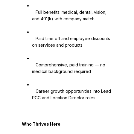
   Full benefits: medical, dental, vision, 
and 401(k) with company match

   Paid time off and employee discounts 
on services and products

   Comprehensive, paid training — no 
medical background required

   Career growth opportunities into Lead 
PCC and Location Director roles

  Who Thrives Here
