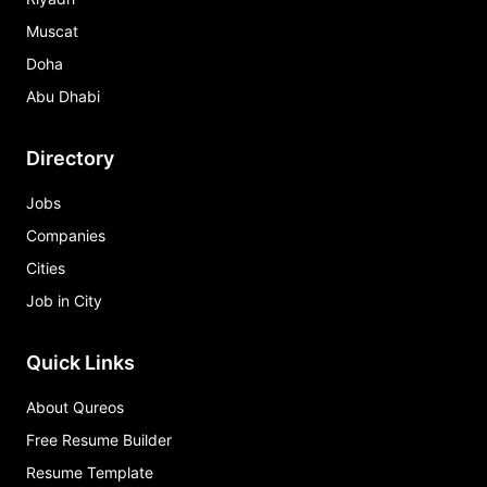
Muscat
Doha
Abu Dhabi
Directory
Jobs
Companies
Cities
Job in City
Quick Links
About Qureos
Free Resume Builder
Resume Template