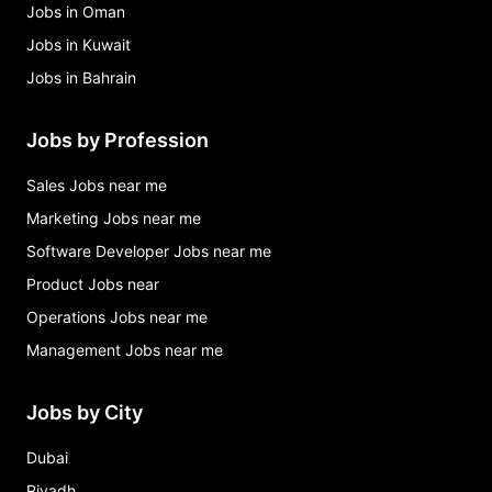
Jobs in Oman
Jobs in Kuwait
Jobs in Bahrain
Jobs by Profession
Sales Jobs near me
Marketing Jobs near me
Software Developer Jobs near me
Product Jobs near
Operations Jobs near me
Management Jobs near me
Jobs by City
Dubai
Riyadh