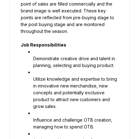
point of sales are filled commercially and the 
brand image is well executed. These key 
points are reflected from pre-buying stage to 
the post buying stage and are monitored 
throughout the season.
Job Responsibilities
Demonstrate creative drive and talent in 
planning, selecting and buying product.
Utilize knowledge and expertise to bring 
in innovative new merchandise, new 
concepts and potentially exclusive 
product to attract new customers and 
grow sales.
Influence and challenge OTB creation, 
managing how to spend OTB.