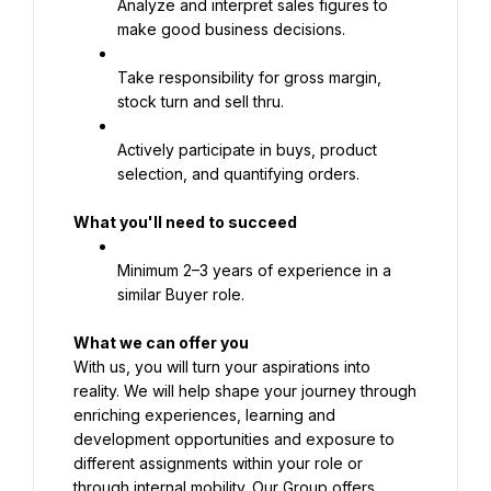
Analyze and interpret sales figures to 
make good business decisions.
Take responsibility for gross margin, 
stock turn and sell thru.
Actively participate in buys, product 
selection, and quantifying orders.
What you'll need to succeed
Minimum 2–3 years of experience in a 
similar Buyer role.
What we can offer you
With us, you will turn your aspirations into 
reality. We will help shape your journey through 
enriching experiences, learning and 
development opportunities and exposure to 
different assignments within your role or 
through internal mobility. Our Group offers 