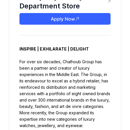
Department Store
Apply Now
INSPIRE | EXHILARATE | DELIGHT
For over six decades, Chalhoub Group has 
been a partner and creator of luxury 
experiences in the Middle East. The Group, in 
its endeavour to excel as a hybrid retailer, has 
reinforced its distribution and marketing 
services with a portfolio of eight owned brands 
and over 300 international brands in the luxury, 
beauty, fashion, and art de vivre categories. 
More recently, the Group expanded its 
expertise into new categories of luxury 
watches, jewellery, and eyewear.