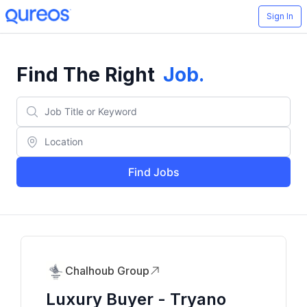
Sign In
Find The Right
Job
.
Find Jobs
Chalhoub Group
Luxury Buyer - Tryano