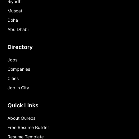
Riyadh
Muscat
Doha
Abu Dhabi
Directory
Jobs
Companies
Cities
Job in City
Quick Links
About Qureos
Free Resume Builder
Resume Template