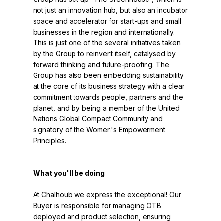
not just an innovation hub, but also an incubator 
space and accelerator for start-ups and small 
businesses in the region and internationally. 
This is just one of the several initiatives taken 
by the Group to reinvent itself, catalysed by 
forward thinking and future-proofing. The 
Group has also been embedding sustainability 
at the core of its business strategy with a clear 
commitment towards people, partners and the 
planet, and by being a member of the United 
Nations Global Compact Community and 
signatory of the Women's Empowerment 
Principles.
What you'll be doing
At Chalhoub we express the exceptional! Our 
Buyer is responsible for managing OTB 
deployed and product selection, ensuring 