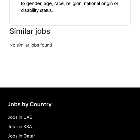
to gender, age, race, religion, national origin or 
disability status.
Similar jobs
No similar jobs found
Jobs by Country
Jobs in UAE
Jobs in KSA
Jobs in Qatar