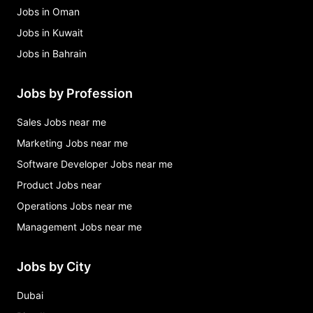
Jobs in Oman
Jobs in Kuwait
Jobs in Bahrain
Jobs by Profession
Sales Jobs near me
Marketing Jobs near me
Software Developer Jobs near me
Product Jobs near
Operations Jobs near me
Management Jobs near me
Jobs by City
Dubai