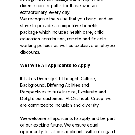
diverse career paths for those who are 
We recognise the value that you bring, and we 
strive to provide a competitive benefits 
package which includes health care, child 
education contribution, remote and flexible 
working policies as well as exclusive employee 
discounts.
We Invite All Applicants to Apply
It Takes Diversity Of Thought, Culture, 
Background, Differing Abilities and 
Perspectives to truly Inspire, Exhilarate and 
Delight our customers. At Chalhoub Group, we 
are committed to inclusion and diversity.
We welcome all applicants to apply and be part 
of our exciting future. We ensure equal 
opportunity for all our applicants without regard 