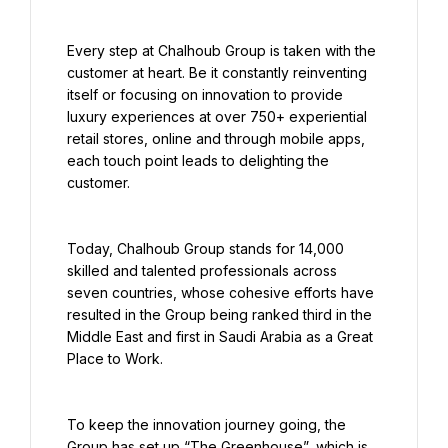
Every step at Chalhoub Group is taken with the 
customer at heart. Be it constantly reinventing 
itself or focusing on innovation to provide 
luxury experiences at over 750+ experiential 
retail stores, online and through mobile apps, 
each touch point leads to delighting the 
customer.
Today, Chalhoub Group stands for 14,000 
skilled and talented professionals across 
seven countries, whose cohesive efforts have 
resulted in the Group being ranked third in the 
Middle East and first in Saudi Arabia as a Great 
Place to Work.
To keep the innovation journey going, the 
Group has set up “The Greenhouse”, which is 