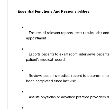
  Essential Functions And Responsibilities

   Ensures all relevant reports, tests results, labs and correspondence are available prior to the patient’s 
appointment.

   Escorts patients to exam room, interviews patients, measures vital signs and document all information in 
patient’s medical record.

   Reviews patient’s medical record to determine needed services and whether referrals are in process or have 
been completed since last visit.

   Assists physician or advance practice providers during examination or procedure.
