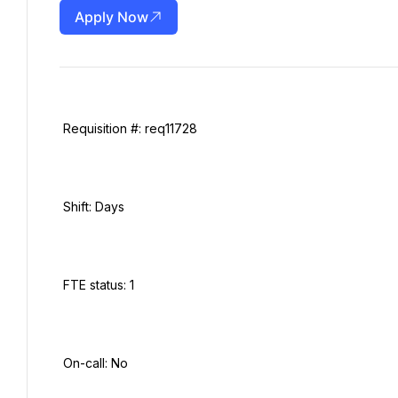
Apply Now
 Requisition #: req11728

 Shift: Days

 FTE status: 1

 On-call: No
