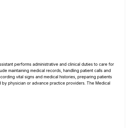
clude maintaining medical records, handling patient calls and 
ording vital signs and medical histories, preparing patients 
d by physician or advance practice providers. The Medical 