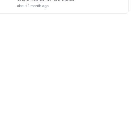
about 1 month ago