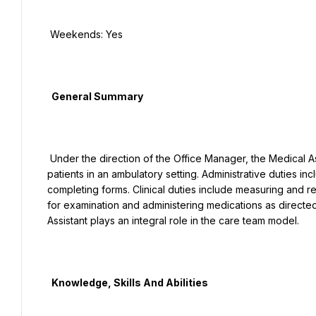
 Weekends: Yes

  General Summary

 Under the direction of the Office Manager, the Medical Assistant performs administrative and clinical duties to care for 
patients in an ambulatory setting. Administrative duties in
completing forms. Clinical duties include measuring and rec
for examination and administering medications as directe
Assistant plays an integral role in the care team model.

  Knowledge, Skills And Abilities
