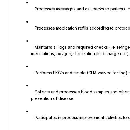
   Processes messages and call backs to patients, medical offices and pharmacies.

   Processes medication refills according to protocols.

   Maintains all logs and required checks (i.e. refrigerator temperature, emergency medications, expired 
medications, oxygen, sterilization fluid charge etc.)

   Performs EKG’s and simple (CLIA waived testing) medical office laboratory and screening tests.

   Collects and processes blood samples and other non-blood specimens for the diagnosis, treatment and 
prevention of disease.

   Participates in process improvement activities to enhance patient care and service.
