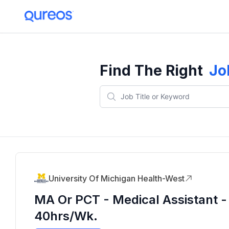
Find The Right
Jo
University Of Michigan Health-West
MA Or PCT - Medical Assistant - 
40hrs/wk.