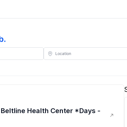
b
.
Beltline Health Center *Days -