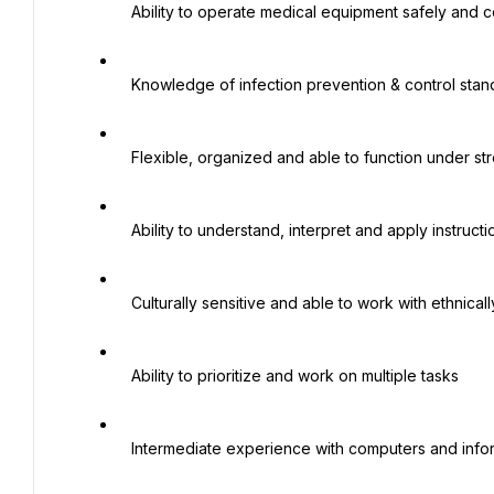
   Ability to operate medical equipment safely and correctly

   Knowledge of infection prevention & control standards and practices

   Flexible, organized and able to function under stressful situations

   Ability to understand, interpret and apply instructions, guidelines and procedures

   Culturally sensitive and able to work with ethnically diverse patient populations

   Ability to prioritize and work on multiple tasks

   Intermediate experience with computers and information systems
