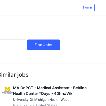
Sign In
Find Jobs
Similar jobs
MA Or PCT - Medical Assistant - Beltline
Health Center *Days - 40hrs/wk.
University Of Michigan Health-West
Grand Rapids, United States