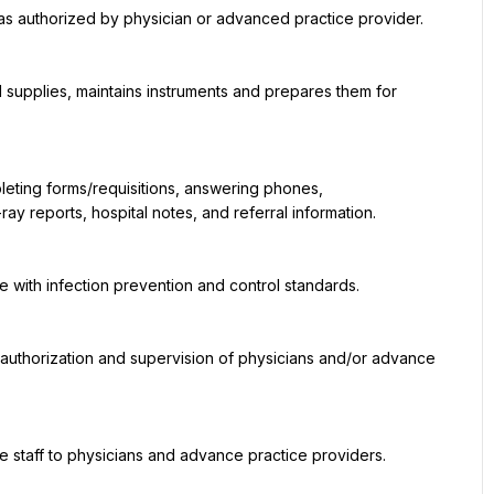
y reports, hospital notes, and referral information.
