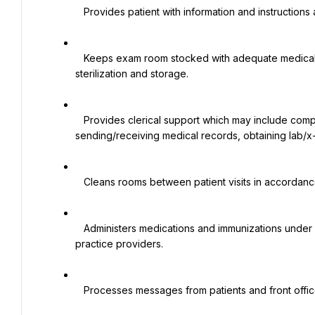
   Provides patient with information and instructions as authorized by physician or advanced practice provider.

   Keeps exam room stocked with adequate medical supplies, maintains instruments and prepares them for 
sterilization and storage.

   Provides clerical support which may include completing forms/requisitions, answering phones, 
sending/receiving medical records, obtaining lab/x-ra
   Cleans rooms between patient visits in accordance with infection prevention and control standards.

   Administers medications and immunizations under authorization and supervision of physicians and/or advance 
practice providers.

   Processes messages from patients and front office staff to physicians and advance practice providers.
