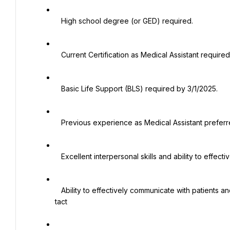
   High school degree (or GED) required.

   Current Certification as Medical Assistant required.

   Basic Life Support (BLS) required by 3/1/2025.

   Previous experience as Medical Assistant preferred

   Excellent interpersonal skills and ability to effectively work with the medical team

   Ability to effectively communicate with patients and staff while demonstrating a high degree of diplomacy and 
tact
